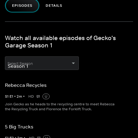
EPISODES
DETAILS
Watch all available episodes of Gecko's
Garage Season 1
Select Season
Rebecca Recycles
S
1
E
1
•
2
m
•
HD
U
Join Gecko as he heads to the recycling centre to meet Rebecca
the Recycling Truck and Florence the Forklift Truck.
5 Big Trucks