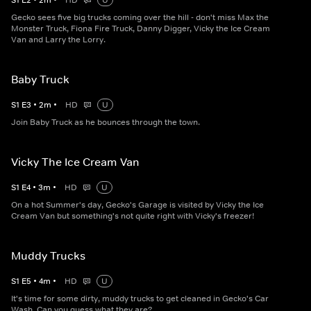
S
1
E
2
•
2
m
•
HD
U
Gecko sees five big trucks coming over the hill - don't miss Max the
Monster Truck, Fiona Fire Truck, Danny Digger, Vicky the Ice Cream
Van and Larry the Lorry.
Baby Truck
S
1
E
3
•
2
m
•
HD
U
Join Baby Truck as he bounces through the town.
Vicky The Ice Cream Van
S
1
E
4
•
3
m
•
HD
U
On a hot Summer's day, Gecko's Garage is visited by Vicky the Ice
Cream Van but something's not quite right with Vicky's freezer!
Muddy Trucks
S
1
E
5
•
4
m
•
HD
U
It's time for some dirty, muddy trucks to get cleaned in Gecko's Car
Wash. Can you guess what they are?