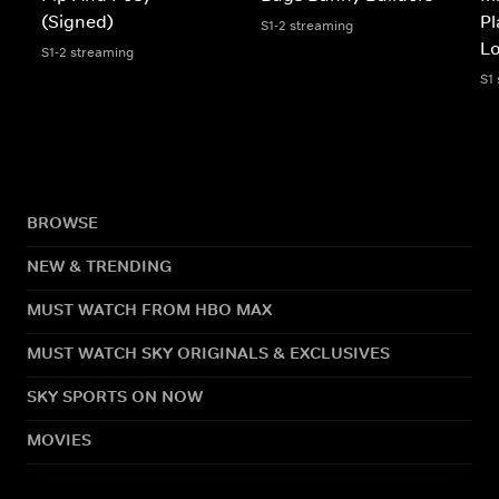
(Signed)
Pl
S1-2 streaming
L
S1-2 streaming
S1
BROWSE
NEW & TRENDING
MUST WATCH FROM HBO MAX
MUST WATCH SKY ORIGINALS & EXCLUSIVES
SKY SPORTS ON NOW
MOVIES