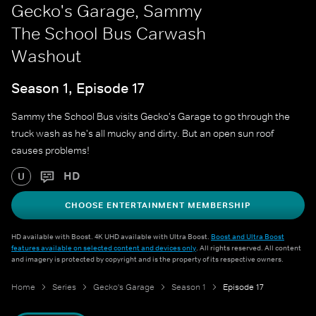
Gecko's Garage, Sammy
The School Bus Carwash
Washout
Season 1, Episode 17
Sammy the School Bus visits Gecko's Garage to go through the
truck wash as he's all mucky and dirty. But an open sun roof
causes problems!
HD
U
CHOOSE ENTERTAINMENT MEMBERSHIP
HD available with Boost. 4K UHD available with Ultra Boost.
Boost and Ultra Boost
features available on selected content and devices only
. All rights reserved. All content
and imagery is protected by copyright and is the property of its respective owners.
Home
Series
Gecko's Garage
Season 1
Episode 17