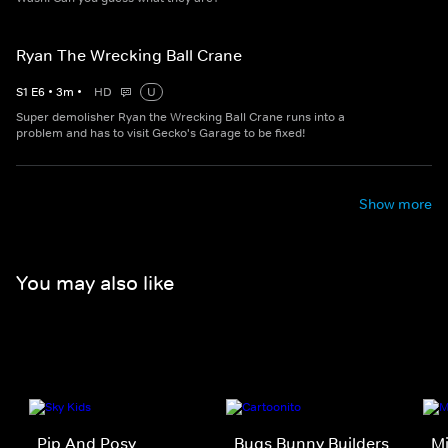
Ryan The Wrecking Ball Crane
S
1
E
6
•
3
m
•
HD
U
Super demolisher Ryan the Wrecking Ball Crane runs into a
problem and has to visit Gecko's Garage to be fixed!
Show more
You may also like
Pip And Posy
Bugs Bunny Builders
Mi