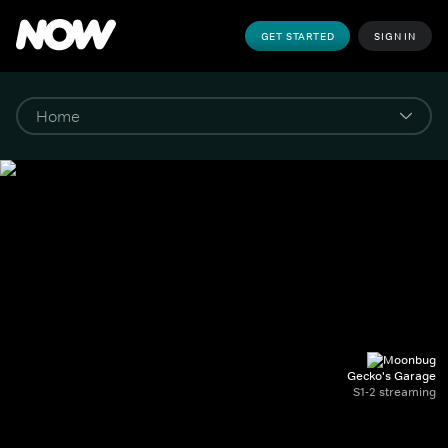
GET STARTED
SIGN IN
Gecko's Garage
S1-2 streaming