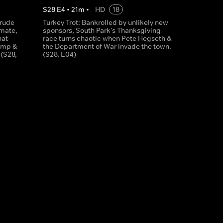
S
28
E
4
•
21
m
•
HD
18
crude
Turkey Trot: Bankrolled by unlikely new
smate,
sponsors, South Park's Thanksgiving
hat
race turns chaotic when Pete Hegseth &
rump &
the Department of War invade the town.
 (S28,
(S28, E04)