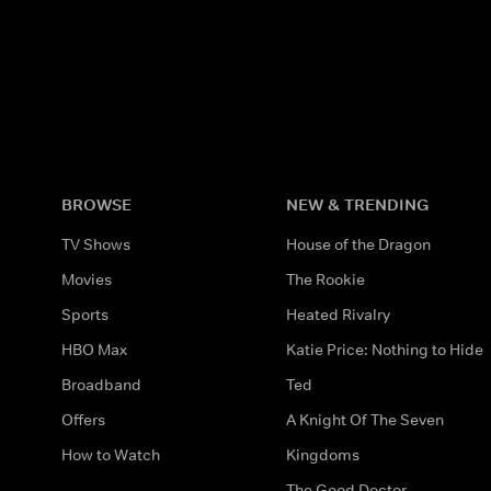
BROWSE
NEW & TRENDING
TV Shows
House of the Dragon
Movies
The Rookie
Sports
Heated Rivalry
HBO Max
Katie Price: Nothing to Hide
Broadband
Ted
Offers
A Knight Of The Seven
How to Watch
Kingdoms
The Good Doctor