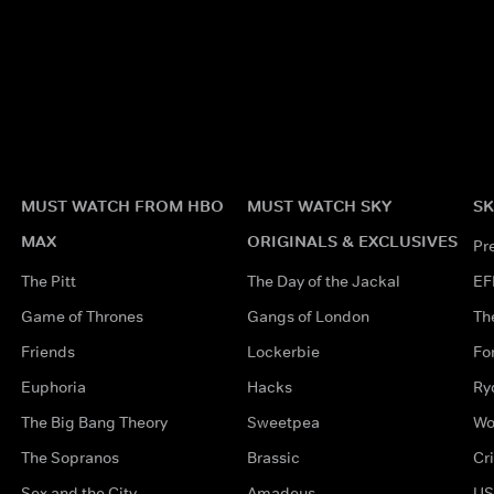
MUST WATCH FROM HBO
MUST WATCH SKY
SK
MAX
ORIGINALS & EXCLUSIVES
Pr
The Pitt
The Day of the Jackal
EF
Game of Thrones
Gangs of London
Th
Friends
Lockerbie
Fo
Euphoria
Hacks
Ry
The Big Bang Theory
Sweetpea
Wo
The Sopranos
Brassic
Cr
Sex and the City
Amadeus
US