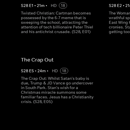
S
28
E
1
•
21
m
•
HD
18
S
28
E
2
•
21
Twisted Christian: Cartman becomes
The Woman 
possessed by the 6-7 meme that is
wrathful sp
sweeping the school, attracting the
East Wing 
attention of tech billionaire Peter Thiel
cronies. St
and his antichrist crusade. (S28, E01)
getting too
The Crap Out
S
28
E
5
•
24
m
•
HD
18
The Crap Out: Whilst Satan's baby is
due, Trump & JD Vance go undercover
in South Park. Stan's wish for a
Christmas miracle summons some
familiar faces. Jesus has a Christianity
crisis. (S28, E05)