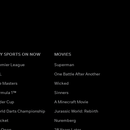
Y SPORTS ON NOW
MOVIES
emier League
Superman
L
One Battle After Another
e Masters
Wicked
rmula 1™
Sinners
der Cup
A Minecraft Movie
rld Darts Championship
Jurassic World: Rebirth
icket
Nuremberg
 Open
28 Years Later