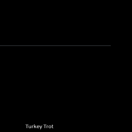
Turkey Trot