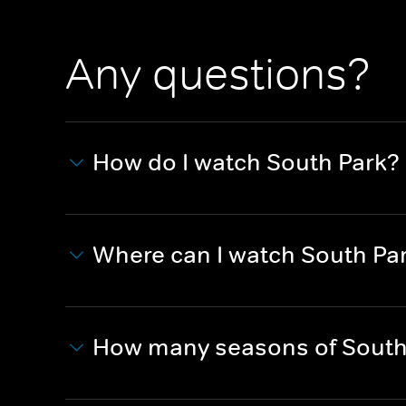
Any questions?
How do I watch South Park?
Where can I watch South Pa
How many seasons of South