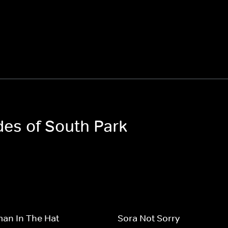
des of South Park
an In The Hat
Sora Not Sorry