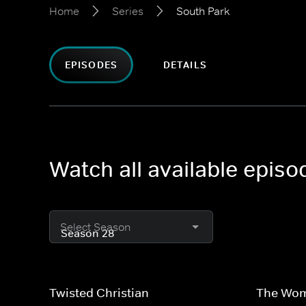
Home
Series
South Park
EPISODES
DETAILS
Watch all available episo
Select Season
Twisted Christian
The Wom