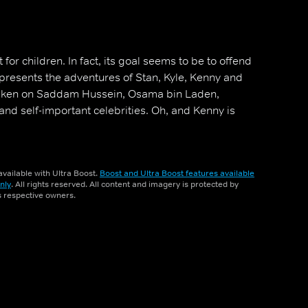
for children. In fact, its goal seems to be to offend
 presents the adventures of Stan, Kyle, Kenny and
aken on Saddam Hussein, Osama bin Laden,
e and self-important celebrities. Oh, and Kenny is
vailable with Ultra Boost.
Boost and Ultra Boost features available
nly
. All rights reserved. All content and imagery is protected by
ts respective owners.