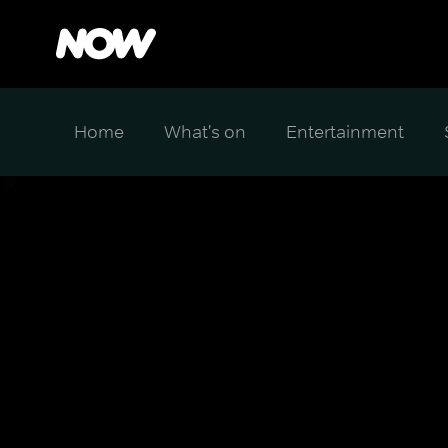
Home
What's on
Entertainment