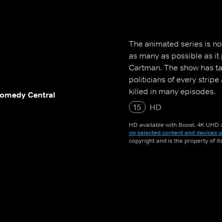
The animated series is not 
as many as possible as it
Cartman. The show has t
politicians of every strip
killed in many episodes.
omedy Central
15
HD
HD available with Boost. 4K UHD a
on selected content and devices o
copyright and is the property of i