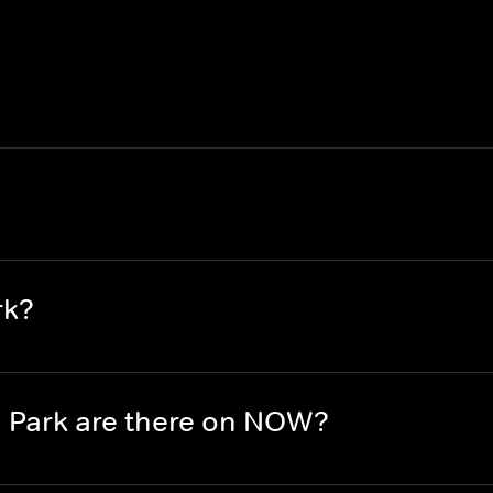
rk?
 Park are there on NOW?