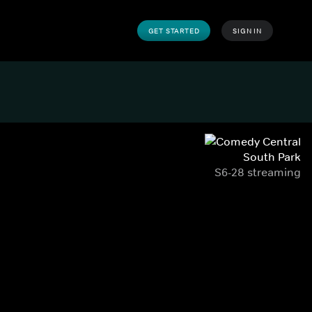
GET STARTED
SIGN IN
South Park
S6-28 streaming