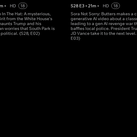
m
•
HD
18
S
28
E
3
•
21
m
•
HD
18
In The Hat: A mysterious,
Sora Not Sorry: Butters makes a 
irit from the White House's
generative AI video about a clas
haunts Trump and his
leading to a gen AI revenge war t
an worries that South Park is
baffles local police. President T
 political. (S28, E02)
JD Vance take it to the next level.
E03)