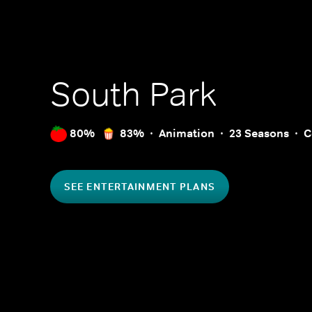
South Park
80%
83%
Animation
23 Seasons
C
SEE ENTERTAINMENT PLANS