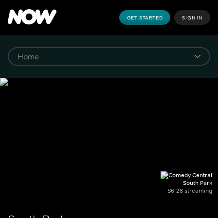
GET STARTED
SIGN IN
South Park
S6-28 streaming