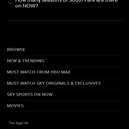
How many seasons of South Park are there
on NOW?
BROWSE
NEW & TRENDING
MUST WATCH FROM HBO MAX
MUST WATCH SKY ORIGINALS & EXCLUSIVES
SKY SPORTS ON NOW
MOVIES
The legal bit