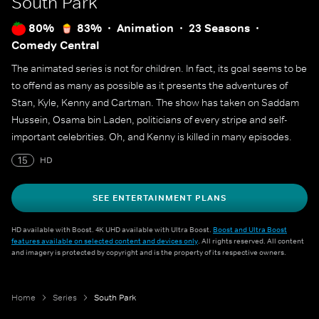
South Park
80%
83%
Animation
23 Seasons
Comedy Central
The animated series is not for children. In fact, its goal seems to be
to offend as many as possible as it presents the adventures of
Stan, Kyle, Kenny and Cartman. The show has taken on Saddam
Hussein, Osama bin Laden, politicians of every stripe and self-
important celebrities. Oh, and Kenny is killed in many episodes.
15
HD
SEE ENTERTAINMENT PLANS
HD available with Boost. 4K UHD available with Ultra Boost.
Boost and Ultra Boost
features available on selected content and devices only
. All rights reserved. All content
and imagery is protected by copyright and is the property of its respective owners.
Home
Series
South Park