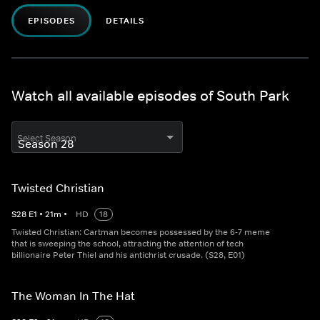
EPISODES
DETAILS
Watch all available episodes of South Park
Select Season
Twisted Christian
S
28
E
1
•
21
m
•
HD
18
Twisted Christian: Cartman becomes possessed by the 6-7 meme
that is sweeping the school, attracting the attention of tech
billionaire Peter Thiel and his antichrist crusade. (S28, E01)
The Woman In The Hat