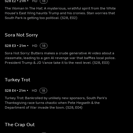
S
28
E
2
•
21
m
•
HD
18
The Woman In The Hat: A mysterious, wrathful spirit from the White
House's East Wing haunts Trump and his cronies. Stan worries that
South Park is getting too political. (S28, E02)
Sora Not Sorry
S
28
E
3
•
21
m
•
HD
18
Sora Not Sorry: Butters makes a crude generative AI video about a
classmate, leading to a gen AI revenge war that baffles local police.
President Trump & JD Vance take it to the next level. (S28, E03)
Turkey Trot
S
28
E
4
•
21
m
•
HD
18
Turkey Trot: Bankrolled by unlikely new sponsors, South Park's
Thanksgiving race turns chaotic when Pete Hegseth & the
Department of War invade the town. (S28, E04)
The Crap Out