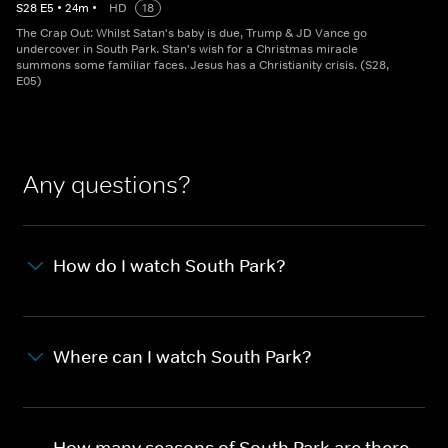
S
28
E
5
•
24
m
•
HD
18
The Crap Out: Whilst Satan's baby is due, Trump & JD Vance go
undercover in South Park. Stan's wish for a Christmas miracle
summons some familiar faces. Jesus has a Christianity crisis. (S28,
E05)
Any questions?
How do I watch South Park?
Where can I watch South Park?