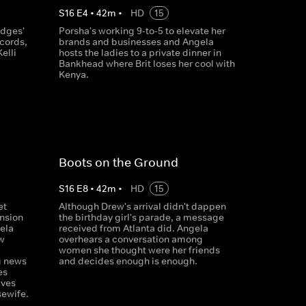
S
16
E
4
•
42
m
•
HD
15
udges'
Porsha's working 9-to-5 to elevate her
cords,
brands and businesses and Angela
elli
hosts the ladies to a private dinner in
Bankhead where Brit loses her cool with
Kenya.
Boots on the Ground
S
16
E
8
•
42
m
•
HD
15
et
Although Drew's arrival didn't dappen
ension
the birthday girl's parade, a message
ela
received from Atlanta did. Angela
w
overhears a conversation among
women she thought were her friends
g news
and decides enough is enough.
es
ives
ewife.