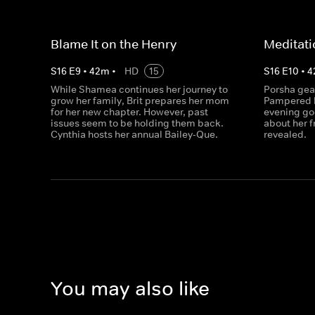
Blame It on the Henry
Meditati
S
16
E
9
•
42
m
•
HD
15
S
16
E
10
•
4
While Shamea continues her journey to
Porsha gear
grow her family, Brit prepares her mom
Pampered b
for her new chapter. However, past
evening go
issues seem to be holding them back.
about her 
Cynthia hosts her annual Bailey-Que.
revealed.
You may also like