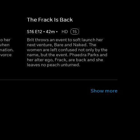
The Frack Is Back
S
16
E
12
•
42
m
•
HD
15
o her
Brit throws an event to soft launch her
 when
next venture, Bare and Naked. The
mation.
women are left confused not only by the
ivorce
name, but the event. Phaedra Parks and
her alter ego, Frack, are back and she
leaves no peach unturned.
Show more