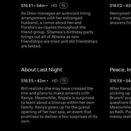
S
16
E
1
•
54
m
•
HD
15
S
16
E
2
•
42
As Drew manages an awkward living
Newlywed B
arrangement with her estranged
a dog mom
husband, a rumor about her and
answers fr
Porsha's ex ripples throughout the
friend group. Shamea's birthday party
brings out all of Atlanta as new
friendships are tried and old friendships
are tested.
About Last Night
Peace, I
S
16
E
5
•
42
m
•
HD
15
S
16
E
6
•
54
Brit realizes she may have crossed the
After Kenya
line and plans to make amends with
picking up 
Kenya. Meanwhile, Angela is surprised
Brunch' er
to learn about a blowup within her own
questions B
family. Kenya gears up for the grand
Meanwhile,
opening of her hair spa, an event that
as Kelli, P
promises to deliver a few surprises of its
messy reali
own.