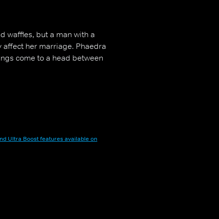
d waffles, but a man with a
y affect her marriage. Phaedra
hings come to a head between
nd Ultra Boost features available on