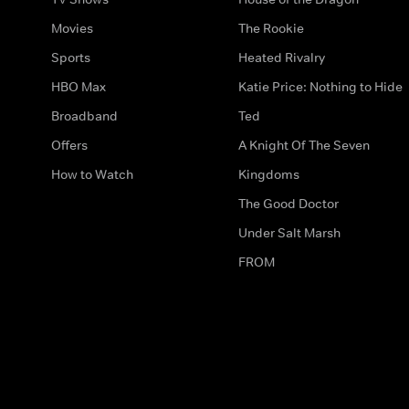
Movies
The Rookie
Sports
Heated Rivalry
HBO Max
Katie Price: Nothing to Hide
Broadband
Ted
Offers
A Knight Of The Seven
How to Watch
Kingdoms
The Good Doctor
Under Salt Marsh
FROM