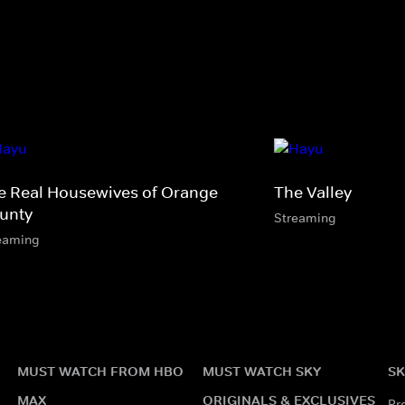
e Real Housewives of Orange
The Valley
unty
Streaming
eaming
MUST WATCH FROM HBO
MUST WATCH SKY
SK
MAX
ORIGINALS & EXCLUSIVES
Pr