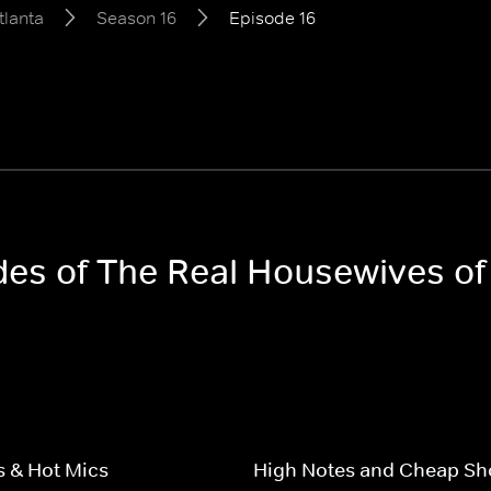
tlanta
Season 16
Episode 16
odes of The Real Housewives of
 & Hot Mics
High Notes and Cheap Sh