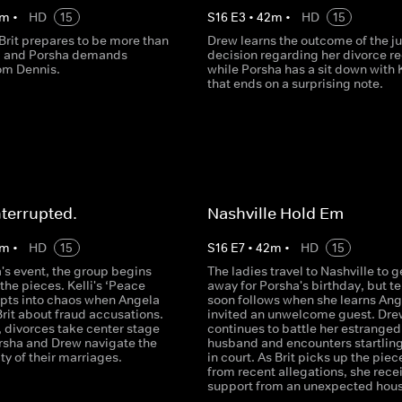
m
•
HD
15
S
16
E
3
•
42
m
•
HD
15
rit prepares to be more than
Drew learns the outcome of the j
 and Porsha demands
decision regarding her divorce re
om Dennis.
while Porsha has a sit down with K
that ends on a surprising note.
nterrupted.
Nashville Hold Em
m
•
HD
15
S
16
E
7
•
42
m
•
HD
15
's event, the group begins
The ladies travel to Nashville to g
the pieces. Kelli's ‘Peace
away for Porsha's birthday, but t
upts into chaos when Angela
soon follows when she learns Ang
rit about fraud accusations.
invited an unwelcome guest. Dre
 divorces take center stage
continues to battle her estranged
orsha and Drew navigate the
husband and encounters startlin
ty of their marriages.
in court. As Brit picks up the piec
from recent allegations, she rece
support from an unexpected hous