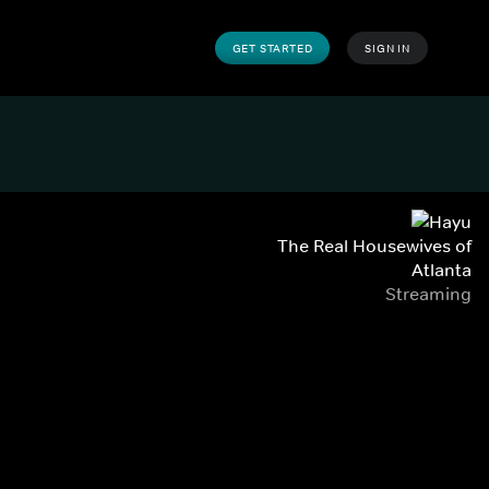
GET STARTED
SIGN IN
The Real Housewives of
Atlanta
Streaming