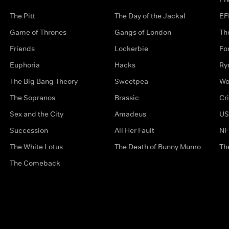
The Pitt
The Day of the Jackal
EF
Game of Thrones
Gangs of London
Th
Friends
Lockerbie
Fo
Euphoria
Hacks
Ry
The Big Bang Theory
Sweetpea
Wo
The Sopranos
Brassic
Cr
Sex and the City
Amadeus
US
Succession
All Her Fault
NF
The White Lotus
The Death of Bunny Munro
Th
The Comeback