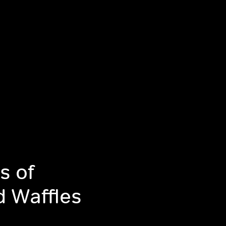
s of
d Waffles