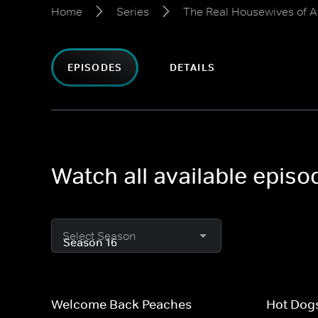
Home
Series
The Real Housewives of A
EPISODES
DETAILS
Watch all available epis
Select Season
Welcome Back Peaches
Hot Dogs