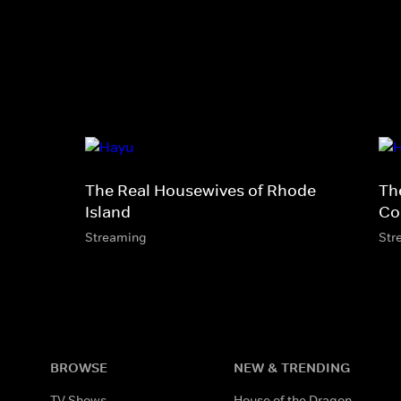
The Real Housewives of Rhode
Th
Island
Co
Streaming
Str
BROWSE
NEW & TRENDING
TV Shows
House of the Dragon