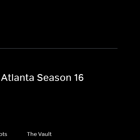
 Atlanta Season 16
ots
The Vault