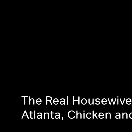
The Real Housewive
Atlanta, Chicken an