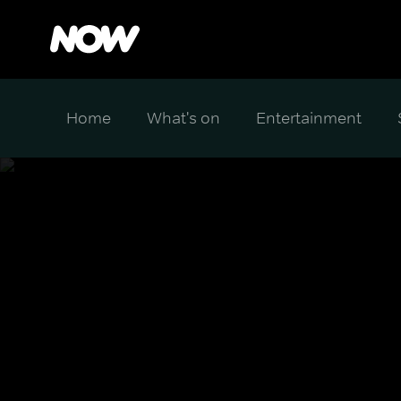
Home
What's on
Entertainment