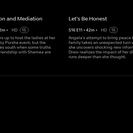
on and Mediation
Let’s Be Honest
2
m
•
HD
15
S
16
E
11
•
42
m
•
HD
15
s up to host the ladies at her
Angela's attempt to bring peace t
y Porsha event, but the
family takes an unexpected turn
es south when some truths
she uncovers shocking new infor
friendship with Shamea are
Drew realizes the impact of her d
runs deeper than she thought.