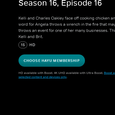
Season 16, Episode 16
Kelli and Charles Oakley face off cooking chicken an
word for Angela throws a wrench in the fire that ma
throws an event for one of her many businesses. T
Kelli and Brit.
15
HD
CHOOSE HAYU MEMBERSHIP
HD available with Boost. 4K UHD available with Ultra Boost.
Boost a
selected content and devices only
.