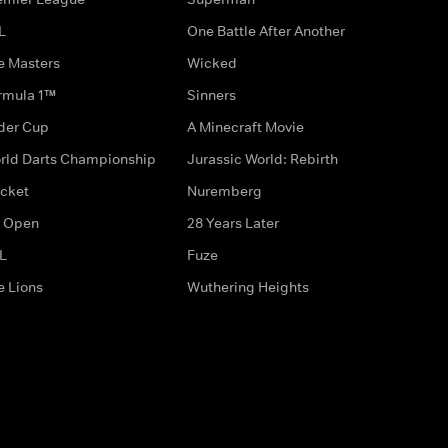
L
One Battle After Another
e Masters
Wicked
rmula 1™
Sinners
der Cup
A Minecraft Movie
rld Darts Championship
Jurassic World: Rebirth
icket
Nuremberg
 Open
28 Years Later
L
Fuze
e Lions
Wuthering Heights