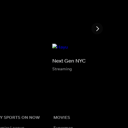
Next Gen NYC
Streaming
Y SPORTS ON NOW
MOVIES
emier League
Superman