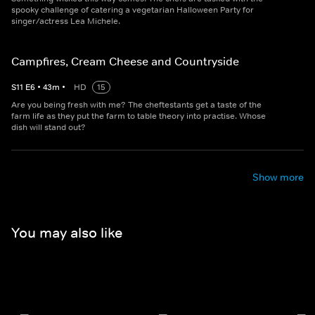
spooky challenge of catering a vegetarian Halloween Party for
singer/actress Lea Michele.
Campfires, Cream Cheese and Countryside
S
11
E
6
•
43
m
•
HD
15
Are you being fresh with me? The cheftestants get a taste of the
farm life as they put the farm to table theory into practise. Whose
dish will stand out?
Show more
You may also like