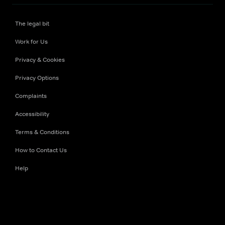
The legal bit
Work for Us
Privacy & Cookies
Privacy Options
Complaints
Accessibility
Terms & Conditions
How to Contact Us
Help