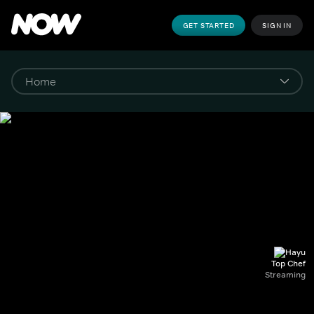
GET STARTED
SIGN IN
Top Chef
Streaming