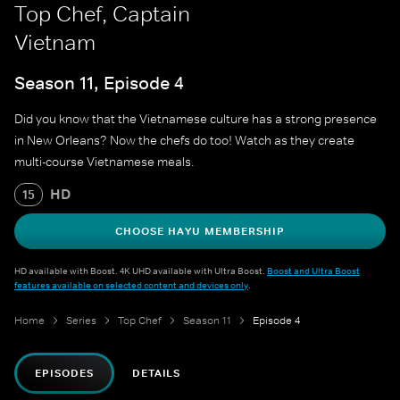
Top Chef, Captain
Vietnam
Season 11, Episode 4
Did you know that the Vietnamese culture has a strong presence
in New Orleans? Now the chefs do too! Watch as they create
multi-course Vietnamese meals.
HD
15
CHOOSE HAYU MEMBERSHIP
HD available with Boost. 4K UHD available with Ultra Boost.
Boost and Ultra Boost
features available on selected content and devices only
.
Home
Series
Top Chef
Season 11
Episode 4
EPISODES
DETAILS