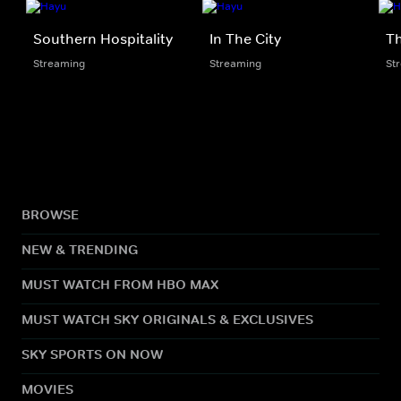
Southern Hospitality
In The City
Th
Streaming
Streaming
St
BROWSE
NEW & TRENDING
MUST WATCH FROM HBO MAX
MUST WATCH SKY ORIGINALS & EXCLUSIVES
SKY SPORTS ON NOW
MOVIES