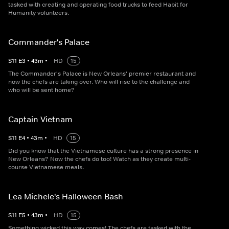
tasked with creating and operating food trucks to feed Habit for
Humanity volunteers.
Commander's Palace
S
11
E
3
•
43
m
•
HD
15
The Commander's Palace is New Orleans' premier restaurant and
now the chefs are taking over. Who will rise to the challenge and
who will be sent home?
Captain Vietnam
S
11
E
4
•
43
m
•
HD
15
Did you know that the Vietnamese culture has a strong presence in
New Orleans? Now the chefs do too! Watch as they create multi-
course Vietnamese meals.
Lea Michele's Halloween Bash
S
11
E
5
•
43
m
•
HD
15
Something wicked this way comes! The chefs are tasked with the