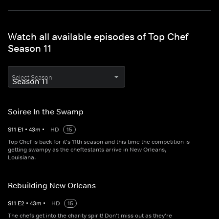
Watch all available episodes of Top Chef
Season 11
Select Season
Soiree In the Swamp
S
11
E
1
•
43
m
•
HD
15
Top Chef is back for it's 11th season and this time the competition is
getting swampy as the cheftestants arrive in New Orleans,
Louisiana.
Rebuilding New Orleans
S
11
E
2
•
43
m
•
HD
15
The chefs get into the charity spirit! Don't miss out as they're