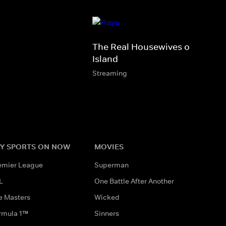
The Real Housewives of Rhode
Island
Streaming
Y SPORTS ON NOW
MOVIES
emier League
Superman
L
One Battle After Another
e Masters
Wicked
rmula 1™
Sinners