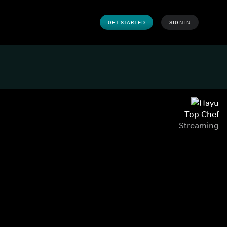
GET STARTED
SIGN IN
Top Chef
Streaming