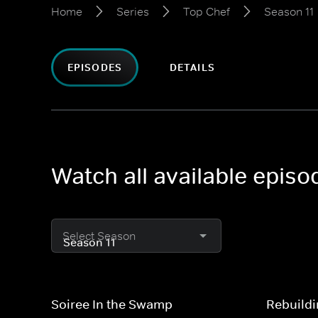
Home
Series
Top Chef
Season 11
EPISODES
DETAILS
Watch all available episo
Select Season
Soiree In the Swamp
Rebuild