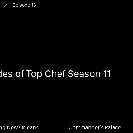
Episode 13
des of Top Chef Season 11
ing New Orleans
Commander's Palace