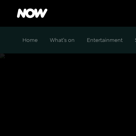
Home
What's on
Entertainment