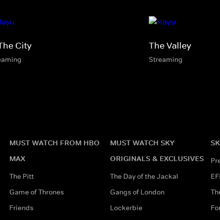
The City
The Valley
eaming
Streaming
MUST WATCH FROM HBO
MUST WATCH SKY
SK
MAX
ORIGINALS & EXCLUSIVES
Pr
The Pitt
The Day of the Jackal
EF
Game of Thrones
Gangs of London
Th
Friends
Lockerbie
Fo