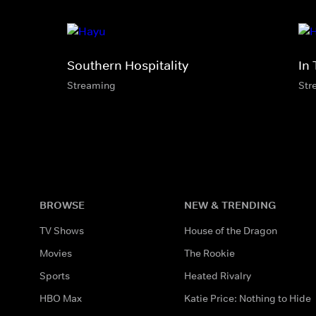
Southern Hospitality
In 
Streaming
Str
BROWSE
NEW & TRENDING
TV Shows
House of the Dragon
Movies
The Rookie
Sports
Heated Rivalry
HBO Max
Katie Price: Nothing to Hide