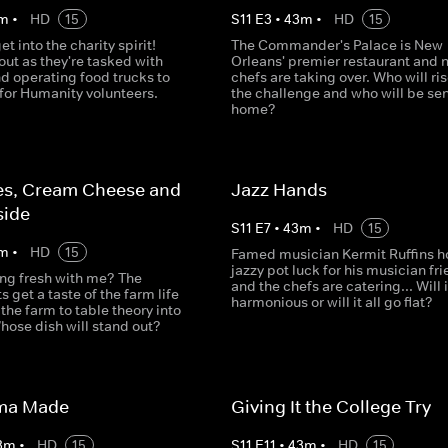
m
•
HD
15
S
11
E
3
•
43
m
•
HD
15
t into the charity spirit!
The Commander's Palace is New
out as they're tasked with
Orleans' premier restaurant and 
d operating food trucks to
chefs are taking over. Who will ris
for Humanity volunteers.
the challenge and who will be sen
home?
es, Cream Cheese and
Jazz Hands
side
S
11
E
7
•
43
m
•
HD
15
m
•
HD
15
Famed musician Kermit Ruffins h
jazzy pot luck for his musician fr
ing fresh with me? The
and the chefs are catering... Will 
s get a taste of the farm life
harmonious or will it all go flat?
 the farm to table theory into
hose dish will stand out?
ma Made
Giving It the College Try
3
m
•
HD
15
S
11
E
11
•
43
m
•
HD
15