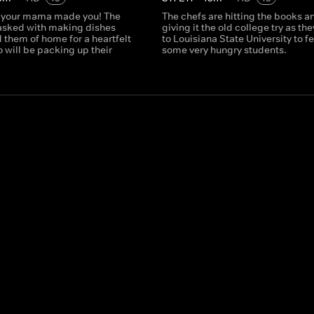
 your mama made you! The
The chefs are hitting the books a
tasked with making dishes
giving it the old college try as th
 them of home for a heartfelt
to Louisiana State University to f
 will be packing up their
some very hungry students.