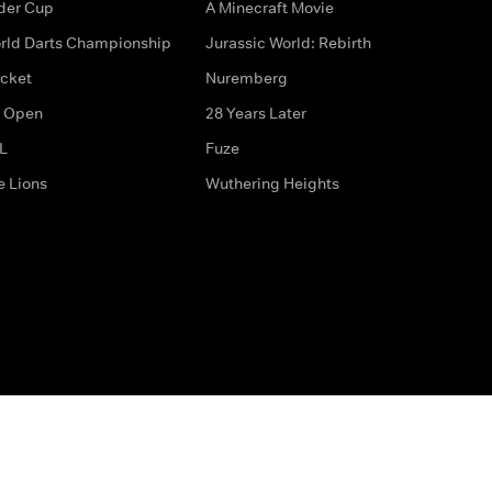
der Cup
A Minecraft Movie
rld Darts Championship
Jurassic World: Rebirth
icket
Nuremberg
 Open
28 Years Later
L
Fuze
e Lions
Wuthering Heights
ditions