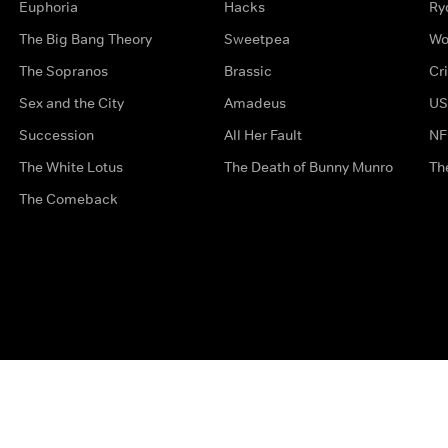
Euphoria
Hacks
Ry
The Big Bang Theory
Sweetpea
Wo
The Sopranos
Brassic
Cr
Sex and the City
Amadeus
US
Succession
All Her Fault
NF
The White Lotus
The Death of Bunny Munro
Th
The Comeback
Privacy Options
Complaints
Accessibility
Terms & Con