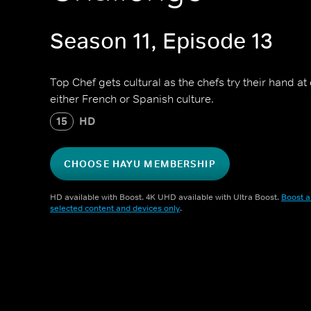
Season 11, Episode 13
Top Chef gets cultural as the chefs try their hand a
either French or Spanish culture.
15
HD
CHOOSE HAYU MEMBERSHIP
HD available with Boost. 4K UHD available with Ultra Boost.
Boost a
selected content and devices only
.