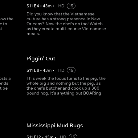
S
11
E
4
•
43
m
•
HD
15
Did you know that the Vietnamese
now the
culture has a strong presence in New
e to
Orleans? Now the chefs do too! Watch
t
as they create multi-course Vietnamese
meals.
Piggin' Out
S
11
E
8
•
43
m
•
HD
15
osts a
This week the focus turns to the pig, the
iends
whole pig and nothing but the pig, as
it be
the chefs butcher and cook up a 300
pound hog. It's anything but BOARing.
Mississippi Mud Bugs
S
11
E
12
•
43
m
•
HD
15