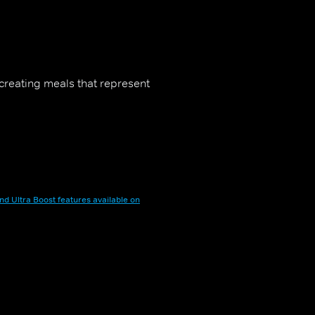
t creating meals that represent
nd Ultra Boost features available on