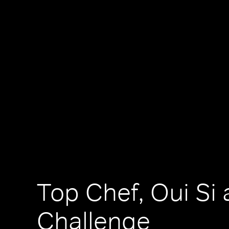
Top Chef, Oui Si 
Challenge