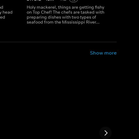
nd
Holy mackerel, things are getting fishy
ey head
on Top Chef! The chefs are tasked with
eed
preparing dishes with two types of
seafood from the Mississippi River...
Show more