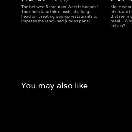
The beloved Restaurant Wars is baaack!
Make what
The chefs face this classic challenge
chefs are 
head on, creating pop-up restaurants to
that remind
impress the renowned judges panel.
meal... Who
knives?
You may also like