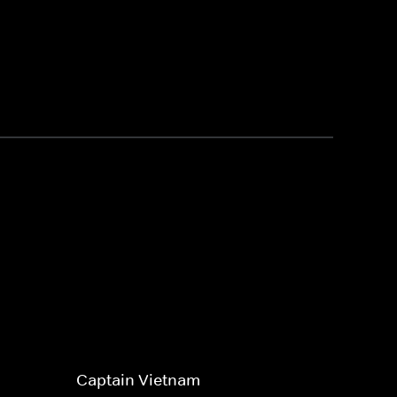
Captain Vietnam