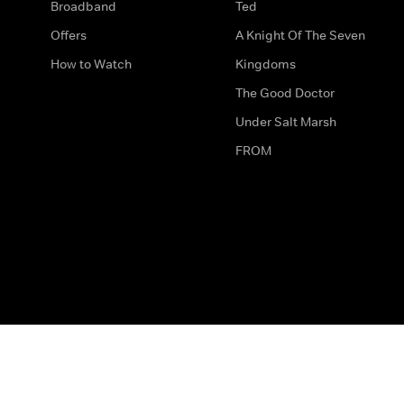
Broadband
Ted
Offers
A Knight Of The Seven
How to Watch
Kingdoms
The Good Doctor
Under Salt Marsh
FROM
The legal bit
Work for Us
Privacy & Cookies