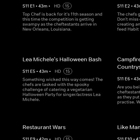
S
11
E
1
•
43
m
•
HD
15
S
11
E
2
•
43
Top Chef is back for it's 11th season and
The chefs ge
this time the competition is getting
Don't miss 
swampy as the cheftestants arrive in
creating an
New Orleans, Louisiana.
feed Habit 
Lea Michele's Halloween Bash
Campfir
Country
S
11
E
5
•
43
m
•
HD
15
S
11
E
6
•
43
Something wicked this way comes! The
chefs are tasked with the spooky
Are you be
challenge of catering a vegetarian
cheftestant
Halloween Party for singer/actress Lea
as they put
Michele.
practise. W
Restaurant Wars
Like Ma
S
11
E
9
•
42
m
•
HD
15
S
11
E
10
•
4