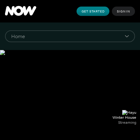
GET STARTED
SIGN IN
Winter House
Streaming