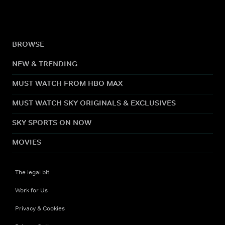
BROWSE
NEW & TRENDING
MUST WATCH FROM HBO MAX
MUST WATCH SKY ORIGINALS & EXCLUSIVES
SKY SPORTS ON NOW
MOVIES
The legal bit
Work for Us
Privacy & Cookies