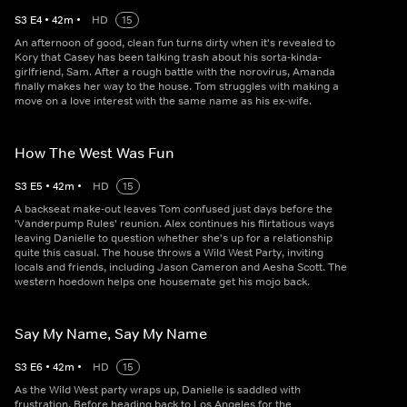
S
3
E
4
•
42
m
•
HD
15
An afternoon of good, clean fun turns dirty when it's revealed to
Kory that Casey has been talking trash about his sorta-kinda-
girlfriend, Sam. After a rough battle with the norovirus, Amanda
finally makes her way to the house. Tom struggles with making a
move on a love interest with the same name as his ex-wife.
How The West Was Fun
S
3
E
5
•
42
m
•
HD
15
A backseat make-out leaves Tom confused just days before the
'Vanderpump Rules' reunion. Alex continues his flirtatious ways
leaving Danielle to question whether she's up for a relationship
quite this casual. The house throws a Wild West Party, inviting
locals and friends, including Jason Cameron and Aesha Scott. The
western hoedown helps one housemate get his mojo back.
Say My Name, Say My Name
S
3
E
6
•
42
m
•
HD
15
As the Wild West party wraps up, Danielle is saddled with
frustration. Before heading back to Los Angeles for the