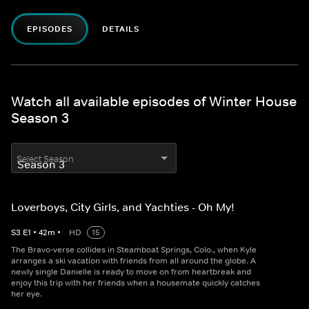
EPISODES
DETAILS
Watch all available episodes of Winter House
Season 3
Select Season
Loverboys, City Girls, and Yachties - Oh My!
S
3
E
1
•
42
m
•
HD
15
The Bravo-verse collides in Steamboat Springs, Colo., when Kyle
arranges a ski vacation with friends from all around the globe. A
newly single Danielle is ready to move on from heartbreak and
enjoy this trip with her friends when a housemate quickly catches
her eye.