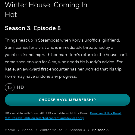
Winter House, Coming In
Hot
Season 3, Episode 8
Things heat up in Steamboat when Kory's unofficial girlfriend,
Sam, comes for a visit and is immediately threatened by a
yachtie's friendship with her man. Tom's return to the house can't
come soon enough for Alex, who needs his buddy's advice. For
Katie, an awkward first encounter has her worried that his trip
home may have undone any progress.
HD
15
CHOOSE HAYU MEMBERSHIP
HD available with Boost. 4K UHD available with Ultra Boost.
Boost and Ultra Boost
features available on selected content and devices only
.
Home
Series
Winter House
Season 3
Episode 8