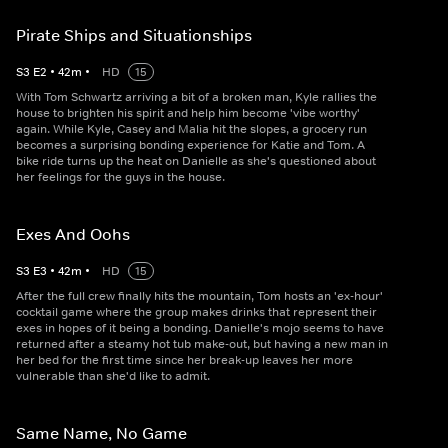
Pirate Ships and Situationships
S
3
E
2
•
42
m
•
HD
15
With Tom Schwartz arriving a bit of a broken man, Kyle rallies the
house to brighten his spirit and help him become 'vibe worthy'
again. While Kyle, Casey and Malia hit the slopes, a grocery run
becomes a surprising bonding experience for Katie and Tom. A
bike ride turns up the heat on Danielle as she's questioned about
her feelings for the guys in the house.
Exes And Oohs
S
3
E
3
•
42
m
•
HD
15
After the full crew finally hits the mountain, Tom hosts an 'ex-hour'
cocktail game where the group makes drinks that represent their
exes in hopes of it being a bonding. Danielle's mojo seems to have
returned after a steamy hot tub make-out, but having a new man in
her bed for the first time since her break-up leaves her more
vulnerable than she'd like to admit.
Same Name, No Game