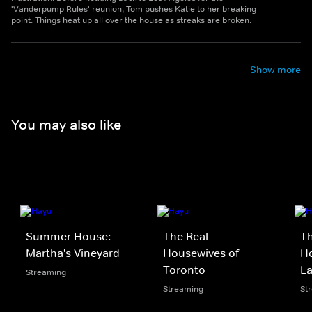
'Vanderpump Rules' reunion, Tom pushes Katie to her breaking
point. Things heat up all over the house as streaks are broken.
Show more
You may also like
Summer House:
The Real
Th
Martha's Vineyard
Housewives of
Ho
Toronto
L
Streaming
Streaming
St