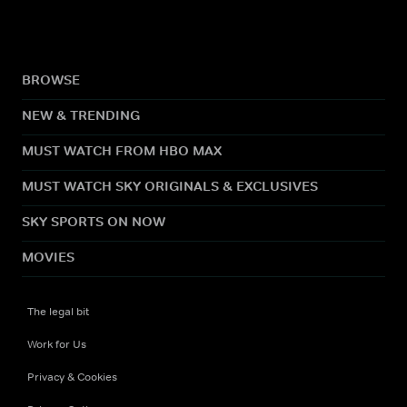
BROWSE
NEW & TRENDING
MUST WATCH FROM HBO MAX
MUST WATCH SKY ORIGINALS & EXCLUSIVES
SKY SPORTS ON NOW
MOVIES
The legal bit
Work for Us
Privacy & Cookies