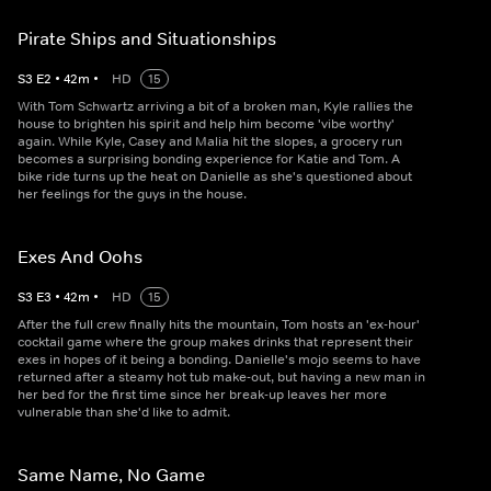
Pirate Ships and Situationships
S
3
E
2
•
42
m
•
HD
15
With Tom Schwartz arriving a bit of a broken man, Kyle rallies the
house to brighten his spirit and help him become 'vibe worthy'
again. While Kyle, Casey and Malia hit the slopes, a grocery run
becomes a surprising bonding experience for Katie and Tom. A
bike ride turns up the heat on Danielle as she's questioned about
her feelings for the guys in the house.
Exes And Oohs
S
3
E
3
•
42
m
•
HD
15
After the full crew finally hits the mountain, Tom hosts an 'ex-hour'
cocktail game where the group makes drinks that represent their
exes in hopes of it being a bonding. Danielle's mojo seems to have
returned after a steamy hot tub make-out, but having a new man in
her bed for the first time since her break-up leaves her more
vulnerable than she'd like to admit.
Same Name, No Game