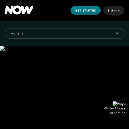
GET STARTED
SIGN IN
Winter House
Streaming