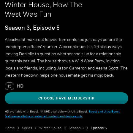
Winter House, How The
West Was Fun
Season 3, Episode 5
A backseat make-out leaves Tom confused just days before the
'Vanderpump Rules' reunion. Alex continues his flirtatious ways
leaving Danielle to question whether she's up for a relationship
quite this casual. The house throws a Wild West Party, inviting
locals and friends, including Jason Cameron and Aesha Scott. The
western hoedown helps one housemate get his mojo back.
HD
15
CHOOSE HAYU MEMBERSHIP
HD available with Boost. 4K UHD available with Ultra Boost.
Boost and Ultra Boost
features available on selected content and devices only
.
Home
Series
Winter House
Season 3
Episode 5