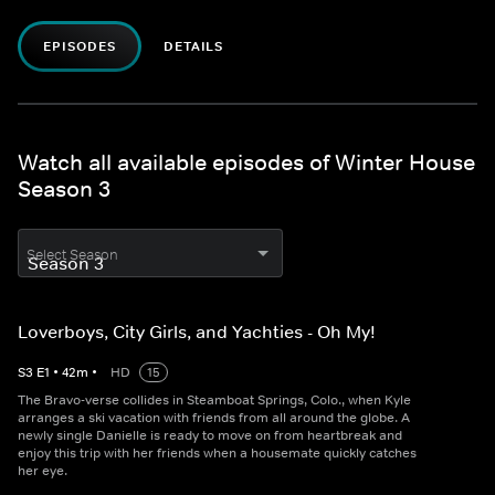
EPISODES
DETAILS
Watch all available episodes of Winter House
Season 3
Select Season
Loverboys, City Girls, and Yachties - Oh My!
S
3
E
1
•
42
m
•
HD
15
The Bravo-verse collides in Steamboat Springs, Colo., when Kyle
arranges a ski vacation with friends from all around the globe. A
newly single Danielle is ready to move on from heartbreak and
enjoy this trip with her friends when a housemate quickly catches
her eye.