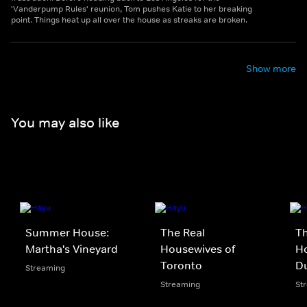
'Vanderpump Rules' reunion, Tom pushes Katie to her breaking
point. Things heat up all over the house as streaks are broken.
Show more
You may also like
Summer House:
The Real
Th
Martha's Vineyard
Housewives of
Ho
Toronto
D
Streaming
Streaming
St