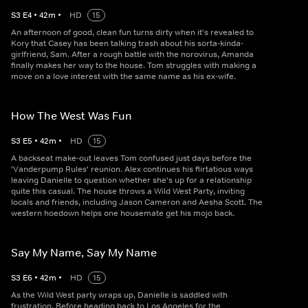
S
3
E
4
•
42
m
•
HD
15
An afternoon of good, clean fun turns dirty when it's revealed to
Kory that Casey has been talking trash about his sorta-kinda-
girlfriend, Sam. After a rough battle with the norovirus, Amanda
finally makes her way to the house. Tom struggles with making a
move on a love interest with the same name as his ex-wife.
How The West Was Fun
S
3
E
5
•
42
m
•
HD
15
A backseat make-out leaves Tom confused just days before the
'Vanderpump Rules' reunion. Alex continues his flirtatious ways
leaving Danielle to question whether she's up for a relationship
quite this casual. The house throws a Wild West Party, inviting
locals and friends, including Jason Cameron and Aesha Scott. The
western hoedown helps one housemate get his mojo back.
Say My Name, Say My Name
S
3
E
6
•
42
m
•
HD
15
As the Wild West party wraps up, Danielle is saddled with
frustration. Before heading back to Los Angeles for the