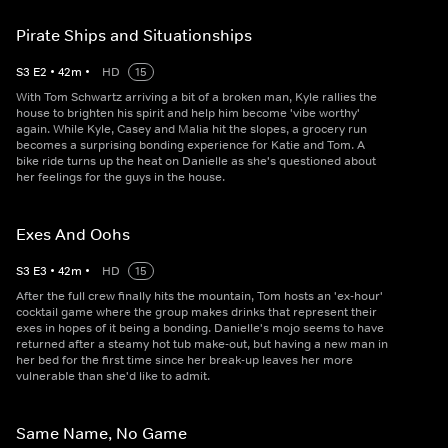
Pirate Ships and Situationships
S
3
E
2
•
42
m
•
HD
15
With Tom Schwartz arriving a bit of a broken man, Kyle rallies the
house to brighten his spirit and help him become 'vibe worthy'
again. While Kyle, Casey and Malia hit the slopes, a grocery run
becomes a surprising bonding experience for Katie and Tom. A
bike ride turns up the heat on Danielle as she's questioned about
her feelings for the guys in the house.
Exes And Oohs
S
3
E
3
•
42
m
•
HD
15
After the full crew finally hits the mountain, Tom hosts an 'ex-hour'
cocktail game where the group makes drinks that represent their
exes in hopes of it being a bonding. Danielle's mojo seems to have
returned after a steamy hot tub make-out, but having a new man in
her bed for the first time since her break-up leaves her more
vulnerable than she'd like to admit.
Same Name, No Game