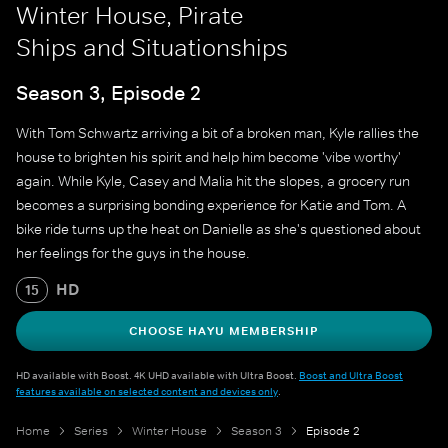
Winter House, Pirate
Ships and Situationships
Season 3, Episode 2
With Tom Schwartz arriving a bit of a broken man, Kyle rallies the
house to brighten his spirit and help him become 'vibe worthy'
again. While Kyle, Casey and Malia hit the slopes, a grocery run
becomes a surprising bonding experience for Katie and Tom. A
bike ride turns up the heat on Danielle as she's questioned about
her feelings for the guys in the house.
HD
15
CHOOSE HAYU MEMBERSHIP
HD available with Boost. 4K UHD available with Ultra Boost.
Boost and Ultra Boost
features available on selected content and devices only
.
Home
Series
Winter House
Season 3
Episode 2