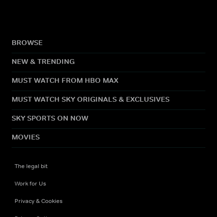
BROWSE
NEW & TRENDING
MUST WATCH FROM HBO MAX
MUST WATCH SKY ORIGINALS & EXCLUSIVES
SKY SPORTS ON NOW
MOVIES
The legal bit
Work for Us
Privacy & Cookies