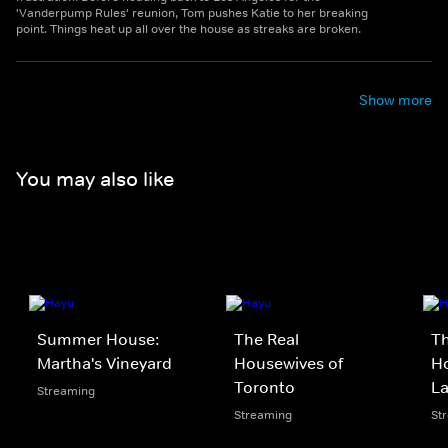
'Vanderpump Rules' reunion, Tom pushes Katie to her breaking
point. Things heat up all over the house as streaks are broken.
Show more
You may also like
Summer House:
The Real
Th
Martha's Vineyard
Housewives of
Ho
Toronto
L
Streaming
Streaming
St