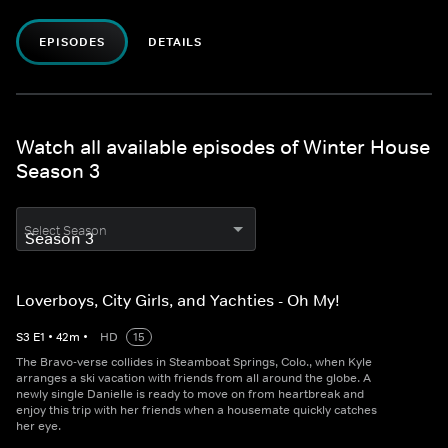
EPISODES
DETAILS
Watch all available episodes of Winter House
Season 3
Select Season
Loverboys, City Girls, and Yachties - Oh My!
S
3
E
1
•
42
m
•
HD
15
The Bravo-verse collides in Steamboat Springs, Colo., when Kyle
arranges a ski vacation with friends from all around the globe. A
newly single Danielle is ready to move on from heartbreak and
enjoy this trip with her friends when a housemate quickly catches
her eye.