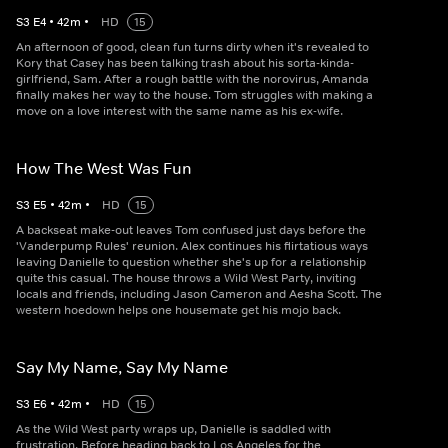
S
3
E
4
•
42
m
•
HD
15
An afternoon of good, clean fun turns dirty when it's revealed to
Kory that Casey has been talking trash about his sorta-kinda-
girlfriend, Sam. After a rough battle with the norovirus, Amanda
finally makes her way to the house. Tom struggles with making a
move on a love interest with the same name as his ex-wife.
How The West Was Fun
S
3
E
5
•
42
m
•
HD
15
A backseat make-out leaves Tom confused just days before the
'Vanderpump Rules' reunion. Alex continues his flirtatious ways
leaving Danielle to question whether she's up for a relationship
quite this casual. The house throws a Wild West Party, inviting
locals and friends, including Jason Cameron and Aesha Scott. The
western hoedown helps one housemate get his mojo back.
Say My Name, Say My Name
S
3
E
6
•
42
m
•
HD
15
As the Wild West party wraps up, Danielle is saddled with
frustration. Before heading back to Los Angeles for the