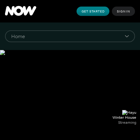
GET STARTED
SIGN IN
Winter House
Streaming