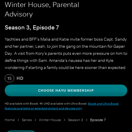
Winter House, Parental
Advisory
Season 3, Episode 7
Yachties and BFF's Malia and Katie invite former boss Capt. Sandy
and her partner, Leah, to join the gang on the mountain for Gaper
Day. A visit from Kory's parents puts even more pressure on him to
define things with Sam. Amanda's nausea has her and Kyle
wondering if starting a family could be here sooner than expected.
HD
15
CHOOSE HAYU MEMBERSHIP
HD available with Boost. 4K UHD available with Ultra Boost.
Boost and Ultra Boost
features available on selected content and devices only
.
Home
Series
Winter House
Season 3
Episode 7