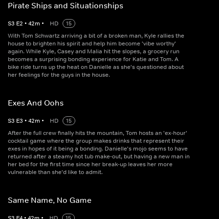
Pirate Ships and Situationships
S
3
E
2
•
42
m
•
HD
15
With Tom Schwartz arriving a bit of a broken man, Kyle rallies the
house to brighten his spirit and help him become 'vibe worthy'
again. While Kyle, Casey and Malia hit the slopes, a grocery run
becomes a surprising bonding experience for Katie and Tom. A
bike ride turns up the heat on Danielle as she's questioned about
her feelings for the guys in the house.
Exes And Oohs
S
3
E
3
•
42
m
•
HD
15
After the full crew finally hits the mountain, Tom hosts an 'ex-hour'
cocktail game where the group makes drinks that represent their
exes in hopes of it being a bonding. Danielle's mojo seems to have
returned after a steamy hot tub make-out, but having a new man in
her bed for the first time since her break-up leaves her more
vulnerable than she'd like to admit.
Same Name, No Game
S
3
E
4
•
42
m
•
HD
15