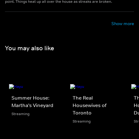
point. Things heat up all over the house as streaks are broken.
Show more
You may also like
Summer House:
The Real
Th
Martha's Vineyard
Housewives of
Ho
Toronto
D
Streaming
Streaming
St