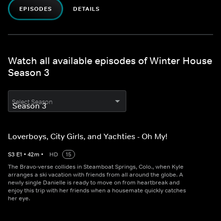
EPISODES
DETAILS
Watch all available episodes of Winter House
Season 3
Select Season
Loverboys, City Girls, and Yachties - Oh My!
S
3
E
1
•
42
m
•
HD
15
The Bravo-verse collides in Steamboat Springs, Colo., when Kyle
arranges a ski vacation with friends from all around the globe. A
newly single Danielle is ready to move on from heartbreak and
enjoy this trip with her friends when a housemate quickly catches
her eye.