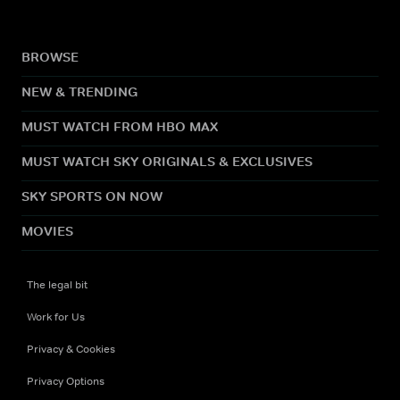
BROWSE
NEW & TRENDING
MUST WATCH FROM HBO MAX
MUST WATCH SKY ORIGINALS & EXCLUSIVES
SKY SPORTS ON NOW
MOVIES
The legal bit
Work for Us
Privacy & Cookies
Privacy Options