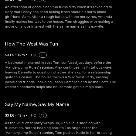
An afternoon of good, clean fun turns dirty when it's revealed to
Kory that Casey has been talking trash about his sorta-kinda-
girlfriend, Sam. After a rough battle with the norovirus, Amanda
finally makes her way to the house. Tom struggles with making a
move on a love interest with the same name as his ex-wife.
How The West Was Fun
S
3
E
5
•
42
m
•
HD
15
A backseat make-out leaves Tom confused just days before the
'Vanderpump Rules' reunion. Alex continues his flirtatious ways
leaving Danielle to question whether she's up for a relationship
quite this casual. The house throws a Wild West Party, inviting
locals and friends, including Jason Cameron and Aesha Scott. The
western hoedown helps one housemate get his mojo back.
Say My Name, Say My Name
S
3
E
6
•
42
m
•
HD
15
As the Wild West party wraps up, Danielle is saddled with
frustration. Before heading back to Los Angeles for the
'Vanderpump Rules' reunion, Tom pushes Katie to her breaking