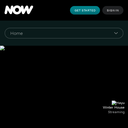
GET STARTED
SIGN IN
Winter House
Streaming