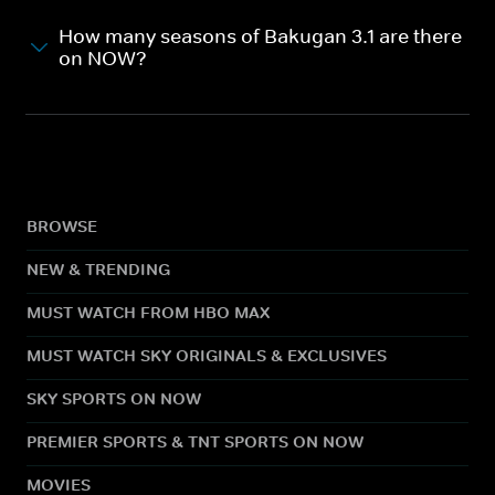
How many seasons of Bakugan 3.1 are there
on NOW?
BROWSE
NEW & TRENDING
MUST WATCH FROM HBO MAX
MUST WATCH SKY ORIGINALS & EXCLUSIVES
SKY SPORTS ON NOW
PREMIER SPORTS & TNT SPORTS ON NOW
MOVIES