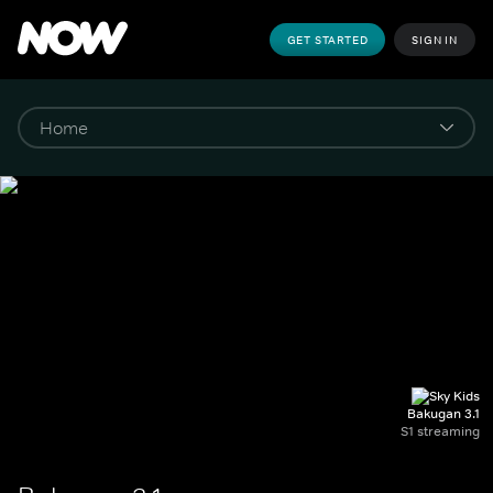
GET STARTED
SIGN IN
Bakugan 3.1
S1 streaming