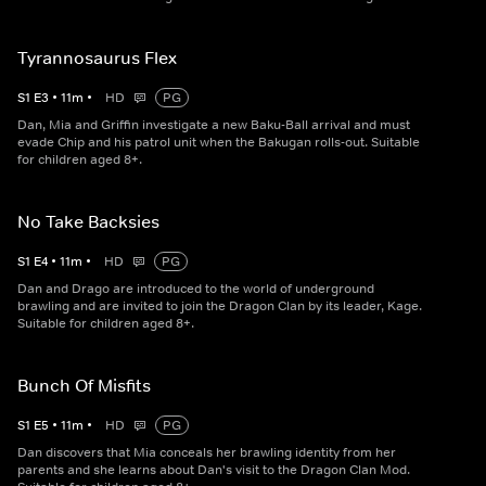
Tyrannosaurus Flex
S
1
E
3
•
11
m
•
HD
PG
Dan, Mia and Griffin investigate a new Baku-Ball arrival and must
evade Chip and his patrol unit when the Bakugan rolls-out. Suitable
for children aged 8+.
No Take Backsies
S
1
E
4
•
11
m
•
HD
PG
Dan and Drago are introduced to the world of underground
brawling and are invited to join the Dragon Clan by its leader, Kage.
Suitable for children aged 8+.
Bunch Of Misfits
S
1
E
5
•
11
m
•
HD
PG
Dan discovers that Mia conceals her brawling identity from her
parents and she learns about Dan's visit to the Dragon Clan Mod.