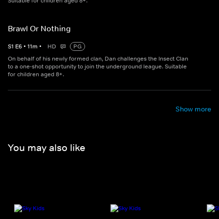
Suitable for children aged 8+.
Brawl Or Nothing
S
1
E
6
•
11
m
•
HD
PG
On behalf of his newly formed clan, Dan challenges the Insect Clan
to a one-shot opportunity to join the underground league. Suitable
for children aged 8+.
Show more
You may also like