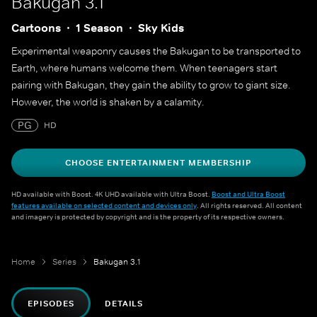
Bakugan 3.1
Cartoons
1 Season
Sky Kids
Experimental weaponry causes the Bakugan to be transported to
Earth, where humans welcome them. When teenagers start
pairing with Bakugan, they gain the ability to grow to giant size.
However, the world is shaken by a calamity.
PG
HD
CHOOSE ENTERTAINMENT MEMBERSHIP
HD available with Boost. 4K UHD available with Ultra Boost.
Boost and Ultra Boost
features available on selected content and devices only
. All rights reserved. All content
and imagery is protected by copyright and is the property of its respective owners.
Home
Series
Bakugan 3.1
EPISODES
DETAILS