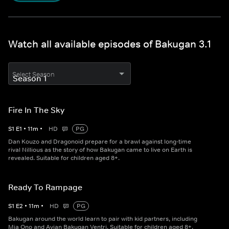
Watch all available episodes of Bakugan 3.1
Select Season
Fire In The Sky
S
1
E
1
•
11
m
•
HD
PG
Dan Kouzo and Dragonoid prepare for a brawl against long-time
rival Nillious as the story of how Bakugan came to live on Earth is
revealed. Suitable for children aged 8+.
Ready To Rampage
S
1
E
2
•
11
m
•
HD
PG
Bakugan around the world learn to pair with kid partners, including
Mia Ono and Avian Bakugan Ventri. Suitable for children aged 8+.