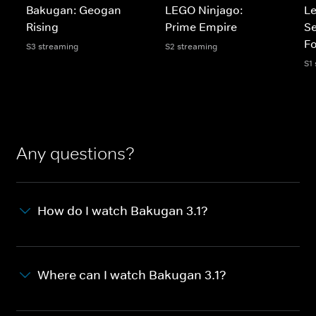
Bakugan: Geogan
LEGO Ninjago:
Le
Rising
Prime Empire
Se
Fo
S3 streaming
S2 streaming
S1
Any questions?
How do I watch Bakugan 3.1?
Where can I watch Bakugan 3.1?