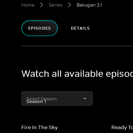
Home
Series
Bakugan 3.1
EPISODES
DETAILS
Watch all available episo
Select Season
Fire In The Sky
Ready T