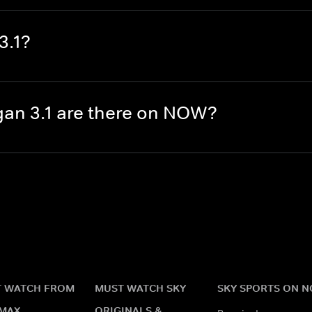
3.1?
an 3.1 are there on NOW?
 WATCH FROM
MUST WATCH SKY
SKY SPORTS ON 
MAX
ORIGINALS &