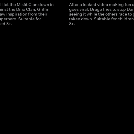
ll let the Misfit Clan down in
After a leaked video making fun 
inst the Dino Clan, Griffin
goes viral, Drago tries to stop Da
aw inspiration from their
seeing it while the others race to g
uperhero. Suitable for
taken down. Suitable for childre
ged 8+.
8+.