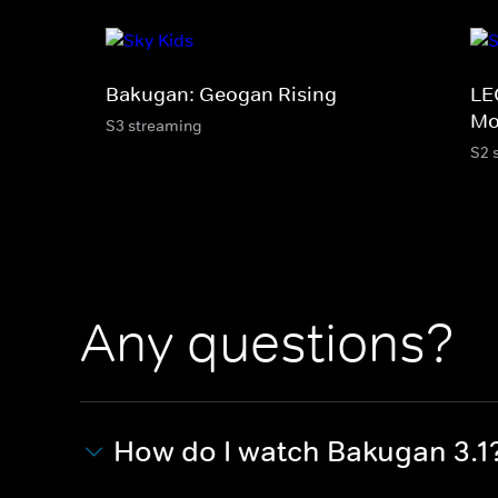
Bakugan: Geogan Rising
LE
Mo
S3 streaming
S2 
Any questions?
How do I watch Bakugan 3.1