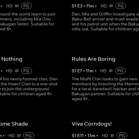
•
HD
PG
S
1
E
3
•
11
m
•
HD
PG
ound the world learn to pair
Dan, Mia and Griffin investigate 
rtners, including Mia Ono
Baku-Ball arrival and must evade
akugan Ventri. Suitable for
and his patrol unit when the Bak
ged 8+.
rolls-out. Suitable for children ag
 Nothing
Rules Are Boring
•
HD
PG
S
1
E
7
•
11
m
•
HD
PG
of his newly formed clan, Dan
The Misfit Clan looks to gain new
the Insect Clan to a one-shot
members by brawling the Mamma
 to join the underground
for a local daredevil-hacker and 
table for children aged 8+.
Bakugan partner. Suitable for chi
aged 8+.
ome Shade
Viva Corndogs!
m
•
HD
PG
S
1
E
11
•
11
m
•
HD
PG