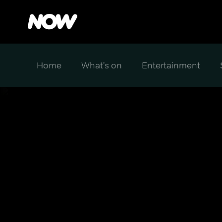
Home
What's on
Entertainment