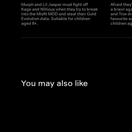
Murph and Lil Jasper must fight off
Afraid they'
Kage and Nillious when they try to break
a brawl aga
into the Misfit MOD and steal their Gold
and Trox dr
Evolution data. Suitable for children
favourite s
aged 8+.
children a
You may also like