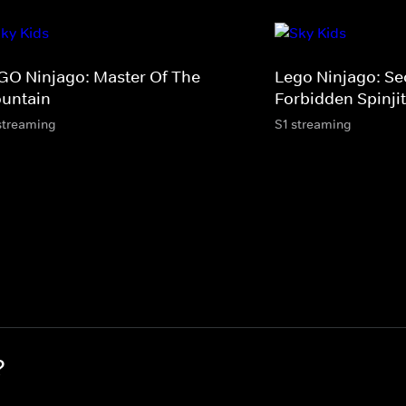
GO Ninjago: Master Of The
Lego Ninjago: Se
untain
Forbidden Spinji
streaming
S1 streaming
?