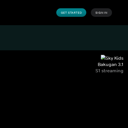
GET STARTED
SIGN IN
Bakugan 3.1
S1 streaming