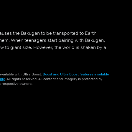
uses the Bakugan to be transported to Earth,
em. When teenagers start pairing with Bakugan,
row to giant size. However, the world is shaken by a
vailable with Ultra Boost.
Boost and Ultra Boost features available
nly
. All rights reserved. All content and imagery is protected by
ts respective owners.