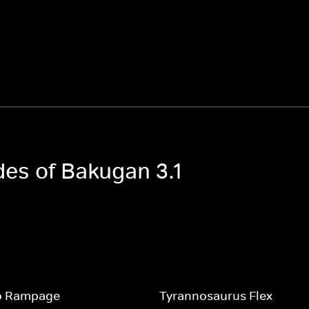
des of Bakugan 3.1
o Rampage
Tyrannosaurus Flex