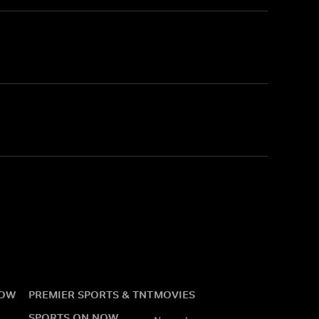
NOW
PREMIER SPORTS & TNT
MOVIES
SPORTS ON NOW