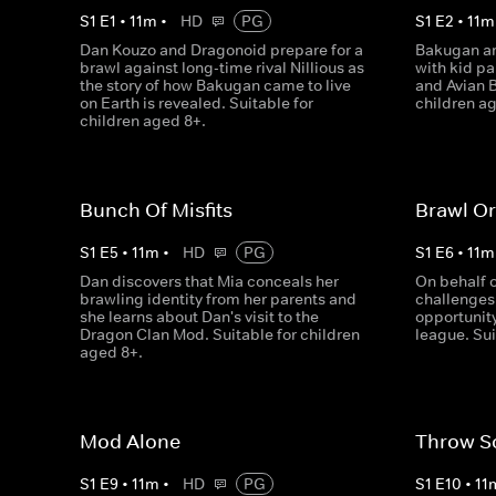
S
1
E
1
•
11
m
•
HD
PG
S
1
E
2
•
11
m
Dan Kouzo and Dragonoid prepare for a
Bakugan ar
brawl against long-time rival Nillious as
with kid pa
the story of how Bakugan came to live
and Avian B
on Earth is revealed. Suitable for
children a
children aged 8+.
Bunch Of Misfits
Brawl Or
S
1
E
5
•
11
m
•
HD
PG
S
1
E
6
•
11
m
Dan discovers that Mia conceals her
On behalf 
brawling identity from her parents and
challenges 
she learns about Dan's visit to the
opportunity
Dragon Clan Mod. Suitable for children
league. Sui
aged 8+.
Mod Alone
Throw S
S
1
E
9
•
11
m
•
HD
PG
S
1
E
10
•
11