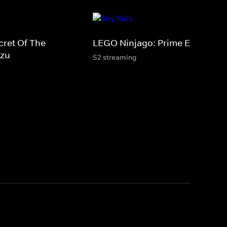
cret Of The
LEGO Ninjago: Prime Empire
tzu
S2 streaming