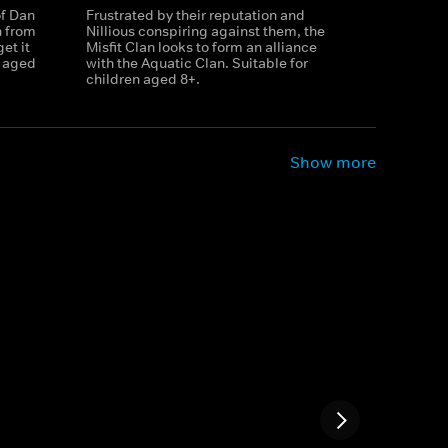
of Dan
Frustrated by their reputation and
n from
Nillious conspiring against them, the
et it
Misfit Clan looks to form an alliance
n aged
with the Aquatic Clan. Suitable for
children aged 8+.
Show more