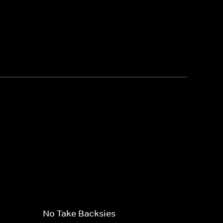
No Take Backsies