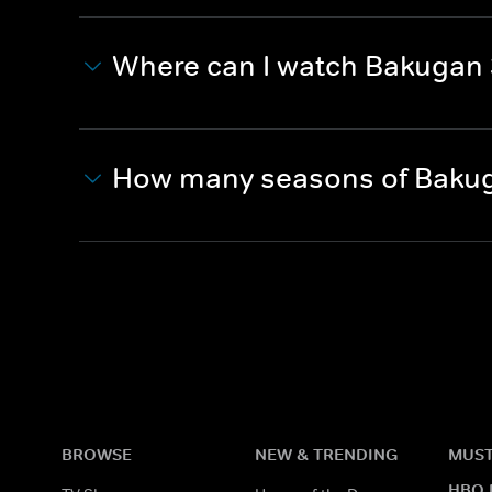
Where can I watch Bakugan 
How many seasons of Bakug
BROWSE
NEW & TRENDING
MUST
HBO 