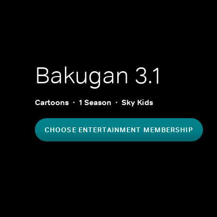
Bakugan 3.1
Cartoons
1 Season
Sky Kids
CHOOSE ENTERTAINMENT MEMBERSHIP