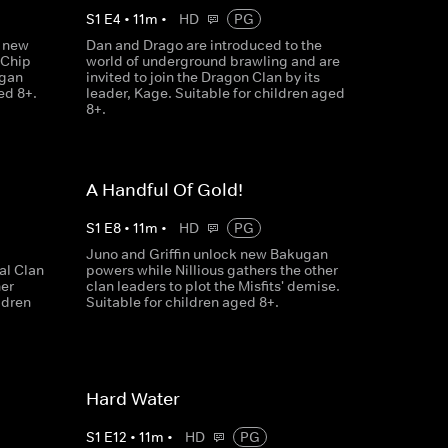
S
1
E
4
•
11
m
•
HD
PG
a new
Dan and Drago are introduced to the
 Chip
world of underground brawling and are
ugan
invited to join the Dragon Clan by its
ed 8+.
leader, Kage. Suitable for children aged
8+.
A Handful Of Gold!
S
1
E
8
•
11
m
•
HD
PG
Juno and Griffin unlock new Bakugan
l Clan
powers while Nillious gathers the other
her
clan leaders to plot the Misfits' demise.
ldren
Suitable for children aged 8+.
Hard Water
S
1
E
12
•
11
m
•
HD
PG