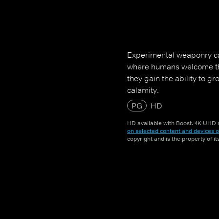
Experimental weaponry ca
where humans welcome th
they gain the ability to g
calamity.
PG
HD
HD available with Boost. 4K UHD a
on selected content and devices o
copyright and is the property of i