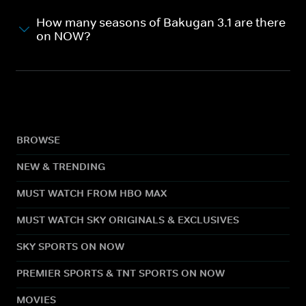
How many seasons of Bakugan 3.1 are there
on NOW?
BROWSE
NEW & TRENDING
MUST WATCH FROM HBO MAX
MUST WATCH SKY ORIGINALS & EXCLUSIVES
SKY SPORTS ON NOW
PREMIER SPORTS & TNT SPORTS ON NOW
MOVIES