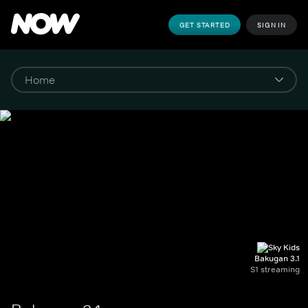
GET STARTED
SIGN IN
Bakugan 3.1
S1 streaming