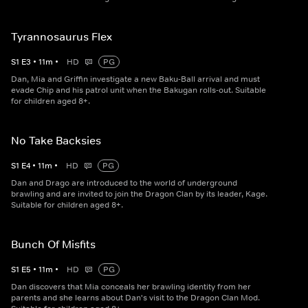
Tyrannosaurus Flex
S
1
E
3
•
11
m
•
HD
PG
Dan, Mia and Griffin investigate a new Baku-Ball arrival and must
evade Chip and his patrol unit when the Bakugan rolls-out. Suitable
for children aged 8+.
No Take Backsies
S
1
E
4
•
11
m
•
HD
PG
Dan and Drago are introduced to the world of underground
brawling and are invited to join the Dragon Clan by its leader, Kage.
Suitable for children aged 8+.
Bunch Of Misfits
S
1
E
5
•
11
m
•
HD
PG
Dan discovers that Mia conceals her brawling identity from her
parents and she learns about Dan's visit to the Dragon Clan Mod.