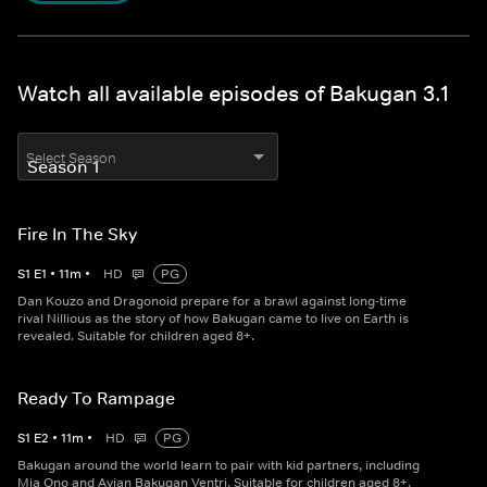
Watch all available episodes of Bakugan 3.1
Select Season
Fire In The Sky
S
1
E
1
•
11
m
•
HD
PG
Dan Kouzo and Dragonoid prepare for a brawl against long-time
rival Nillious as the story of how Bakugan came to live on Earth is
revealed. Suitable for children aged 8+.
Ready To Rampage
S
1
E
2
•
11
m
•
HD
PG
Bakugan around the world learn to pair with kid partners, including
Mia Ono and Avian Bakugan Ventri. Suitable for children aged 8+.