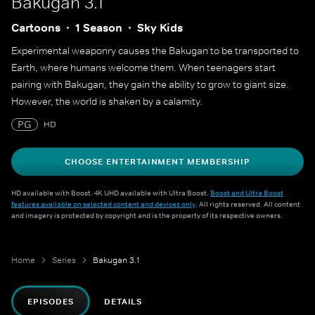
Bakugan 3.1
Cartoons
1 Season
Sky Kids
Experimental weaponry causes the Bakugan to be transported to
Earth, where humans welcome them. When teenagers start
pairing with Bakugan, they gain the ability to grow to giant size.
However, the world is shaken by a calamity.
PG
HD
CHOOSE ENTERTAINMENT MEMBERSHIP
HD available with Boost. 4K UHD available with Ultra Boost.
Boost and Ultra Boost
features available on selected content and devices only
. All rights reserved. All content
and imagery is protected by copyright and is the property of its respective owners.
Home
Series
Bakugan 3.1
EPISODES
DETAILS