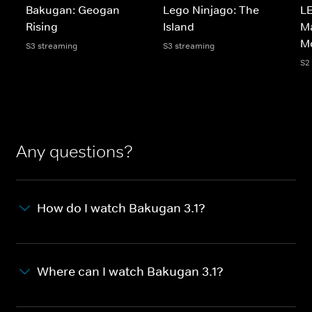
Bakugan: Geogan
Lego Ninjago: The
LE
Rising
Island
Ma
M
S3 streaming
S3 streaming
S2
Any questions?
How do I watch Bakugan 3.1?
Where can I watch Bakugan 3.1?