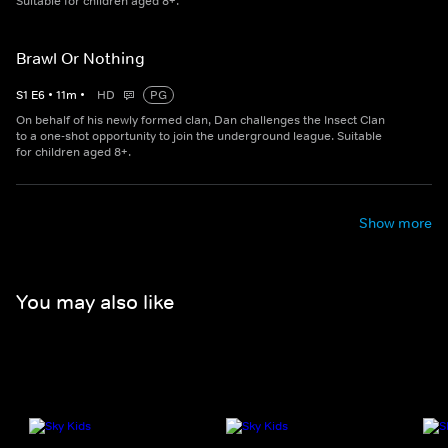
Suitable for children aged 8+.
Brawl Or Nothing
S
1
E
6
•
11
m
•
HD
PG
On behalf of his newly formed clan, Dan challenges the Insect Clan
to a one-shot opportunity to join the underground league. Suitable
for children aged 8+.
Show more
You may also like