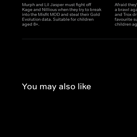
Murph and Lil Jasper must fight off
Afraid they'
Kage and Nillious when they try to break
a brawl aga
into the Misfit MOD and steal their Gold
and Trox dr
Evolution data. Suitable for children
favourite s
aged 8+.
children a
You may also like