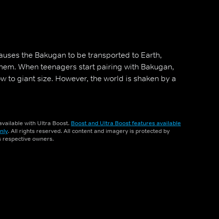
uses the Bakugan to be transported to Earth,
em. When teenagers start pairing with Bakugan,
row to giant size. However, the world is shaken by a
vailable with Ultra Boost.
Boost and Ultra Boost features available
nly
. All rights reserved. All content and imagery is protected by
ts respective owners.