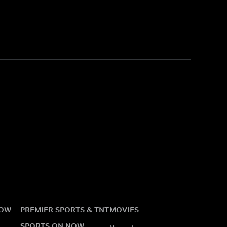
NOW
PREMIER SPORTS & TNT
MOVIES
SPORTS ON NOW