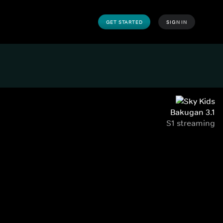
GET STARTED
SIGN IN
Bakugan 3.1
S1 streaming