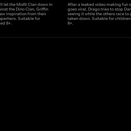
ll let the Misfit Clan down in
After a leaked video making fun 
inst the Dino Clan, Griffin
goes viral, Drago tries to stop Da
aw inspiration from their
seeing it while the others race to g
uperhero. Suitable for
taken down. Suitable for childre
ged 8+.
8+.