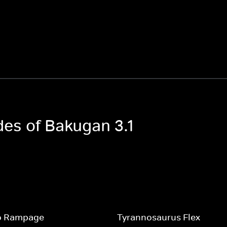
des of Bakugan 3.1
o Rampage
Tyrannosaurus Flex