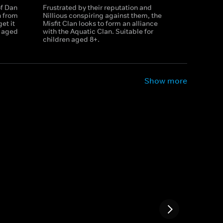
of Dan
Frustrated by their reputation and
n from
Nillious conspiring against them, the
et it
Misfit Clan looks to form an alliance
n aged
with the Aquatic Clan. Suitable for
children aged 8+.
Show more