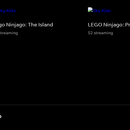
go Ninjago: The Island
LEGO Ninjago: P
streaming
S2 streaming
?