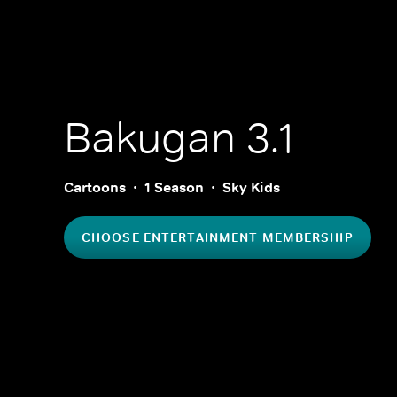
Bakugan 3.1
Cartoons
1 Season
Sky Kids
CHOOSE ENTERTAINMENT MEMBERSHIP