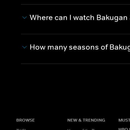
Where can I watch Bakugan 
How many seasons of Bakug
BROWSE
NEW & TRENDING
MUST
HBO 