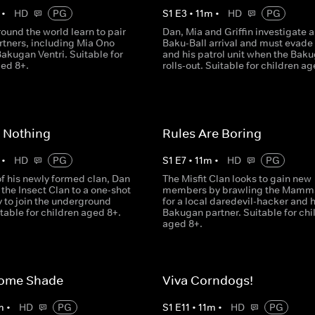
•
HD
PG
S
1
E
3
•
11
m
•
HD
PG
ound the world learn to pair
Dan, Mia and Griffin investigate 
rtners, including Mia Ono
Baku-Ball arrival and must evade
akugan Ventri. Suitable for
and his patrol unit when the Bak
ged 8+.
rolls-out. Suitable for children ag
 Nothing
Rules Are Boring
•
HD
PG
S
1
E
7
•
11
m
•
HD
PG
of his newly formed clan, Dan
The Misfit Clan looks to gain new
the Insect Clan to a one-shot
members by brawling the Mamma
 to join the underground
for a local daredevil-hacker and 
table for children aged 8+.
Bakugan partner. Suitable for chi
aged 8+.
ome Shade
Viva Corndogs!
m
•
HD
PG
S
1
E
11
•
11
m
•
HD
PG