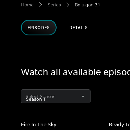
Home
Series
Bakugan 3.1
EPISODES
DETAILS
Watch all available episo
Select Season
Fire In The Sky
Ready T