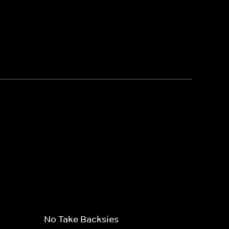
No Take Backsies