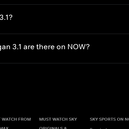
3.1?
an 3.1 are there on NOW?
 WATCH FROM
MUST WATCH SKY
SKY SPORTS ON 
MAX
ORIGINALS &