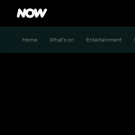
Home
What's on
Entertainment