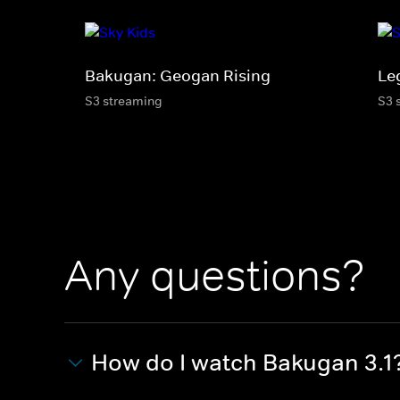
Bakugan: Geogan Rising
Le
S3 streaming
S3 
Any questions?
How do I watch Bakugan 3.1