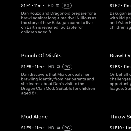
S
1
E
1
•
11
m
•
HD
PG
S
1
E
2
•
11
m
Dan Kouzo and Dragonoid prepare for a
Bakugan ar
brawl against long-time rival Nillious as
with kid pa
the story of how Bakugan came to live
and Avian B
on Earth is revealed. Suitable for
children a
children aged 8+.
Bunch Of Misfits
Brawl Or
S
1
E
5
•
11
m
•
HD
PG
S
1
E
6
•
11
m
Dan discovers that Mia conceals her
On behalf 
brawling identity from her parents and
challenges 
she learns about Dan's visit to the
opportunity
Dragon Clan Mod. Suitable for children
league. Sui
aged 8+.
Mod Alone
Throw S
S
1
E
9
•
11
m
•
HD
PG
S
1
E
10
•
11