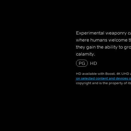
Experimental weaponry ca
where humans welcome th
they gain the ability to g
calamity.
PG
HD
HD available with Boost. 4K UHD a
on selected content and devices o
copyright and is the property of i