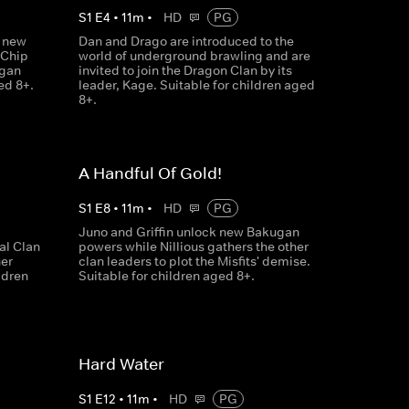
S
1
E
4
•
11
m
•
HD
PG
a new
Dan and Drago are introduced to the
 Chip
world of underground brawling and are
ugan
invited to join the Dragon Clan by its
ed 8+.
leader, Kage. Suitable for children aged
8+.
A Handful Of Gold!
S
1
E
8
•
11
m
•
HD
PG
Juno and Griffin unlock new Bakugan
l Clan
powers while Nillious gathers the other
her
clan leaders to plot the Misfits' demise.
ldren
Suitable for children aged 8+.
Hard Water
S
1
E
12
•
11
m
•
HD
PG