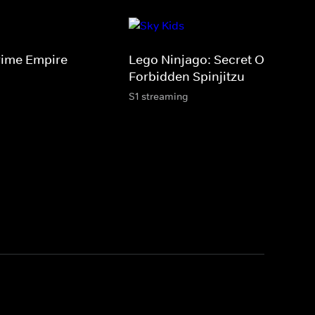
rime Empire
Lego Ninjago: Secret Of The
Forbidden Spinjitzu
S1 streaming