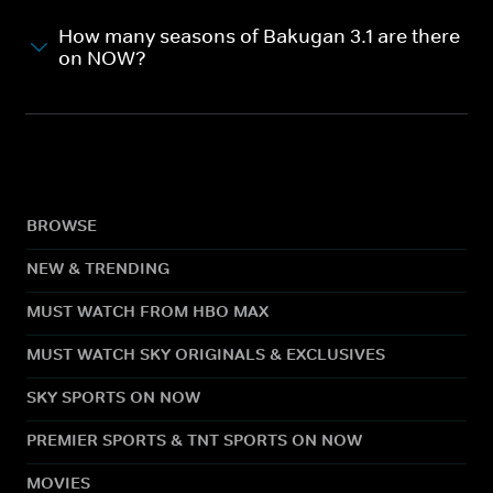
How many seasons of Bakugan 3.1 are there
on NOW?
BROWSE
NEW & TRENDING
MUST WATCH FROM HBO MAX
MUST WATCH SKY ORIGINALS & EXCLUSIVES
SKY SPORTS ON NOW
PREMIER SPORTS & TNT SPORTS ON NOW
MOVIES