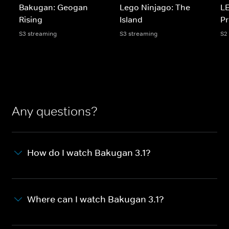
Bakugan: Geogan
Lego Ninjago: The
LE
Rising
Island
Pr
S3 streaming
S3 streaming
S2
Any questions?
How do I watch Bakugan 3.1?
Where can I watch Bakugan 3.1?