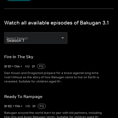
Watch all available episodes of Bakugan 3.1
Select Season
Fire In The Sky
S
1
E
1
•
11
m
•
HD
PG
Dan Kouzo and Dragonoid prepare for a brawl against long-time
rival Nillious as the story of how Bakugan came to live on Earth is
revealed. Suitable for children aged 8+.
Ready To Rampage
S
1
E
2
•
11
m
•
HD
PG
Bakugan around the world learn to pair with kid partners, including
Mia Ono and Avian Bakugan Ventri. Suitable for children aged 8+.