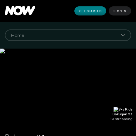
GET STARTED
SIGN IN
Bakugan 3.1
S1 streaming