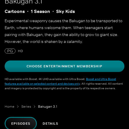
Bakugan 3.1
Cartoons
1 Season
Sky Kids
Experimental weaponry causes the Bakugan to be transported to
Earth, where humans welcome them. When teenagers start
pairing with Bakugan, they gain the ability to grow to giant size.
However, the world is shaken by a calamity.
PG
HD
CHOOSE ENTERTAINMENT MEMBERSHIP
HD available with Boost. 4K UHD available with Ultra Boost.
Boost and Ultra Boost
features available on selected content and devices only
. All rights reserved. All content
and imagery is protected by copyright and is the property of its respective owners.
Home
Series
Bakugan 3.1
EPISODES
DETAILS