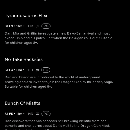
Tyrannosaurus Flex
S
1
E
3
•
11
m
•
HD
PG
Dan, Mia and Griffin investigate a new Baku-Ball arrival and must
evade Chip and his patrol unit when the Bakugan rolls-out. Suitable
for children aged 8+.
No Take Backsies
S
1
E
4
•
11
m
•
HD
PG
Dan and Drago are introduced to the world of underground
brawling and are invited to join the Dragon Clan by its leader, Kage.
Suitable for children aged 8+.
Bunch Of Misfits
S
1
E
5
•
11
m
•
HD
PG
Dan discovers that Mia conceals her brawling identity from her
parents and she learns about Dan's visit to the Dragon Clan Mod.