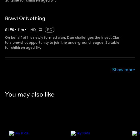
Suitable for children aged 8+.
Brawl Or Nothing
S
1
E
6
•
11
m
•
HD
PG
On behalf of his newly formed clan, Dan challenges the Insect Clan
to a one-shot opportunity to join the underground league. Suitable
for children aged 8+.
Show more
You may also like