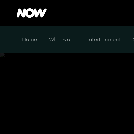
Home
What's on
Entertainment