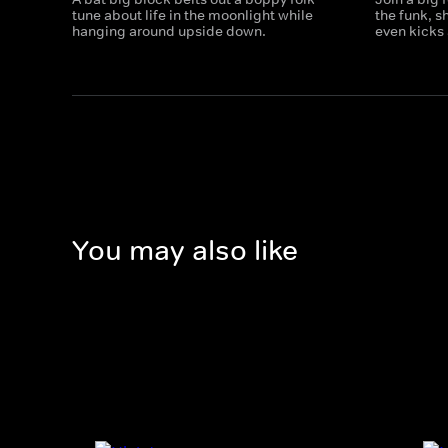
tune about life in the moonlight while
the funk, s
hanging around upside down.
even kicks 
You may also like