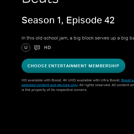
Season 1, Episode 42
In this old-school jam, a big block serves up a big ba
U
HD
CHOOSE ENTERTAINMENT MEMBERSHIP
HD available with Boost. 4K UHD available with Ultra Boost.
Boost a
selected content and devices only
. All rights reserved. All content 
is the property of its respective owners.