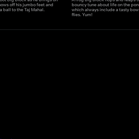
hows off his jumbo feet and
bouncy tune about life on the po
a ball to the Taj Mahal.
which always include a tasty bowl
flies. Yum!