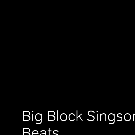
Big Block Singso
Beats