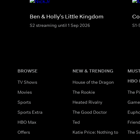
Ben & Holly's Little Kingdom
Co
S2 streaming until 1 Sep 2026
S1-
BROWSE
NEW & TRENDING
MUST
HBO 
TV Shows
House of the Dragon
Movies
The Rookie
The Pi
Sports
Heated Rivalry
Game 
Sports Extra
The Good Doctor
Eupho
HBO Max
Ted
Frien
Offers
Katie Price: Nothing to
The S