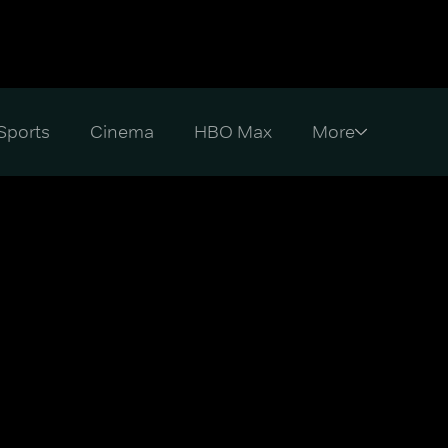
Sports
Cinema
HBO Max