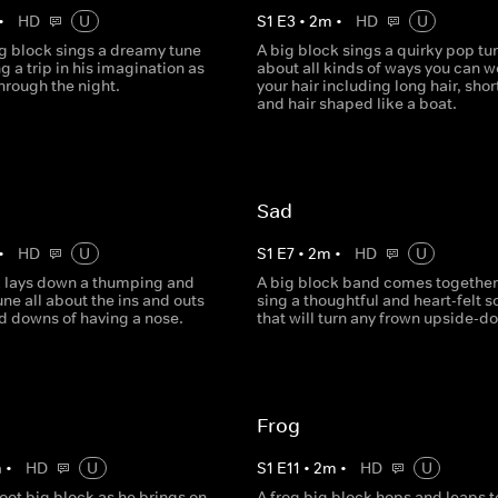
•
HD
U
S
1
E
3
•
2
m
•
HD
U
ig block sings a dreamy tune
A big block sings a quirky pop tu
g a trip in his imagination as
about all kinds of ways you can w
hrough the night.
your hair including long hair, shor
and hair shaped like a boat.
Sad
•
HD
U
S
1
E
7
•
2
m
•
HD
U
k lays down a thumping and
A big block band comes together
e all about the ins and outs
sing a thoughtful and heart-felt 
d downs of having a nose.
that will turn any frown upside-d
Frog
m
•
HD
U
S
1
E
11
•
2
m
•
HD
U
foot big block as he brings on
A frog big block hops and leaps t