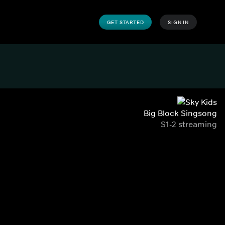
GET STARTED
SIGN IN
Big Block Singsong
S1-2 streaming