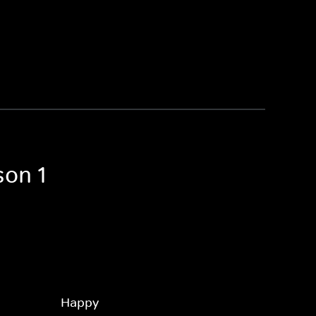
son 1
Happy