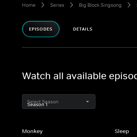
Home
Series
Big Block Singsong
EPISODES
DETAILS
Watch all available epis
Select Season
Monkey
Sleep