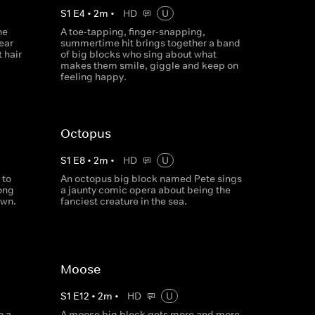
S
1
E
4
•
2
m
•
HD
U
ne
A toe-tapping, finger-snapping,
ear
summertime hit brings together a band
t hair
of big blocks who sing about what
makes them smile, giggle and keep on
feeling happy.
Octopus
S
1
E
8
•
2
m
•
HD
U
 to
An octopus big block named Pete sings
song
a jaunty comic opera about being the
own.
fanciest creature in the sea.
Moose
S
1
E
12
•
2
m
•
HD
U
o a
A moose big block gets more and more