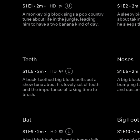
S
1
E
1
•
2
m
•
HD
U
S
1
E
2
•
2
m
A monkey big block sings a pop country
A sleepy b
tune about life in the jungle, leading
about takin
him to have a two banana kind of day.
he sleeps t
Teeth
Noses
S
1
E
5
•
2
m
•
HD
U
S
1
E
6
•
2
m
A buck-toothed big block belts out a
A big bloc
show tune about his lovely set of teeth
bumping tun
and the importance of taking time to
and ups an
brush.
Bat
Big Foot
S
1
E
9
•
2
m
•
HD
U
S
1
E
10
•
2
A bat big block belts out a boppy folk
Join a big 