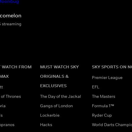
comelon
5 streaming
 WATCH FROM
MUST WATCH SKY
SKY SPORTS ON 
MAX
ORIGINALS &
Premier League
EXCLUSIVES
tt
EFL
of Thrones
The Day of the Jackal
The Masters
ria
Gangs of London
Formula 1™
ds
Lockerbie
Ryder Cup
opranos
Hacks
World Darts Champi