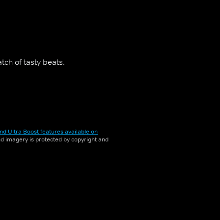
tch of tasty beats.
nd Ultra Boost features available on
and imagery is protected by copyright and