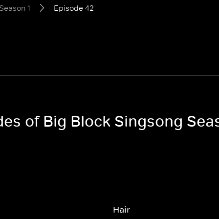
Season 1
Episode 42
odes of Big Block Singsong Sea
Hair