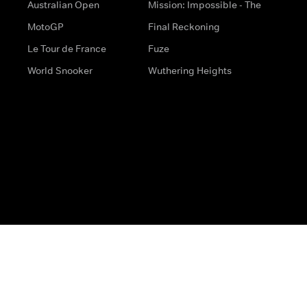
Australian Open
Mission: Impossible - The
MotoGP
Final Reckoning
Le Tour de France
Fuze
World Snooker
Wuthering Heights
s
Help