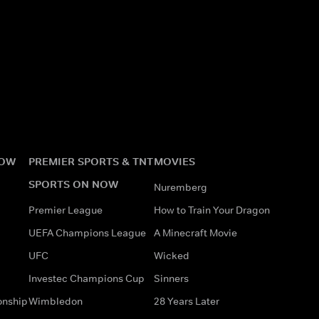
NOW
PREMIER SPORTS & TNT
MOVIES
SPORTS ON NOW
Nuremberg
Premier League
How to Train Your Dragon
UEFA Champions League
A Minecraft Movie
UFC
Wicked
Investec Champions Cup
Sinners
onship
Wimbledon
28 Years Later