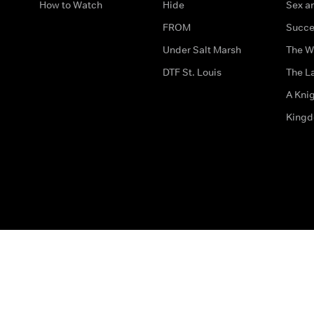
How to Watch
Hide
Sex an
FROM
Succe
Under Salt Marsh
The W
DTF St. Louis
The La
A Kni
King
The legal bit
Accessibility
Privacy & Cookies