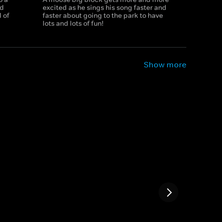
nd
excited as he sings his song faster and
 of
faster about going to the park to have
lots and lots of fun!
Show more