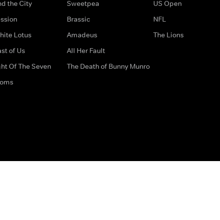
d the City
Sweetpea
US Open
ssion
Brassic
NFL
hite Lotus
Amadeus
The Lions
st of Us
All Her Fault
ght Of The Seven
The Death of Bunny Munro
doms
How to Contact Us
Privacy Options
Terms & Condition