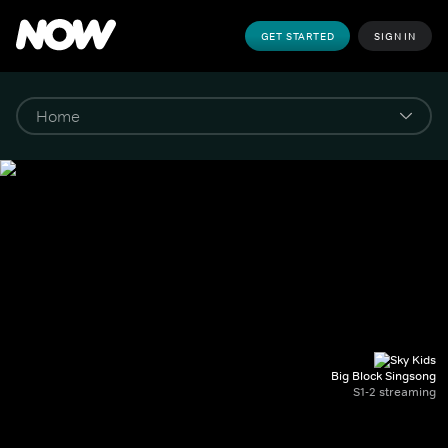
GET STARTED
SIGN IN
Big Block Singsong
S1-2 streaming