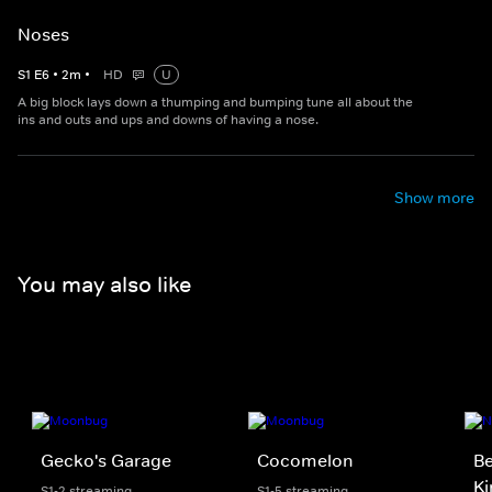
Noses
S
1
E
6
•
2
m
•
HD
U
A big block lays down a thumping and bumping tune all about the
ins and outs and ups and downs of having a nose.
Show more
You may also like
Gecko's Garage
Cocomelon
Be
K
S1-2 streaming
S1-5 streaming