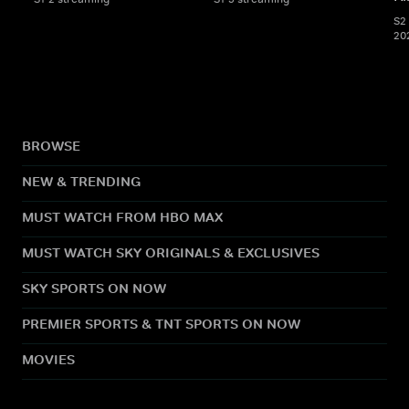
S2 
20
BROWSE
NEW & TRENDING
MUST WATCH FROM HBO MAX
MUST WATCH SKY ORIGINALS & EXCLUSIVES
SKY SPORTS ON NOW
PREMIER SPORTS & TNT SPORTS ON NOW
MOVIES