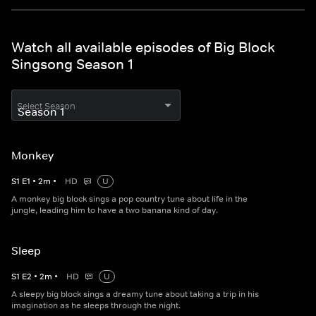
Watch all available episodes of Big Block
Singsong Season 1
Select Season
Monkey
S
1
E
1
•
2
m
•
HD
U
A monkey big block sings a pop country tune about life in the
jungle, leading him to have a two banana kind of day.
Sleep
S
1
E
2
•
2
m
•
HD
U
A sleepy big block sings a dreamy tune about taking a trip in his
imagination as he sleeps through the night.