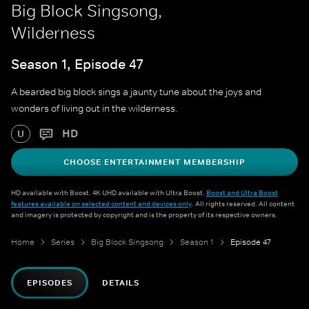
Big Block Singsong,
Wilderness
Season 1, Episode 47
A bearded big block sings a jaunty tune about the joys and
wonders of living out in the wilderness.
HD
U
CHOOSE ENTERTAINMENT MEMBERSHIP
HD available with Boost. 4K UHD available with Ultra Boost.
Boost and Ultra Boost
features available on selected content and devices only
. All rights reserved. All content
and imagery is protected by copyright and is the property of its respective owners.
Home
Series
Big Block Singsong
Season 1
Episode 47
EPISODES
DETAILS