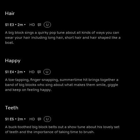
Hair
S
1
E
3
•
2
m
•
HD
U
A big block sings a quirky pop tune about all kinds of ways you can
wear your hair including long hair, short hair and hair shaped like a
boat.
Happy
S
1
E
4
•
2
m
•
HD
U
A toe-tapping, finger-snapping, summertime hit brings together a
band of big blocks who sing about what makes them smile, giggle
and keep on feeling happy.
Teeth
S
1
E
5
•
2
m
•
HD
U
A buck-toothed big block belts out a show tune about his lovely set
of teeth and the importance of taking time to brush.