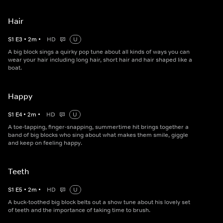
Hair
S
1
E
3
•
2
m
•
HD
U
A big block sings a quirky pop tune about all kinds of ways you can
wear your hair including long hair, short hair and hair shaped like a
boat.
Happy
S
1
E
4
•
2
m
•
HD
U
A toe-tapping, finger-snapping, summertime hit brings together a
band of big blocks who sing about what makes them smile, giggle
and keep on feeling happy.
Teeth
S
1
E
5
•
2
m
•
HD
U
A buck-toothed big block belts out a show tune about his lovely set
of teeth and the importance of taking time to brush.