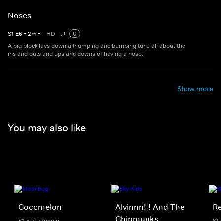
Noses
S
1
E
6
•
2
m
•
HD
U
A big block lays down a thumping and bumping tune all about the
ins and outs and ups and downs of having a nose.
Show more
You may also like
Cocomelon
Alvinnn!!! And The
Re
Chipmunks
S1-5 streaming
S1