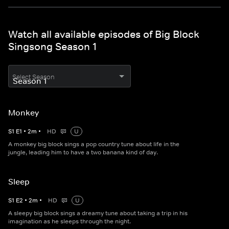
Watch all available episodes of Big Block
Singsong Season 1
Select Season
Monkey
S
1
E
1
•
2
m
•
HD
U
A monkey big block sings a pop country tune about life in the
jungle, leading him to have a two banana kind of day.
Sleep
S
1
E
2
•
2
m
•
HD
U
A sleepy big block sings a dreamy tune about taking a trip in his
imagination as he sleeps through the night.