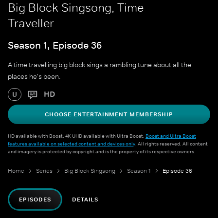
Big Block Singsong, Time
Traveller
Season 1, Episode 36
A time travelling big block sings a rambling tune about all the
places he's been.
HD
U
CHOOSE ENTERTAINMENT MEMBERSHIP
HD available with Boost. 4K UHD available with Ultra Boost.
Boost and Ultra Boost
features available on selected content and devices only
. All rights reserved. All content
and imagery is protected by copyright and is the property of its respective owners.
Home
Series
Big Block Singsong
Season 1
Episode 36
EPISODES
DETAILS