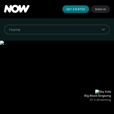
GET STARTED
SIGN IN
Big Block Singsong
S1-2 streaming