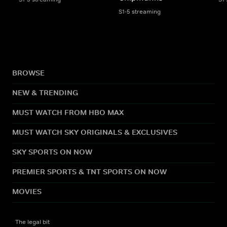
S1-5 streaming
BROWSE
NEW & TRENDING
MUST WATCH FROM HBO MAX
MUST WATCH SKY ORIGINALS & EXCLUSIVES
SKY SPORTS ON NOW
PREMIER SPORTS & TNT SPORTS ON NOW
MOVIES
The legal bit