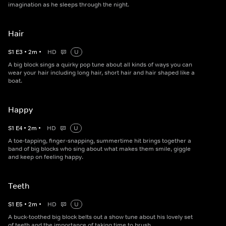
imagination as he sleeps through the night.
Hair
S
1
E
3
•
2
m
•
HD
U
A big block sings a quirky pop tune about all kinds of ways you can
wear your hair including long hair, short hair and hair shaped like a
boat.
Happy
S
1
E
4
•
2
m
•
HD
U
A toe-tapping, finger-snapping, summertime hit brings together a
band of big blocks who sing about what makes them smile, giggle
and keep on feeling happy.
Teeth
S
1
E
5
•
2
m
•
HD
U
A buck-toothed big block belts out a show tune about his lovely set
of teeth and the importance of taking time to brush.