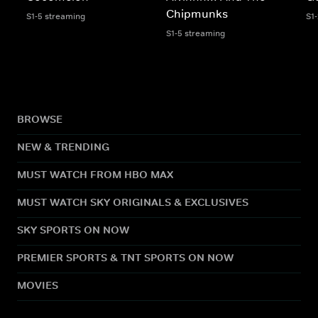
Chipmunks
S1-5 streaming
S1
S1-5 streaming
BROWSE
NEW & TRENDING
MUST WATCH FROM HBO MAX
MUST WATCH SKY ORIGINALS & EXCLUSIVES
SKY SPORTS ON NOW
PREMIER SPORTS & TNT SPORTS ON NOW
MOVIES