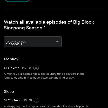
Watch all available episodes of Big Block
Singsong Season 1
Select Season
Monkey
S
1
E
1
•
2
m
•
HD
U
A monkey big block sings a pop country tune about life in the
jungle, leading him to have a two banana kind of day.
Sleep
S
1
E
2
•
2
m
•
HD
U
A sleepy big block sings a dreamy tune about taking a trip in his