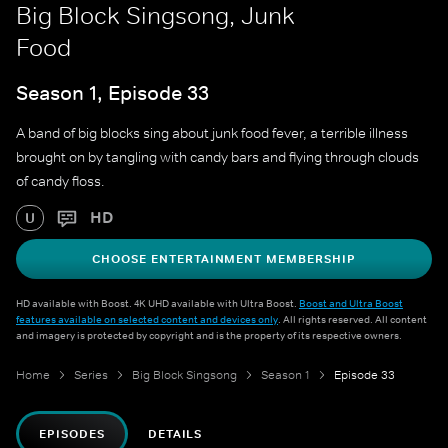
Big Block Singsong, Junk
Food
Season 1, Episode 33
A band of big blocks sing about junk food fever, a terrible illness
brought on by tangling with candy bars and flying through clouds
of candy floss.
HD
U
CHOOSE ENTERTAINMENT MEMBERSHIP
HD available with Boost. 4K UHD available with Ultra Boost.
Boost and Ultra Boost
features available on selected content and devices only
. All rights reserved. All content
and imagery is protected by copyright and is the property of its respective owners.
Home
Series
Big Block Singsong
Season 1
Episode 33
EPISODES
DETAILS