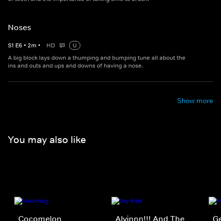
Noses
S
1
E
6
•
2
m
•
HD
U
A big block lays down a thumping and bumping tune all about the
ins and outs and ups and downs of having a nose.
Show more
You may also like
Cocomelon
Alvinnn!!! And The
Ge