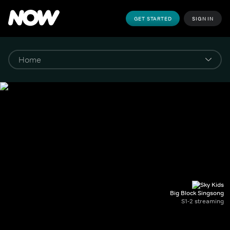
GET STARTED
SIGN IN
Big Block Singsong
S1-2 streaming