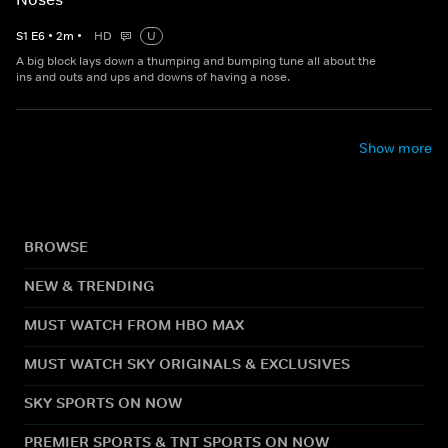
S
1
E
6
•
2
m
•
HD
U
A big block lays down a thumping and bumping tune all about the
ins and outs and ups and downs of having a nose.
Show more
BROWSE
NEW & TRENDING
MUST WATCH FROM HBO MAX
MUST WATCH SKY ORIGINALS & EXCLUSIVES
SKY SPORTS ON NOW
PREMIER SPORTS & TNT SPORTS ON NOW