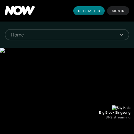
GET STARTED
SIGN IN
Big Block Singsong
S1-2 streaming