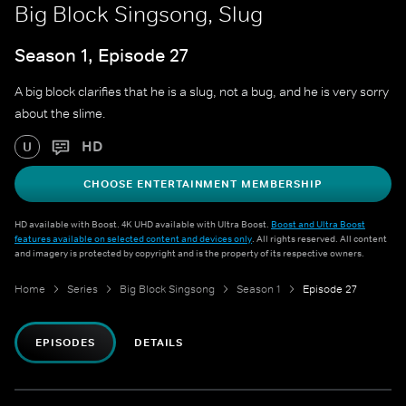
Big Block Singsong, Slug
Season 1, Episode 27
A big block clarifies that he is a slug, not a bug, and he is very sorry
about the slime.
HD
U
CHOOSE ENTERTAINMENT MEMBERSHIP
HD available with Boost. 4K UHD available with Ultra Boost.
Boost and Ultra Boost
features available on selected content and devices only
. All rights reserved. All content
and imagery is protected by copyright and is the property of its respective owners.
Home
Series
Big Block Singsong
Season 1
Episode 27
EPISODES
DETAILS