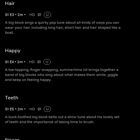
Hair
S
1
E
3
•
2
m
•
HD
U
A big block sings a quirky pop tune about all kinds of ways you can
wear your hair including long hair, short hair and hair shaped like a
boat.
Happy
S
1
E
4
•
2
m
•
HD
U
A toe-tapping, finger-snapping, summertime hit brings together a
band of big blocks who sing about what makes them smile, giggle
and keep on feeling happy.
Teeth
S
1
E
5
•
2
m
•
HD
U
A buck-toothed big block belts out a show tune about his lovely set
of teeth and the importance of taking time to brush.
Noses