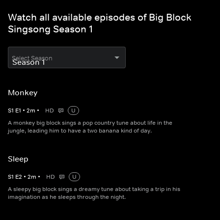
Watch all available episodes of Big Block
Singsong Season 1
Select Season
Monkey
S
1
E
1
•
2
m
•
HD
U
A monkey big block sings a pop country tune about life in the
jungle, leading him to have a two banana kind of day.
Sleep
S
1
E
2
•
2
m
•
HD
U
A sleepy big block sings a dreamy tune about taking a trip in his
imagination as he sleeps through the night.