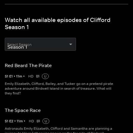
Watch all available episodes of Clifford
Season 1
Select Season
Red Beard The Pirate
S
1
E
1
•
11
m
•
HD
U
Emily Elizabeth, Clifford, Bailey, and Tucker go on a pretend pirate
adventure around Birdwell Island in search of treasure. What will
they find?
The Space Race
S
1
E
2
•
11
m
•
HD
U
Astronauts Emily Elizabeth, Clifford and Samantha are planning a