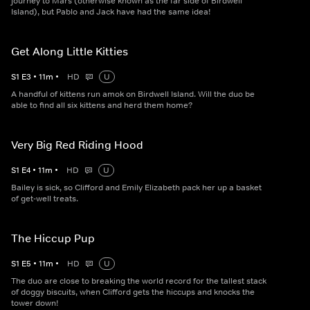
journey to Mars (otherwise known as the far side of Birdwell
Island), but Pablo and Jack have had the same idea!
Get Along Little Kitties
S
1
E
3
•
11
m
•
HD
U
A handful of kittens run amok on Birdwell Island. Will the duo be
able to find all six kittens and herd them home?
Very Big Red Riding Hood
S
1
E
4
•
11
m
•
HD
U
Bailey is sick, so Clifford and Emily Elizabeth pack her up a basket
of get-well treats.
The Hiccup Pup
S
1
E
5
•
11
m
•
HD
U
The duo are close to breaking the world record for the tallest stack
of doggy biscuits, when Clifford gets the hiccups and knocks the
tower down!