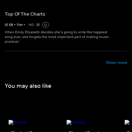
Top Of The Charts
S
1
E
6
•
11
m
•
HD
U
When Emily Elizabeth decides she's going to write the happiest
song ever, she forgets the most important part of making music -
practice!
Show more
You may also like