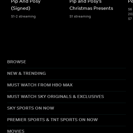
Pip And Posy
Pip and Posy's
Pe
(Signed)
Christmas Presents
S6 
20
S1-2 streaming
S1 streaming
S7
BROWSE
NEW & TRENDING
MUST WATCH FROM HBO MAX
MUST WATCH SKY ORIGINALS & EXCLUSIVES
SKY SPORTS ON NOW
PREMIER SPORTS & TNT SPORTS ON NOW
MOVIES