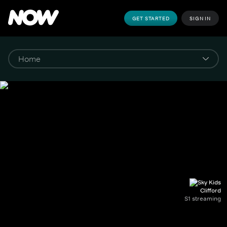
GET STARTED
SIGN IN
Clifford
S1 streaming