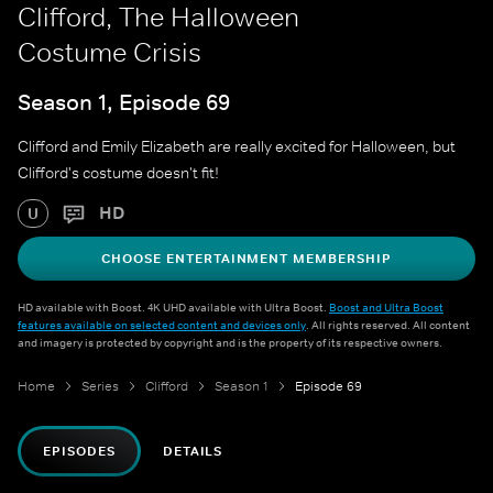
Clifford, The Halloween
Costume Crisis
Season 1, Episode 69
Clifford and Emily Elizabeth are really excited for Halloween, but
Clifford's costume doesn't fit!
HD
U
CHOOSE ENTERTAINMENT MEMBERSHIP
HD available with Boost. 4K UHD available with Ultra Boost.
Boost and Ultra Boost
features available on selected content and devices only
. All rights reserved. All content
and imagery is protected by copyright and is the property of its respective owners.
Home
Series
Clifford
Season 1
Episode 69
EPISODES
DETAILS