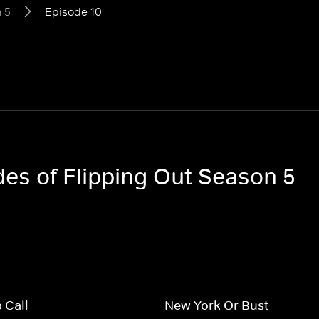
 5
Episode 10
des of Flipping Out Season 5
 Call
New York Or Bust