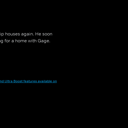
flip houses again. He soon
ing for a home with Gage.
nd Ultra Boost features available on