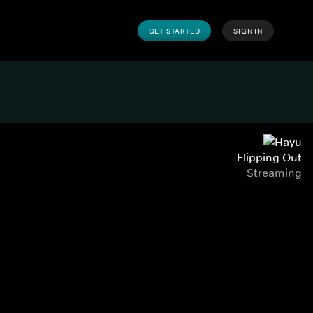
GET STARTED
SIGN IN
Flipping Out
Streaming