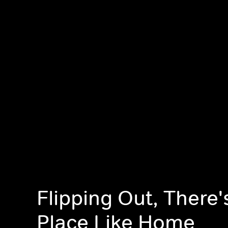
Flipping Out, There'
Place Like Home