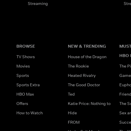
Streaming
Str
BROWSE
NEW & TRENDING
MUST
HBO 
TV Shows
House of the Dragon
Movies
The Rookie
The Pi
Sports
Heated Rivalry
Game 
Sports Extra
The Good Doctor
Eupho
HBO Max
Ted
Frien
Offers
Katie Price: Nothing to
The S
How to Watch
Hide
Sex an
FROM
Succe