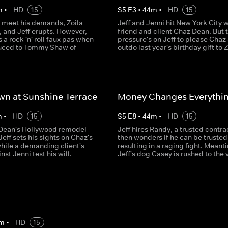
m
•
HD
15
S
5
E
3
•
44
m
•
HD
15
t meet his demands, Zoila
Jeff and Jenni hit New York City w
e, and Jeff erupts. However,
friend and client Chaz Dean. But 
a rock 'n' roll faux pas when
pressure's on Jeff to please Chaz
duced to Tommy Shaw of
outdo last year's birthday gift to Z
n at Sunshine Terrace
Money Changes Everythi
m
•
HD
15
S
5
E
8
•
44
m
•
HD
15
Dean's Hollywood remodel
Jeff hires Randy, a trusted contra
eff sets his sights on Chaz's
then wonders if he can be trusted
while a demanding client's
resulting in a raging fight. Meant
nst Jenni test his will.
Jeff's dog Casey is rushed to the 
m
•
HD
15