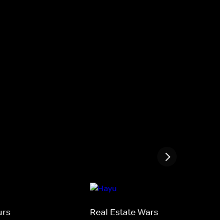
urs
Real Estate Wars