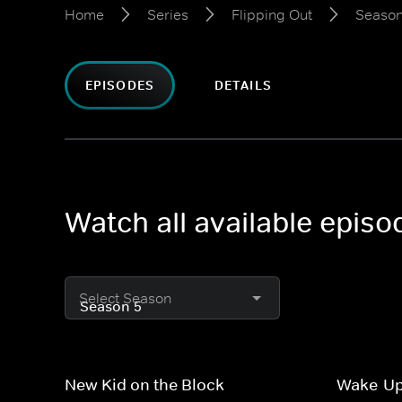
Home
Series
Flipping Out
Season
EPISODES
DETAILS
Watch all available episo
Select Season
New Kid on the Block
Wake-Up