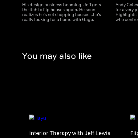
His design business booming, Jeff gets
Andy Cohen
the itch to flip houses again. He soon
for a very 
realizes he's not shopping houses...he's
Highlights
really looking for a home with Gage.
who confron
You may also like
Interior Therapy with Jeff Lewis
Fl