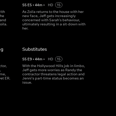
S
5
E
5
•
44
m
•
HD
15
ith
As Zoila returns to the house with her
the
new face, Jeff gets increasingly
 and
concerned with Sarah's behaviour,
oila.
ultimately resulting in a sit-down with
her.
ng
Substitutes
S
5
E
9
•
44
m
•
HD
15
ctor,
With the Hollywood Hills job in limbo,
,
Jeff gets more worries as Randy the
ime,
contractor threatens legal action and
vet ER.
Jenni's part-time status becomes an
issue.