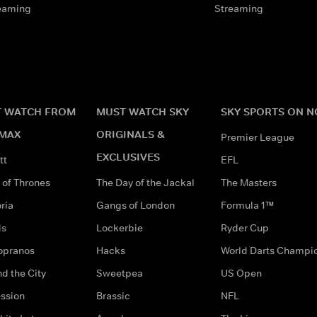
eaming
Streaming
 WATCH FROM
MUST WATCH SKY
SKY SPORTS ON 
MAX
ORIGINALS &
Premier League
EXCLUSIVES
tt
EFL
of Thrones
The Day of the Jackal
The Masters
ria
Gangs of London
Formula 1™
ds
Lockerbie
Ryder Cup
opranos
Hacks
World Darts Champi
d the City
Sweetpea
US Open
ssion
Brassic
NFL