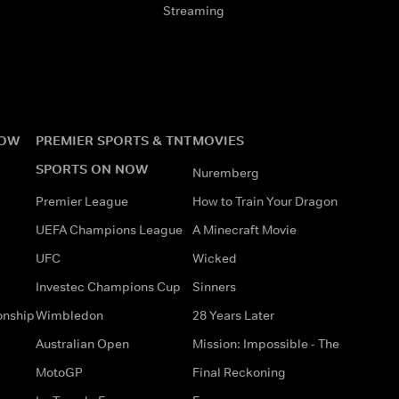
Streaming
NOW
PREMIER SPORTS & TNT
MOVIES
SPORTS ON NOW
Nuremberg
Premier League
How to Train Your Dragon
UEFA Champions League
A Minecraft Movie
UFC
Wicked
Investec Champions Cup
Sinners
onship
Wimbledon
28 Years Later
Australian Open
Mission: Impossible - The
MotoGP
Final Reckoning