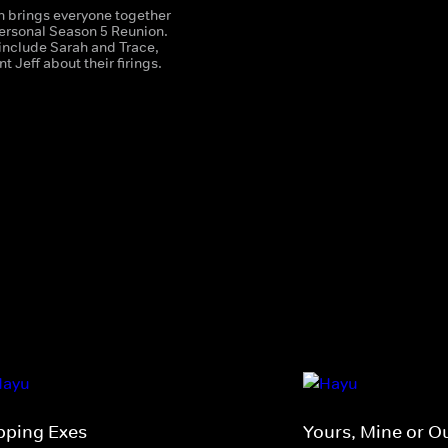
 brings everyone together
personal Season 5 Reunion.
 include Sarah and Trace,
t Jeff about their firings.
ipping Exes
Yours, Mine or O