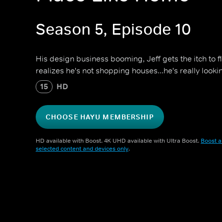
Season 5, Episode 10
His design business booming, Jeff gets the itch to 
realizes he's not shopping houses...he's really look
15
HD
CHOOSE HAYU MEMBERSHIP
HD available with Boost. 4K UHD available with Ultra Boost.
Boost a
selected content and devices only
.