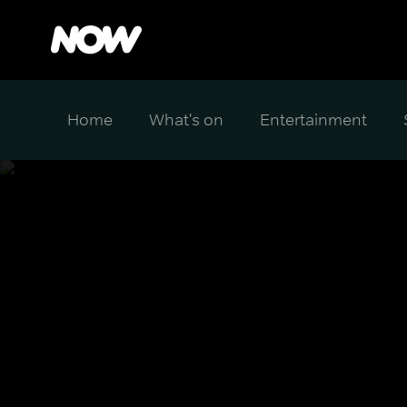
Home
What's on
Entertainment