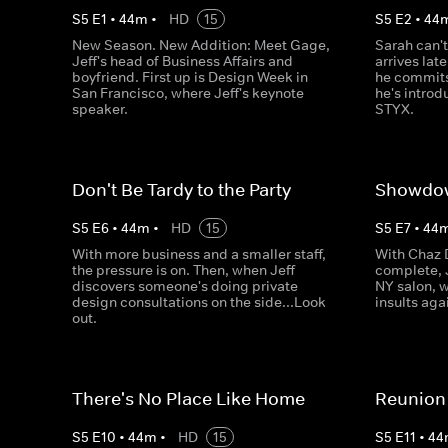
S
5
E
1
•
44
m
•
HD
15
S
5
E
2
•
44
New Season. New Addition: Meet Gage,
Sarah can'
Jeff's head of Business Affairs and
arrives lat
boyfriend. First up is Design Week in
he commits 
San Francisco, where Jeff's keynote
he's intro
speaker.
STYX.
Don't Be Tardy to the Party
Showdow
S
5
E
6
•
44
m
•
HD
15
S
5
E
7
•
44
With more business and a smaller staff,
With Chaz 
the pressure is on. Then, when Jeff
complete, J
discovers someone's doing private
NY salon, 
design consultations on the side...Look
insults agai
out.
There's No Place Like Home
Reunion
S
5
E
10
•
44
m
•
HD
15
S
5
E
11
•
44