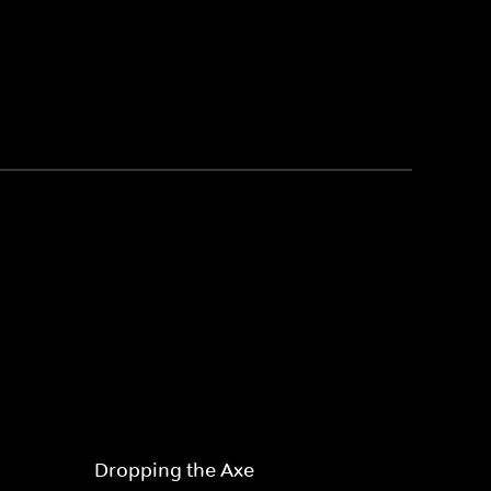
Dropping the Axe