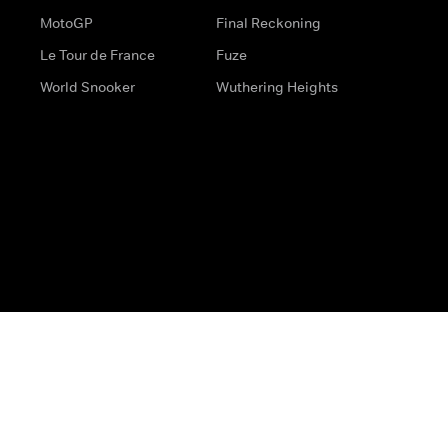
MotoGP
Final Reckoning
Le Tour de France
Fuze
World Snooker
Wuthering Heights
s
Help