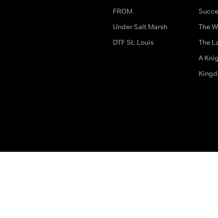
FROM
Succe
Under Salt Marsh
The W
DTF St. Louis
The La
A Kni
King
The legal bit
Accessibility
Privacy & Cookies