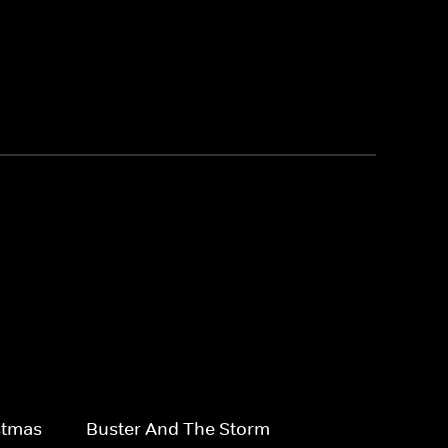
stmas
Buster And The Storm