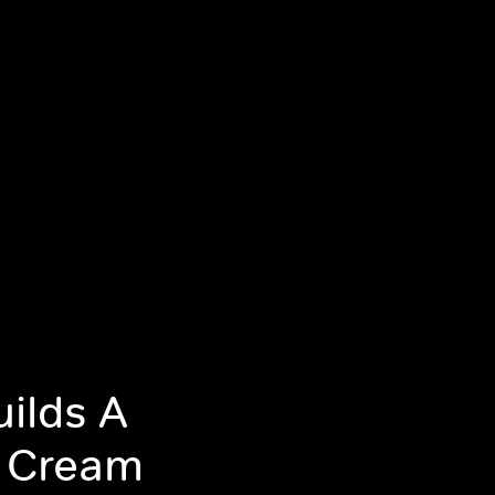
uilds A
e Cream