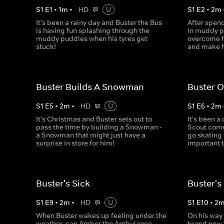
S
1
E
1
•
1
m
•
HD
U
S
1
E
2
•
2
m
It's been a rainy day and Buster the Bus
After spend
is having fun splashing through the
in muddy pu
muddy puddles when his tyres get
overcome h
stuck!
and make h
Buster Builds A Snowman
Buster O
S
1
E
5
•
2
m
•
HD
U
S
1
E
6
•
2
m
It's Christmas and Buster sets out to
It's been a
pass the time by building a Snowman -
Scout come
a Snowman that might just have a
go skating -
surprise in store for him!
important t
Buster's Sick
Buster's
S
1
E
9
•
2
m
•
HD
U
S
1
E
10
•
2
When Buster wakes up feeling under the
On his way
weather, can Amber the Ambulance
brand new t