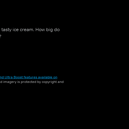
e tasty ice cream. How big do
?
nd Ultra Boost features available on
and imagery is protected by copyright and