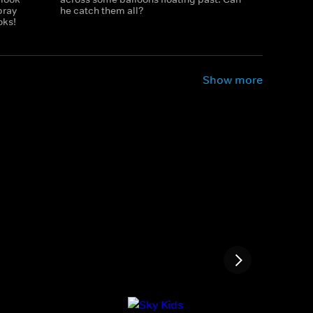
pray
he catch them all?
oks!
Show more