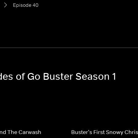
Episode 40
odes of Go Buster Season 1
And The Carwash
Buster's First Snowy Chri