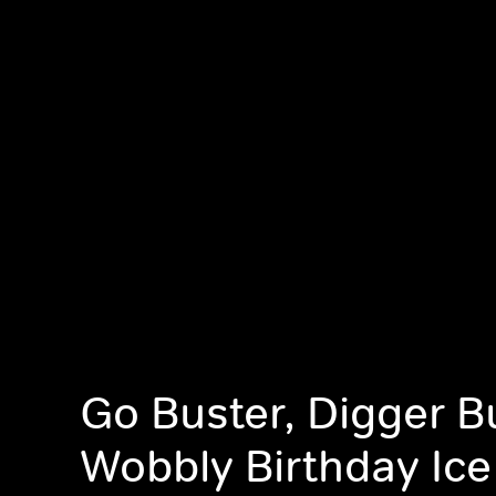
Go Buster, Digger B
Wobbly Birthday Ic