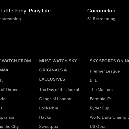
Little Pony: Pony Life
Cocomelon
2 streaming
S1-5 streaming
 WATCH FROM
MUST WATCH SKY
SKY SPORTS ON 
MAX
ORIGINALS &
Premier League
EXCLUSIVES
tt
EFL
of Thrones
The Day of the Jackal
The Masters
ria
Gangs of London
Formula 1™
ds
Lockerbie
Ryder Cup
opranos
Hacks
World Darts Champi
d the City
Sweetpea
US Open