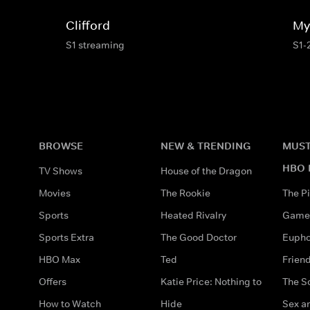
Clifford
My 
S1 streaming
S1-
BROWSE
NEW & TRENDING
MUST
HBO 
TV Shows
House of the Dragon
Movies
The Rookie
The Pi
Sports
Heated Rivalry
Game 
Sports Extra
The Good Doctor
Eupho
HBO Max
Ted
Frien
Offers
Katie Price: Nothing to
The S
How to Watch
Hide
Sex an