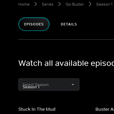
Home
Series
Go Buster
Season 1
EPISODES
DETAILS
Watch all available epis
Select Season
Stuck In The Mud
Buster 