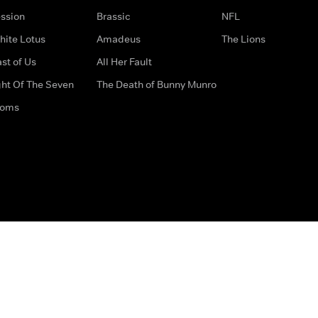
ssion
Brassic
NFL
hite Lotus
Amadeus
The Lions
st of Us
All Her Fault
ght Of The Seven
The Death of Bunny Munro
doms
How to Contact Us
Privacy Options
Terms & Condition