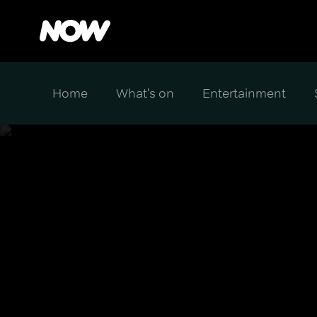
Home
What's on
Entertainment