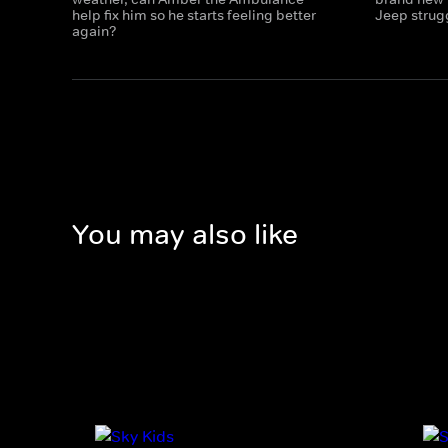
help fix him so he starts feeling better
Jeep strugg
again?
You may also like