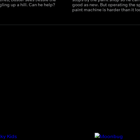
ling up a hill. Can he help?
good as new. But operating the s
paint machine is harder than it lo