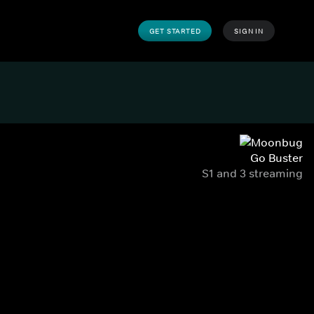
GET STARTED
SIGN IN
Go Buster
S1 and 3 streaming