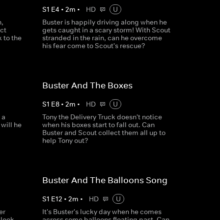
S
1
E
4
•
2
m
•
HD
U
n,
Buster is happily driving along when he
ct
gets caught in a scary storm! With Scout
 to the
stranded in the rain, can he overcome
his fear come to Scout's rescue?
Buster And The Boxes
S
1
E
8
•
2
m
•
HD
U
 a
Tony the Delivery Truck doesn't notice
 will he
when his boxes start to fall out. Can
Buster and Scout collect them all up to
help Tony out?
Buster And The Balloons Song
S
1
E
12
•
2
m
•
HD
U
er
It's Buster's lucky day when he comes
 look
across some balloons floating past. Can