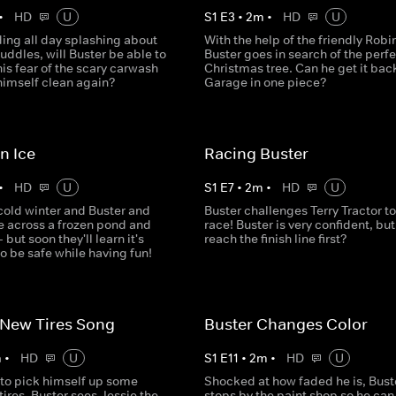
•
HD
U
S
1
E
3
•
2
m
•
HD
U
ing all day splashing about
With the help of the friendly Robi
ddles, will Buster be able to
Buster goes in search of the perfe
is fear of the scary carwash
Christmas tree. Can he get it back
imself clean again?
Garage in one piece?
n Ice
Racing Buster
•
HD
U
S
1
E
7
•
2
m
•
HD
U
 cold winter and Buster and
Buster challenges Terry Tractor to
 across a frozen pond and
race! Buster is very confident, but
 but soon they'll learn it's
reach the finish line first?
o be safe while having fun!
 New Tires Song
Buster Changes Color
m
•
HD
U
S
1
E
11
•
2
m
•
HD
U
 to pick himself up some
Shocked at how faded he is, Bust
ires, Buster sees Jessie the
stops by the paint shop so he can