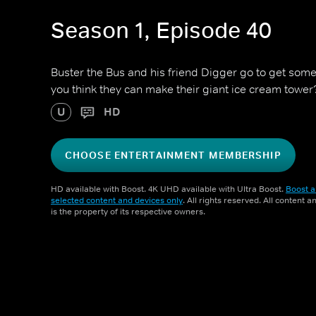
Season 1, Episode 40
Buster the Bus and his friend Digger go to get som
you think they can make their giant ice cream tower
U
HD
CHOOSE ENTERTAINMENT MEMBERSHIP
HD available with Boost. 4K UHD available with Ultra Boost.
Boost a
selected content and devices only
. All rights reserved. All content 
is the property of its respective owners.