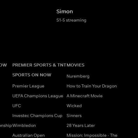
Simon
S1-5 streaming
NOW
PREMIER SPORTS & TNT
MOVIES
SPORTS ON NOW
Nuremberg
Premier League
How to Train Your Dragon
UEFA Champions League
A Minecraft Movie
UFC
Wicked
Investec Champions Cup
Sinners
onship
Wimbledon
28 Years Later
Australian Open
Mission: Impossible - The