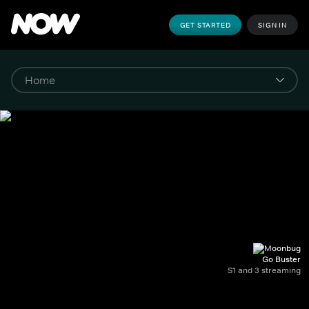
GET STARTED
SIGN IN
Go Buster
S1 and 3 streaming