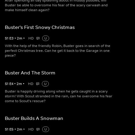
After spending all day splashing about in muddy puddles, will
Buster be able to overcome his fear of the scary carwash and
make himself clean again?
Buster's First Snowy Christmas
S
1
E
3
•
2
m
•
HD
U
With the help of the friendly Robin, Buster goes in search of the
perfect Christmas tree. Can he get it back to the Garage in one
piece?
Buster And The Storm
S
1
E
4
•
2
m
•
HD
U
Buster is happily driving along when he gets caught in a scary
storm! With Scout stranded in the rain, can he overcome his fear
come to Scout's rescue?
Buster Builds A Snowman
S
1
E
5
•
2
m
•
HD
U