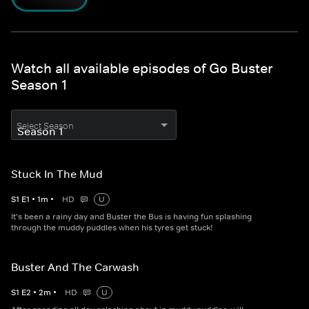
Watch all available episodes of Go Buster
Season 1
Select Season
Stuck In The Mud
S
1
E
1
•
1
m
•
HD
U
It's been a rainy day and Buster the Bus is having fun splashing
through the muddy puddles when his tyres get stuck!
Buster And The Carwash
S
1
E
2
•
2
m
•
HD
U