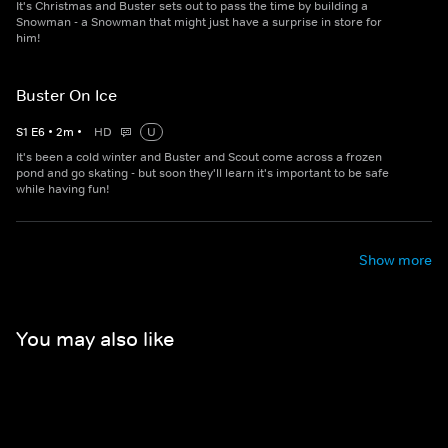
It's Christmas and Buster sets out to pass the time by building a
Snowman - a Snowman that might just have a surprise in store for
him!
Buster On Ice
S
1
E
6
•
2
m
•
HD
U
It's been a cold winter and Buster and Scout come across a frozen
pond and go skating - but soon they'll learn it's important to be safe
while having fun!
Show more
You may also like