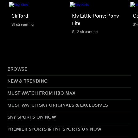
Clifford
My Little Pony: Pony
Ge
Life
S1 streaming
S1
S1-2 streaming
BROWSE
NEW & TRENDING
MUST WATCH FROM HBO MAX
MUST WATCH SKY ORIGINALS & EXCLUSIVES
SKY SPORTS ON NOW
PREMIER SPORTS & TNT SPORTS ON NOW