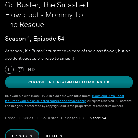
Go Buster, The Smashed
Flowerpot - Mommy To
The Rescue
Season 1, Episode 54
At school, it's Buster's turn to take care of the class flower, but an
accident causes the vase to smash!
HD
U
CHOOSE ENTERTAINMENT MEMBERSHIP
HD available with Boost. 4K UHD available with Ultra Boost.
Boost and Ultra Boost
features available on selected content and devices only
. All rights reserved. All content
and imagery is protected by copyright and is the property of its respective owners.
Home
Series
Go Buster
Season 1
Episode 54
EPISODES
DETAILS