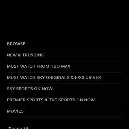
BROWSE
NEW & TRENDING
MUST WATCH FROM HBO MAX
MUST WATCH SKY ORIGINALS & EXCLUSIVES
SKY SPORTS ON NOW
PREMIER SPORTS & TNT SPORTS ON NOW
MOVIES
The legal bit