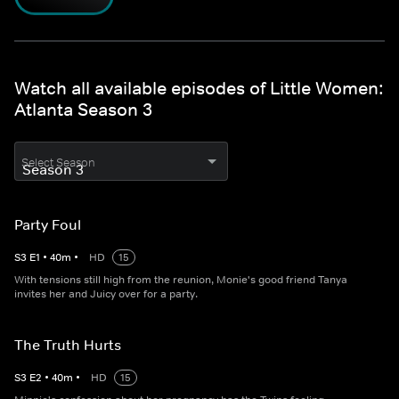
Watch all available episodes of Little Women:
Atlanta Season 3
Select Season
Party Foul
S
3
E
1
•
40
m
•
HD
15
With tensions still high from the reunion, Monie's good friend Tanya
invites her and Juicy over for a party.
The Truth Hurts
S
3
E
2
•
40
m
•
HD
15