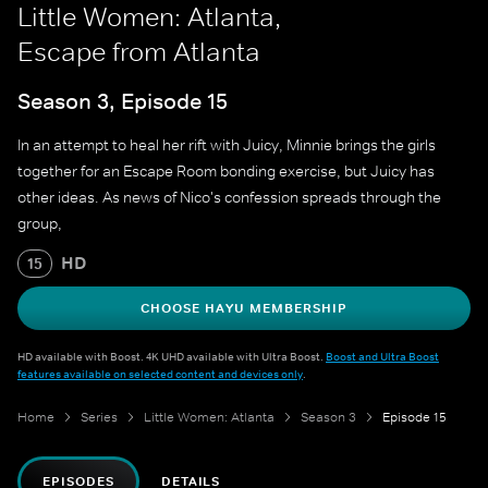
Little Women: Atlanta,
Escape from Atlanta
Season 3, Episode 15
In an attempt to heal her rift with Juicy, Minnie brings the girls
together for an Escape Room bonding exercise, but Juicy has
other ideas. As news of Nico's confession spreads through the
group,
HD
15
CHOOSE HAYU MEMBERSHIP
HD available with Boost. 4K UHD available with Ultra Boost.
Boost and Ultra Boost
features available on selected content and devices only
.
Home
Series
Little Women: Atlanta
Season 3
Episode 15
EPISODES
DETAILS