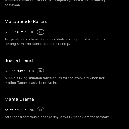
Minnie's confession about her pregnancy has the Twins feeling
betrayed.
Masquerade Ballers
S
3
E
3
•
40
m
•
HD
15
Tanya struggles to work out a custody arrangement with her ex,
forcing Sam and Monie to step in to help.
Just a Friend
S
3
E
4
•
40
m
•
HD
15
Minnie's living situation takes a turn for the awkward when her
mother Tammie asks to move in.
Mama Drama
S
3
E
5
•
40
m
•
HD
15
After her disastrous dinner party, Tanya turns to Sam for comfort.