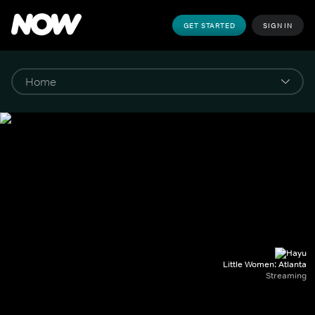
GET STARTED
SIGN IN
Little Women: Atlanta
Streaming