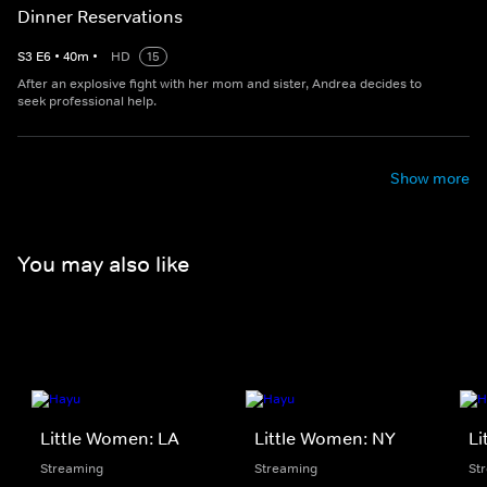
Dinner Reservations
S
3
E
6
•
40
m
•
HD
15
After an explosive fight with her mom and sister, Andrea decides to
seek professional help.
Show more
You may also like
Little Women: LA
Little Women: NY
Li
Streaming
Streaming
St