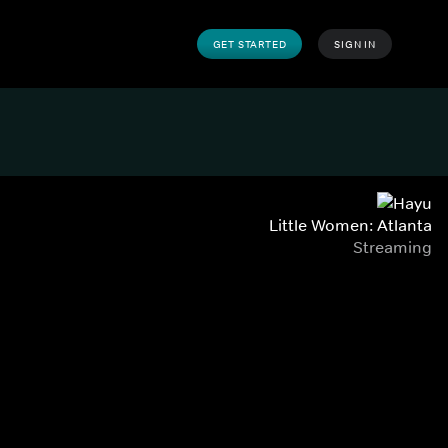
GET STARTED
SIGN IN
Little Women: Atlanta
Streaming