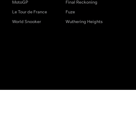
MotoGP
Final Reckoning
Le Tour de France
Fuze
World Snooker
Wuthering Heights
s
Help