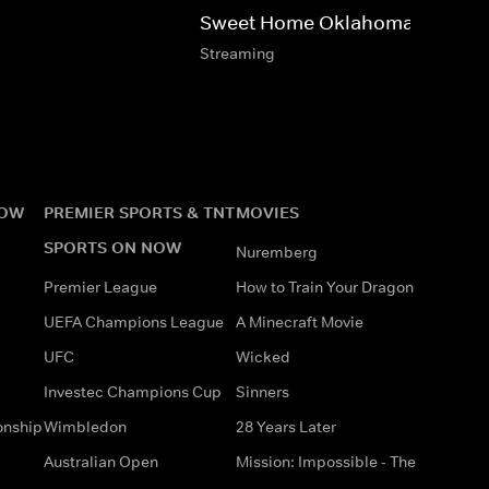
Sweet Home Oklahoma
Streaming
NOW
PREMIER SPORTS & TNT
MOVIES
SPORTS ON NOW
Nuremberg
Premier League
How to Train Your Dragon
UEFA Champions League
A Minecraft Movie
UFC
Wicked
Investec Champions Cup
Sinners
onship
Wimbledon
28 Years Later
Australian Open
Mission: Impossible - The