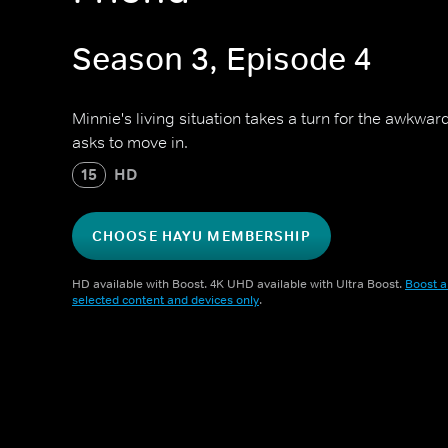
Season 3, Episode 4
Minnie's living situation takes a turn for the awk
asks to move in.
15
HD
CHOOSE HAYU MEMBERSHIP
HD available with Boost. 4K UHD available with Ultra Boost.
Boost a
selected content and devices only
.