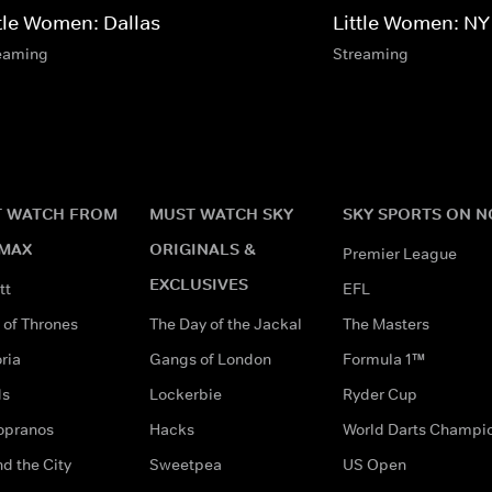
ttle Women: Dallas
Little Women: NY
eaming
Streaming
 WATCH FROM
MUST WATCH SKY
SKY SPORTS ON 
MAX
ORIGINALS &
Premier League
EXCLUSIVES
tt
EFL
of Thrones
The Day of the Jackal
The Masters
ria
Gangs of London
Formula 1™
ds
Lockerbie
Ryder Cup
opranos
Hacks
World Darts Champi
d the City
Sweetpea
US Open