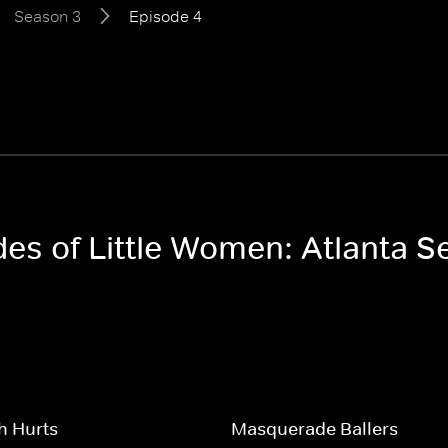
Season 3
Episode 4
des of Little Women: Atlanta 
h Hurts
Masquerade Ballers