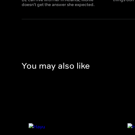
doesn't get the answer she expected.
You may also like