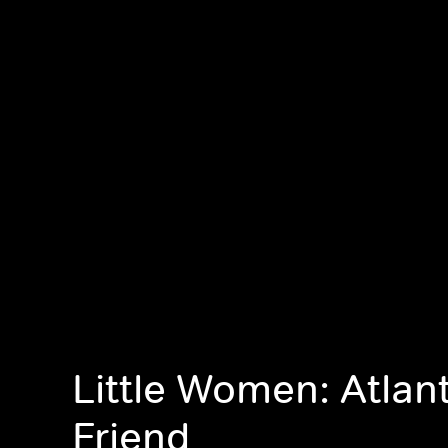
Little Women: Atlant
Friend