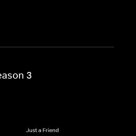
Season 3
Just a Friend