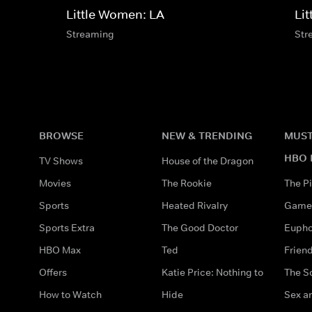
Little Women: LA
Li
Streaming
Str
BROWSE
NEW & TRENDING
MUST
HBO 
TV Shows
House of the Dragon
Movies
The Rookie
The Pi
Sports
Heated Rivalry
Game 
Sports Extra
The Good Doctor
Eupho
HBO Max
Ted
Frien
Offers
Katie Price: Nothing to
The S
How to Watch
Hide
Sex an