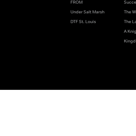
FROM
Succe
Under Salt Marsh
The W
DTF St. Louis
The La
A Kni
King
The legal bit
Accessibility
Privacy & Cookies