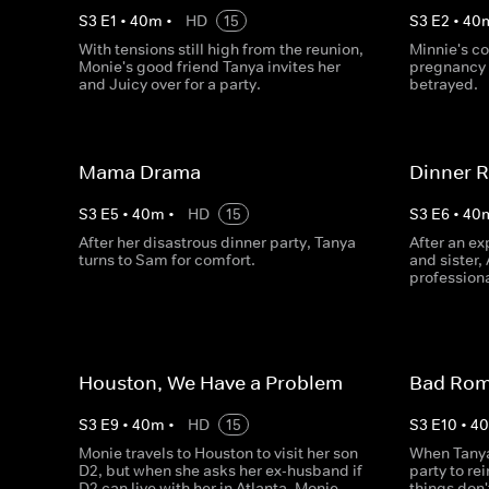
S
3
E
1
•
40
m
•
HD
15
S
3
E
2
•
40
With tensions still high from the reunion,
Minnie's c
Monie's good friend Tanya invites her
pregnancy 
and Juicy over for a party.
betrayed.
Mama Drama
Dinner R
S
3
E
5
•
40
m
•
HD
15
S
3
E
6
•
40
After her disastrous dinner party, Tanya
After an ex
turns to Sam for comfort.
and sister,
professiona
Houston, We Have a Problem
Bad Ro
S
3
E
9
•
40
m
•
HD
15
S
3
E
10
•
4
Monie travels to Houston to visit her son
When Tany
D2, but when she asks her ex-husband if
party to re
D2 can live with her in Atlanta, Monie
things don'