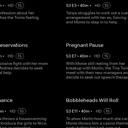
m
•
HD
15
S
3
E
3
•
40
m
•
HD
15
onfession about her
Tanya struggles to work out a cu
has the Twins feeling
arrangement with her ex, forcin
and Monie to step in to help.
eservations
Pregnant Pause
m
•
HD
15
S
3
E
7
•
40
m
•
HD
15
plosive fight with her mom
With Monie still reeling from her
 Andrea decides to seek
breakup with Morlin, the Tiny Twi
l help.
meet with their new managers a
decide to seek out speech therap
mance
Bobbleheads Will Roll
0
m
•
HD
15
S
3
E
11
•
40
m
•
HD
15
a throws a housewarming
To show Morlin how much she car
introduce the girls to Nico,
Monie throws him a casino them
t go as expected.
party before her luck runs out.