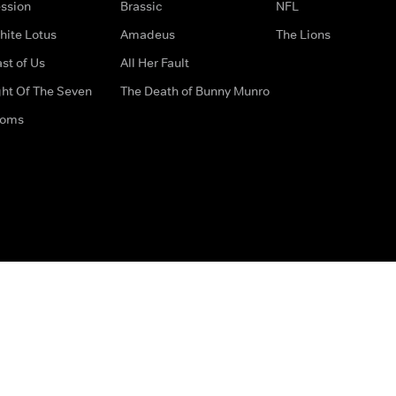
ssion
Brassic
NFL
hite Lotus
Amadeus
The Lions
st of Us
All Her Fault
ght Of The Seven
The Death of Bunny Munro
doms
How to Contact Us
Privacy Options
Terms & Condition