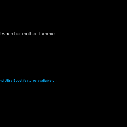
ward when her mother Tammie
nd Ultra Boost features available on