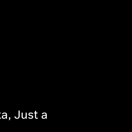
a, Just a