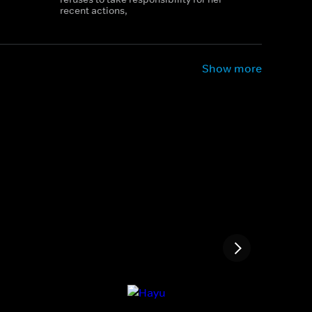
recent actions,
Show more