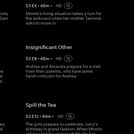
S
3
E
4
•
40
m
•
HD
15
stody
Minnie's living situation takes a turn for
g Sam
the awkward when her mother Tammie
asks to move in.
Insignificant Other
S
3
E
8
•
40
m
•
HD
15
Andrea and Amanda prepare for a visit
ns
from their parents, who have some
nd
harsh criticism for Andrea.
y.
Spill the Tea
S
3
E
12
•
40
m
•
HD
15
es,
The girls prepare to celebrate Juicy's
ed
birthday in grand fashion. When Minnie
refuses to take responsibility for her