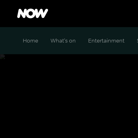
Home
What's on
Entertainment