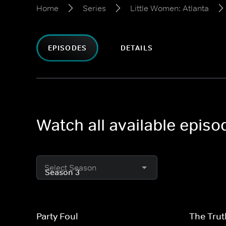
Home
Series
Little Women: Atlanta
EPISODES
DETAILS
Watch all available episo
Select Season
Party Foul
The Trut