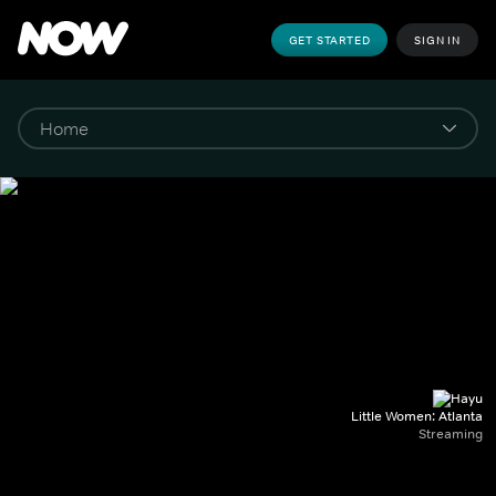
GET STARTED
SIGN IN
Little Women: Atlanta
Streaming