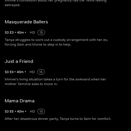
Minnie's confession about her pregnancy has the Twins feeling
betrayed.
Masquerade Ballers
S
3
E
3
•
40
m
•
HD
15
Tanya struggles to work out a custody arrangement with her ex,
forcing Sam and Monie to step in to help.
Just a Friend
S
3
E
4
•
40
m
•
HD
15
Minnie's living situation takes a turn for the awkward when her
mother Tammie asks to move in.
Mama Drama
S
3
E
5
•
40
m
•
HD
15
After her disastrous dinner party, Tanya turns to Sam for comfort.