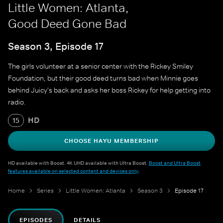
Little Women: Atlanta,
Good Deed Gone Bad
Season 3, Episode 17
The girls volunteer at a senior center with the Rickey Smiley
Foundation, but their good deed turns bad when Minnie goes
behind Juicy's back and asks her boss Rickey for help getting into
radio.
HD
15
CHOOSE HAYU MEMBERSHIP
HD available with Boost. 4K UHD available with Ultra Boost.
Boost and Ultra Boost
features available on selected content and devices only
.
Home
Series
Little Women: Atlanta
Season 3
Episode 17
EPISODES
DETAILS