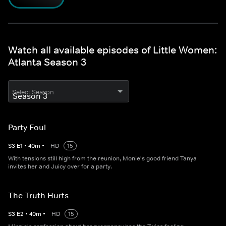
Watch all available episodes of Little Women:
Atlanta Season 3
Select Season
Party Foul
S
3
E
1
•
40
m
•
HD
15
With tensions still high from the reunion, Monie's good friend Tanya
invites her and Juicy over for a party.
The Truth Hurts
S
3
E
2
•
40
m
•
HD
15