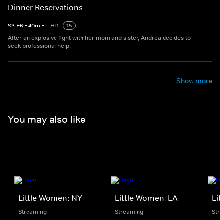
Dinner Reservations
S
3
E
6
•
40
m
•
HD
15
After an explosive fight with her mom and sister, Andrea decides to
seek professional help.
Show more
You may also like
Little Women: NY
Little Women: LA
Li
Streaming
Streaming
St