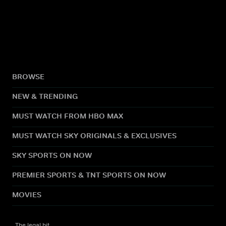
BROWSE
NEW & TRENDING
MUST WATCH FROM HBO MAX
MUST WATCH SKY ORIGINALS & EXCLUSIVES
SKY SPORTS ON NOW
PREMIER SPORTS & TNT SPORTS ON NOW
MOVIES
The legal bit