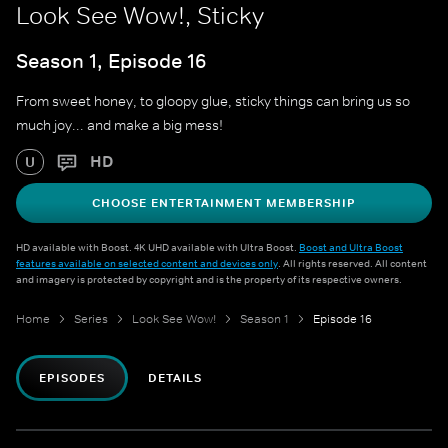
Look See Wow!, Sticky
Season 1, Episode 16
From sweet honey, to gloopy glue, sticky things can bring us so
much joy... and make a big mess!
HD
U
CHOOSE ENTERTAINMENT MEMBERSHIP
HD available with Boost. 4K UHD available with Ultra Boost.
Boost and Ultra Boost
features available on selected content and devices only
. All rights reserved. All content
and imagery is protected by copyright and is the property of its respective owners.
Home
Series
Look See Wow!
Season 1
Episode 16
EPISODES
DETAILS