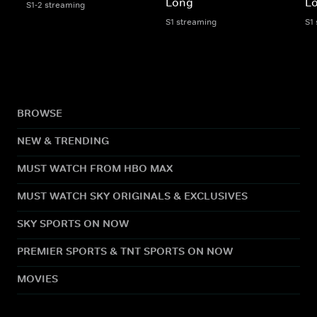
Long
L
S1-2 streaming
S1 streaming
S1
BROWSE
NEW & TRENDING
MUST WATCH FROM HBO MAX
MUST WATCH SKY ORIGINALS & EXCLUSIVES
SKY SPORTS ON NOW
PREMIER SPORTS & TNT SPORTS ON NOW
MOVIES