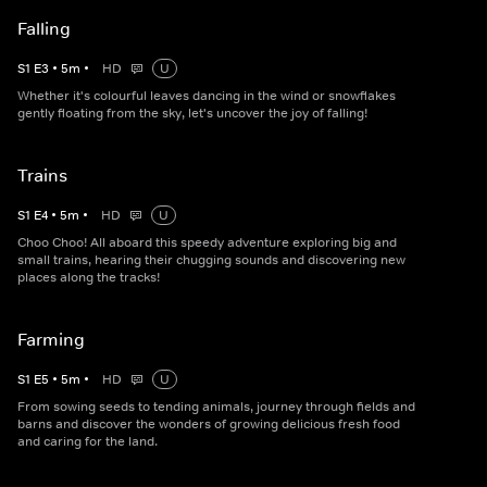
Falling
S
1
E
3
•
5
m
•
HD
U
Whether it's colourful leaves dancing in the wind or snowflakes
gently floating from the sky, let's uncover the joy of falling!
Trains
S
1
E
4
•
5
m
•
HD
U
Choo Choo! All aboard this speedy adventure exploring big and
small trains, hearing their chugging sounds and discovering new
places along the tracks!
Farming
S
1
E
5
•
5
m
•
HD
U
From sowing seeds to tending animals, journey through fields and
barns and discover the wonders of growing delicious fresh food
and caring for the land.