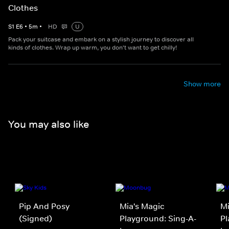
Clothes
S
1
E
6
•
5
m
•
HD
U
Pack your suitcase and embark on a stylish journey to discover all
kinds of clothes. Wrap up warm, you don't want to get chilly!
Show more
You may also like
Pip And Posy
Mia's Magic
Mi
(Signed)
Playground: Sing-A-
Pl