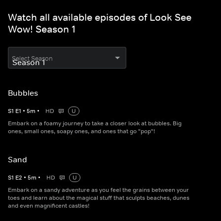
Watch all available episodes of Look See
Wow! Season 1
Select Season
Bubbles
S
1
E
1
•
5
m
•
HD
U
Embark on a foamy journey to take a closer look at bubbles. Big
ones, small ones, soapy ones, and ones that go "pop"!
Sand
S
1
E
2
•
5
m
•
HD
U
Embark on a sandy adventure as you feel the grains between your
toes and learn about the magical stuff that sculpts beaches, dunes
and even magnificent castles!