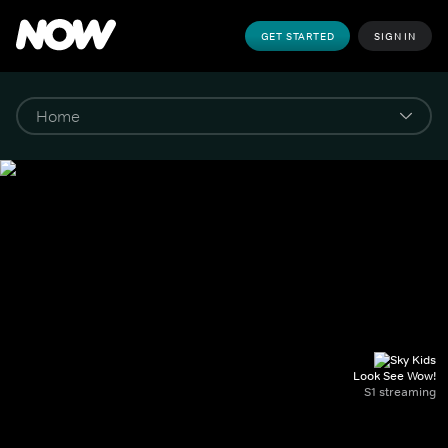
GET STARTED
SIGN IN
Look See Wow!
S1 streaming