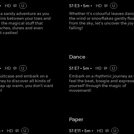
•
HD
U
S
1
E
3
•
5
m
•
HD
U
a sandy adventure as you
Whether it's colourful leaves danc
ains between your toes and
the wind or snowflakes gently flo
 the magical stuff that
from the sky, let's uncover the joy
aches, dunes and even
falling!
t castles!
Dance
•
HD
U
S
1
E
7
•
5
m
•
HD
U
suitcase and embark on a
Embark on a rhythmic journey as
ney to discover all kinds of
feel the beat, boogie and express
rap up warm, you don't want
yourself through the magic of
y!
movement!
Paper
m
•
HD
U
S
1
E
11
•
5
m
•
HD
U