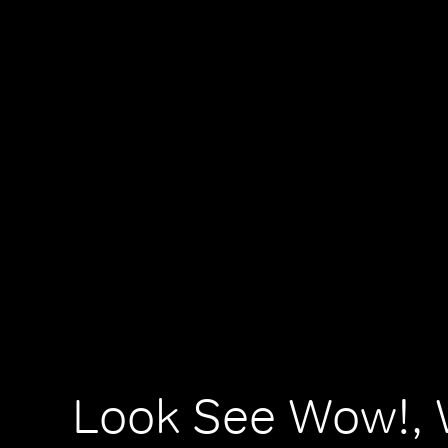
Look See Wow!, 