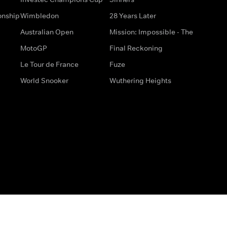
onship
Wimbledon
28 Years Later
Australian Open
Mission: Impossible - The
MotoGP
Final Reckoning
Le Tour de France
Fuze
World Snooker
Wuthering Heights