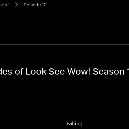
son 1
Episode 10
odes of Look See Wow! Season 
Falling