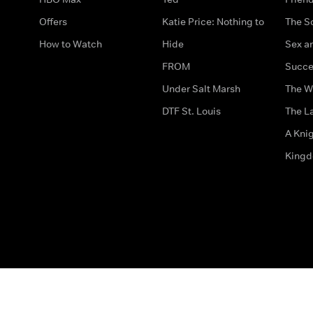
Offers
Katie Price: Nothing to
The S
How to Watch
Hide
Sex an
FROM
Succe
Under Salt Marsh
The W
DTF St. Louis
The La
A Kni
King