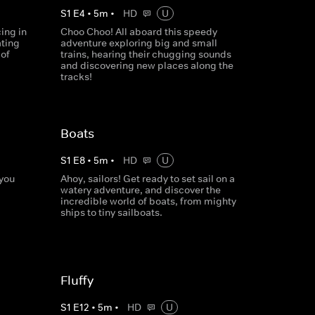
S
1
E
4
•
5
m
•
HD
U
ing in
Choo Choo! All aboard this speedy
ating
adventure exploring big and small
 of
trains, hearing their chugging sounds
and discovering new places along the
tracks!
Boats
S
1
E
8
•
5
m
•
HD
U
 you
Ahoy, sailors! Get ready to set sail on a
watery adventure, and discover the
incredible world of boats, from mighty
ships to tiny sailboats.
Fluffy
S
1
E
12
•
5
m
•
HD
U