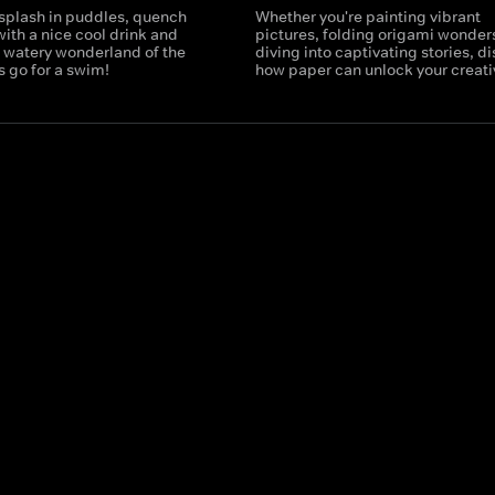
o splash in puddles, quench
Whether you're painting vibrant
 with a nice cool drink and
pictures, folding origami wonders
e watery wonderland of the
diving into captivating stories, d
s go for a swim!
how paper can unlock your creativ