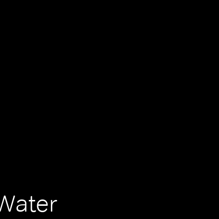
Water