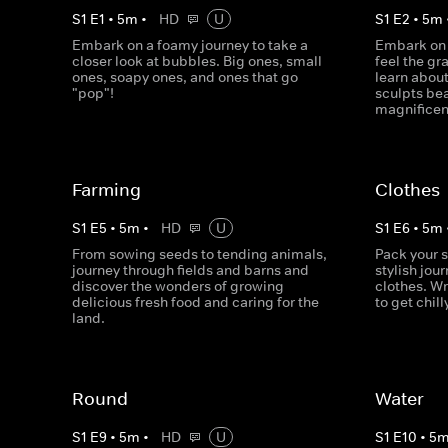
S
1
E
1
•
5
m
•
HD
U
S
1
E
2
•
5
m
Embark on a foamy journey to take a
Embark on 
closer look at bubbles. Big ones, small
feel the gr
ones, soapy ones, and ones that go
learn about
"pop"!
sculpts be
magnificen
Farming
Clothes
S
1
E
5
•
5
m
•
HD
U
S
1
E
6
•
5
m
From sowing seeds to tending animals,
Pack your 
journey through fields and barns and
stylish jour
discover the wonders of growing
clothes. W
delicious fresh food and caring for the
to get chill
land.
Round
Water
S
1
E
9
•
5
m
•
HD
U
S
1
E
10
•
5