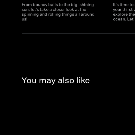
From bouncy balls to the big, shining
It's time t
sun, let's take a closer look at the
your thirst
spinning and rolling things all around
explore th
us!
ocean. Let'
You may also like