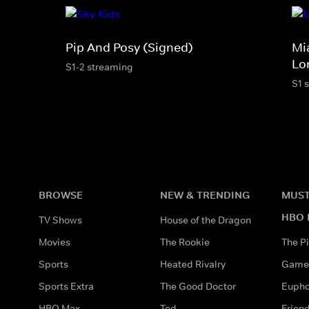
Pip And Posy (Signed)
Mi
Lo
S1-2 streaming
S1 
BROWSE
NEW & TRENDING
MUST
HBO 
TV Shows
House of the Dragon
Movies
The Rookie
The Pi
Sports
Heated Rivalry
Game 
Sports Extra
The Good Doctor
Eupho
HBO Max
Ted
Frien