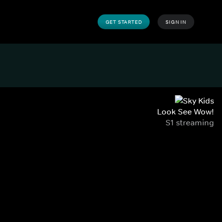
GET STARTED
SIGN IN
Look See Wow!
S1 streaming