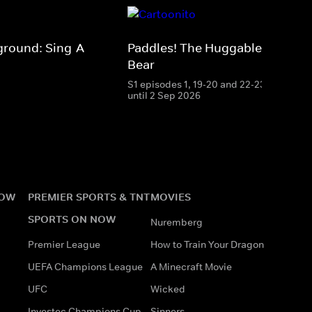
ground: Sing-A-
Paddles! The Huggable Polar
Bear
S1 episodes 1, 19-20 and 22-23 streamin
until 2 Sep 2026
NOW
PREMIER SPORTS & TNT
MOVIES
SPORTS ON NOW
Nuremberg
Premier League
How to Train Your Dragon
UEFA Champions League
A Minecraft Movie
UFC
Wicked
Investec Champions Cup
Sinners