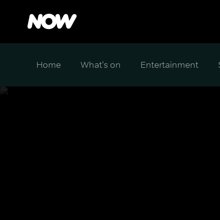
Home
What's on
Entertainment