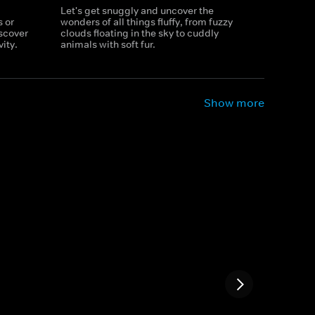
Let's get snuggly and uncover the
 or
wonders of all things fluffy, from fuzzy
iscover
clouds floating in the sky to cuddly
ity.
animals with soft fur.
Show more