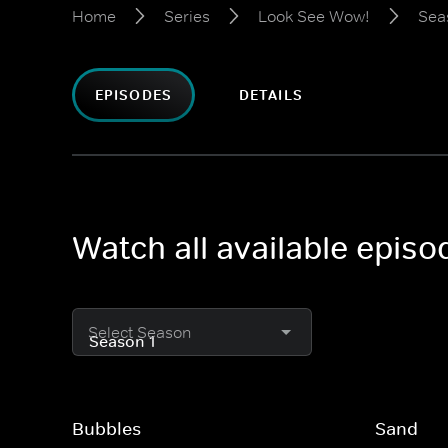
Home
Series
Look See Wow!
Sea
EPISODES
DETAILS
Watch all available epis
Select Season
Bubbles
Sand