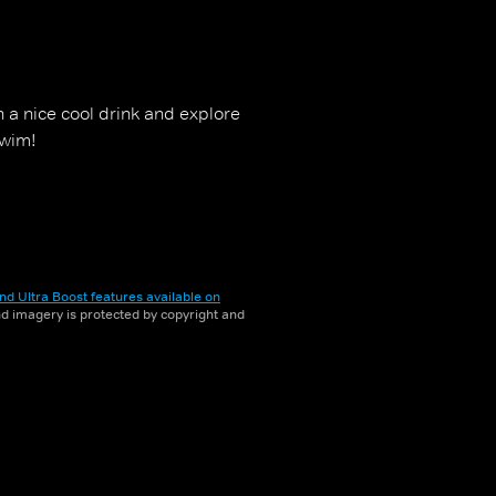
th a nice cool drink and explore
swim!
nd Ultra Boost features available on
and imagery is protected by copyright and