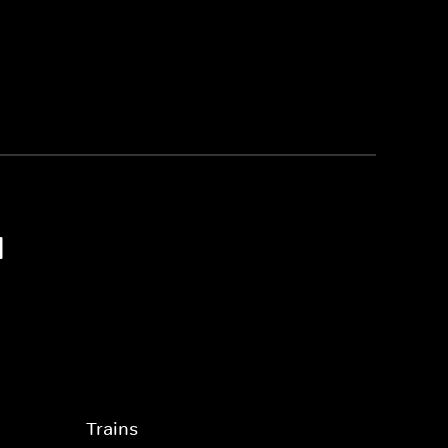
1
Trains