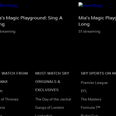
a's Magic Playground: Sing-A-
Mia's Magic Play
ng
Long
streaming
S1 streaming
 WATCH FROM
MUST WATCH SKY
SKY SPORTS ON 
MAX
ORIGINALS &
Premier League
EXCLUSIVES
tt
EFL
of Thrones
The Day of the Jackal
The Masters
ria
Gangs of London
Formula 1™
ds
Lockerbie
Ryder Cup