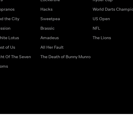
opranos
Hacks
World Darts Champi
d the City
Sweetpea
US Open
ssion
Brassic
NFL
hite Lotus
Amadeus
The Lions
st of Us
All Her Fault
ght Of The Seven
The Death of Bunny Munro
doms