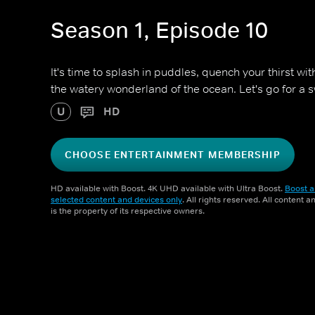
Season 1, Episode 10
It's time to splash in puddles, quench your thirst wi
the watery wonderland of the ocean. Let's go for a 
U
HD
CHOOSE ENTERTAINMENT MEMBERSHIP
HD available with Boost. 4K UHD available with Ultra Boost.
Boost a
selected content and devices only
. All rights reserved. All content 
is the property of its respective owners.