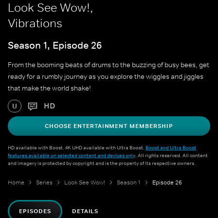
Look See Wow!,
Vibrations
Season 1, Episode 26
From the booming beats of drums to the buzzing of busy bees, get
ready for a rumbly journey as you explore the wiggles and jiggles
that make the world shake!
HD
U
CHOOSE ENTERTAINMENT MEMBERSHIP
HD available with Boost. 4K UHD available with Ultra Boost.
Boost and Ultra Boost
features available on selected content and devices only
. All rights reserved. All content
and imagery is protected by copyright and is the property of its respective owners.
Home
Series
Look See Wow!
Season 1
Episode 26
EPISODES
DETAILS