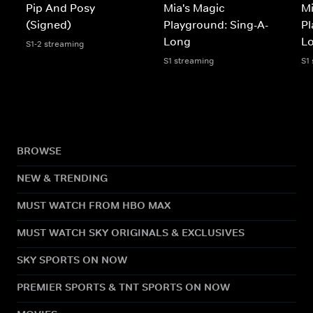
Pip And Posy
Mia's Magic
Mi
(Signed)
Playground: Sing-A-
Pl
Long
L
S1-2 streaming
S1 streaming
S1
BROWSE
NEW & TRENDING
MUST WATCH FROM HBO MAX
MUST WATCH SKY ORIGINALS & EXCLUSIVES
SKY SPORTS ON NOW
PREMIER SPORTS & TNT SPORTS ON NOW