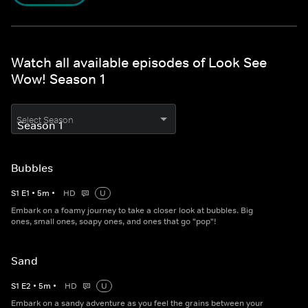
Watch all available episodes of Look See
Wow! Season 1
Select Season
Bubbles
S
1
E
1
•
5
m
•
HD
U
Embark on a foamy journey to take a closer look at bubbles. Big
ones, small ones, soapy ones, and ones that go "pop"!
Sand
S
1
E
2
•
5
m
•
HD
U
Embark on a sandy adventure as you feel the grains between your