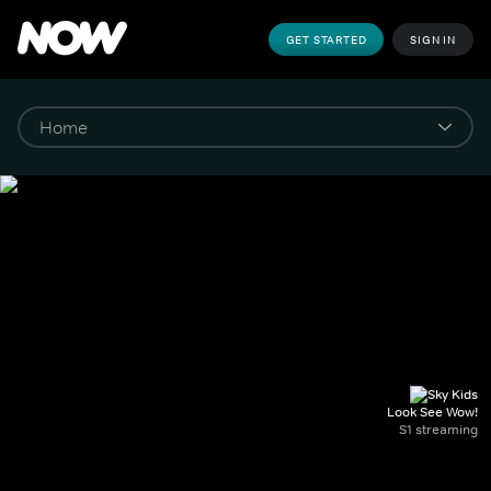
GET STARTED
SIGN IN
Look See Wow!
S1 streaming