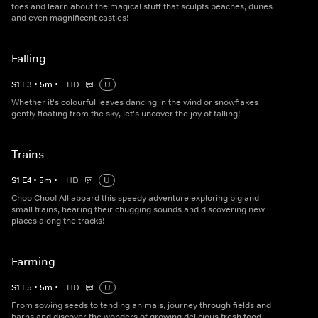
toes and learn about the magical stuff that sculpts beaches, dunes
and even magnificent castles!
Falling
S
1
E
3
•
5
m
•
HD
U
Whether it's colourful leaves dancing in the wind or snowflakes
gently floating from the sky, let's uncover the joy of falling!
Trains
S
1
E
4
•
5
m
•
HD
U
Choo Choo! All aboard this speedy adventure exploring big and
small trains, hearing their chugging sounds and discovering new
places along the tracks!
Farming
S
1
E
5
•
5
m
•
HD
U
From sowing seeds to tending animals, journey through fields and
barns and discover the wonders of growing delicious fresh food