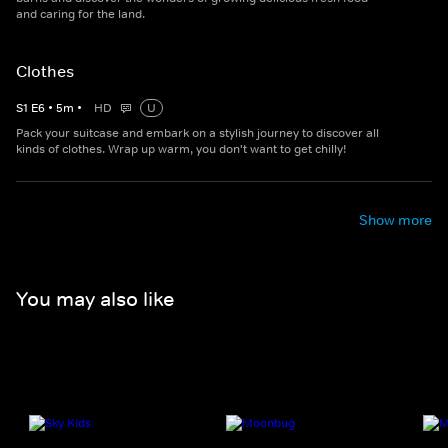
and caring for the land.
Clothes
S
1
E
6
•
5
m
•
HD
U
Pack your suitcase and embark on a stylish journey to discover all
kinds of clothes. Wrap up warm, you don't want to get chilly!
Show more
You may also like