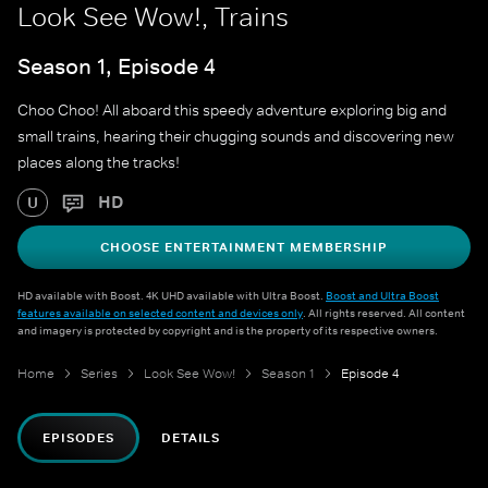
Look See Wow!, Trains
Season 1, Episode 4
Choo Choo! All aboard this speedy adventure exploring big and
small trains, hearing their chugging sounds and discovering new
places along the tracks!
HD
U
CHOOSE ENTERTAINMENT MEMBERSHIP
HD available with Boost. 4K UHD available with Ultra Boost.
Boost and Ultra Boost
features available on selected content and devices only
. All rights reserved. All content
and imagery is protected by copyright and is the property of its respective owners.
Home
Series
Look See Wow!
Season 1
Episode 4
EPISODES
DETAILS