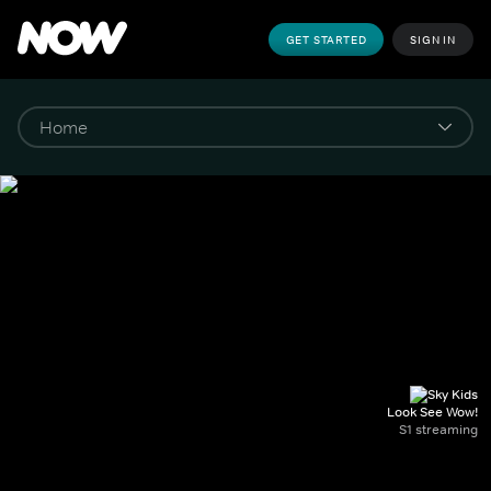
GET STARTED
SIGN IN
Look See Wow!
S1 streaming