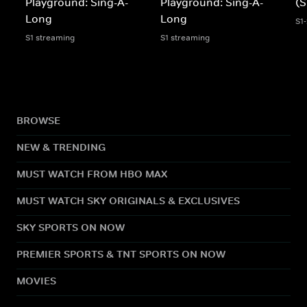
Playground: Sing-A-
Playground: Sing-A-
(S
Long
Long
S1
S1 streaming
S1 streaming
BROWSE
NEW & TRENDING
MUST WATCH FROM HBO MAX
MUST WATCH SKY ORIGINALS & EXCLUSIVES
SKY SPORTS ON NOW
PREMIER SPORTS & TNT SPORTS ON NOW
MOVIES