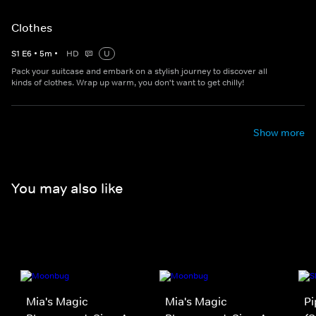
Clothes
S
1
E
6
•
5
m
•
HD
U
Pack your suitcase and embark on a stylish journey to discover all
kinds of clothes. Wrap up warm, you don't want to get chilly!
Show more
You may also like
Mia's Magic
Mia's Magic
Pi