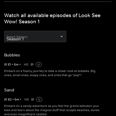
Watch all available episodes of Look See
Wow! Season 1
Select Season
Bubbles
S
1
E
1
•
5
m
•
HD
U
Embark on a foamy journey to take a closer look at bubbles. Big
ones, small ones, soapy ones, and ones that go "pop"!
Sand
S
1
E
2
•
5
m
•
HD
U
Embark on a sandy adventure as you feel the grains between your
toes and learn about the magical stuff that sculpts beaches, dunes
and even magnificent castles!