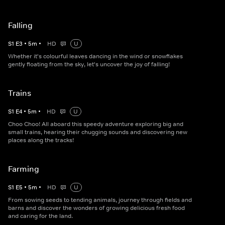
Falling
S
1
E
3
•
5
m
•
HD
U
Whether it's colourful leaves dancing in the wind or snowflakes
gently floating from the sky, let's uncover the joy of falling!
Trains
S
1
E
4
•
5
m
•
HD
U
Choo Choo! All aboard this speedy adventure exploring big and
small trains, hearing their chugging sounds and discovering new
places along the tracks!
Farming
S
1
E
5
•
5
m
•
HD
U
From sowing seeds to tending animals, journey through fields and
barns and discover the wonders of growing delicious fresh food
and caring for the land.