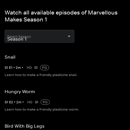
Watch all available episodes of Marvellous
Makes Season 1
Select Season
Snail
S
1
E
1
•
2
m
•
HD
PG
Learn how to make a friendly plasticine snail.
Hungry Worm
S
1
E
2
•
2
m
•
HD
PG
Learn how to make a friendly plasticine worm.
Bird With Big Legs