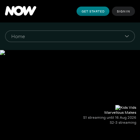
GET STARTED
SIGN IN
Marvellous Makes
S1 streaming until 16 Aug 2026
S2-3 streaming