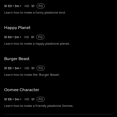
S
1
E
3
•
3
m
•
HD
PG
Learn how to make a funny plasticine bird.
Happy Planet
S
1
E
4
•
2
m
•
HD
PG
Learn how to make a happy plasticine planet.
Burger Beast
S
1
E
5
•
3
m
•
HD
PG
Learn how to make the 'Burger Beast'.
Oomee Character
S
1
E
6
•
3
m
•
HD
PG
Learn how to make a friendly plasticine Oomee.