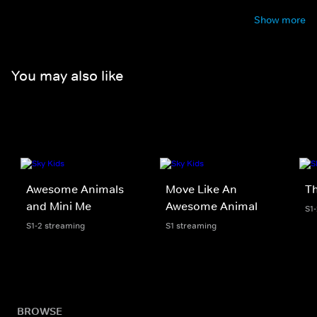
Show more
You may also like
Awesome Animals
Move Like An
Th
and Mini Me
Awesome Animal
S1
S1-2 streaming
S1 streaming
BROWSE