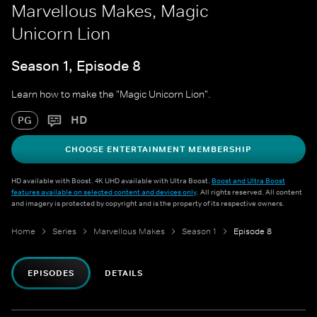
Marvellous Makes, Magic
Unicorn Lion
Season 1, Episode 8
Learn how to make the "Magic Unicorn Lion".
HD
PG
CHOOSE ENTERTAINMENT MEMBERSHIP
HD available with Boost. 4K UHD available with Ultra Boost.
Boost and Ultra Boost
features available on selected content and devices only
. All rights reserved. All content
and imagery is protected by copyright and is the property of its respective owners.
Home
Series
Marvellous Makes
Season 1
Episode 8
EPISODES
DETAILS