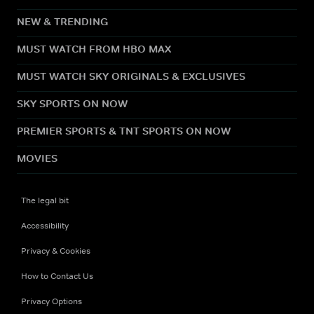
NEW & TRENDING
MUST WATCH FROM HBO MAX
MUST WATCH SKY ORIGINALS & EXCLUSIVES
SKY SPORTS ON NOW
PREMIER SPORTS & TNT SPORTS ON NOW
MOVIES
The legal bit
Accessibility
Privacy & Cookies
How to Contact Us
Privacy Options