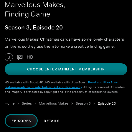
Marvellous Makes,
Finding Game
Season 3, Episode 20
Marvellous Makes' Christmas cards have some lovely characters
on them, so they use them to make a creative finding game.
HD
U
CHOOSE ENTERTAINMENT MEMBERSHIP
HD available with Boost. 4K UHD available with Ultra Boost.
Boost and Ultra Boost
features available on selected content and devices only
. All rights reserved. All content
and imagery is protected by copyright and is the property of its respective owners.
Home
Series
Marvellous Makes
Season 3
Episode 20
EPISODES
DETAILS