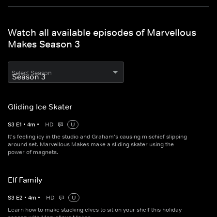
Watch all available episodes of Marvellous
Makes Season 3
Select Season
Gliding Ice Skater
S
3
E
1
•
4
m
•
HD
U
It's feeling icy in the studio and Graham's causing mischief slipping
around set. Marvellous Makes make a sliding skater using the
power of magnets.
Elf Family
S
3
E
2
•
4
m
•
HD
U
Learn how to make stacking elves to sit on your shelf this holiday