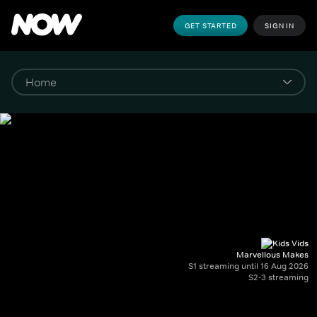
GET STARTED
SIGN IN
Marvellous Makes
S1 streaming until 16 Aug 2026
S2-3 streaming