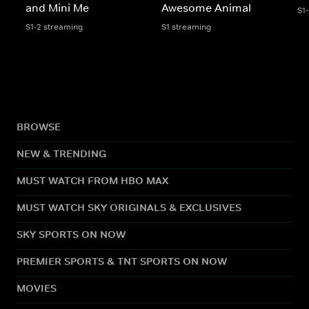
and Mini Me
Awesome Animal
S1
S1-2 streaming
S1 streaming
BROWSE
NEW & TRENDING
MUST WATCH FROM HBO MAX
MUST WATCH SKY ORIGINALS & EXCLUSIVES
SKY SPORTS ON NOW
PREMIER SPORTS & TNT SPORTS ON NOW
MOVIES