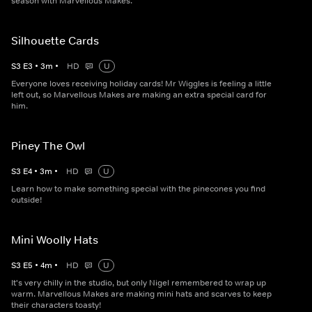
season with Marvellous Makes.
Silhouette Cards
S
3
E
3
•
3
m
•
HD
U
Everyone loves receiving holiday cards! Mr Wiggles is feeling a little
left out, so Marvellous Makes are making an extra special card for
him.
Piney The Owl
S
3
E
4
•
3
m
•
HD
U
Learn how to make something special with the pinecones you find
outside!
Mini Woolly Hats
S
3
E
5
•
4
m
•
HD
U
It's very chilly in the studio, but only Nigel remembered to wrap up
warm. Marvellous Makes are making mini hats and scarves to keep
their characters toasty!