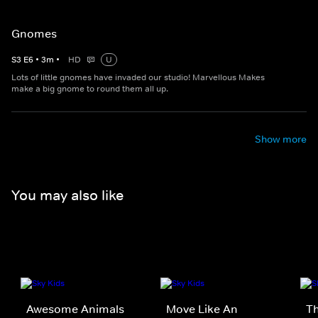
Gnomes
S
3
E
6
•
3
m
•
HD
U
Lots of little gnomes have invaded our studio! Marvellous Makes
make a big gnome to round them all up.
Show more
You may also like
Awesome Animals
Move Like An
Th