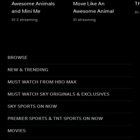
Awesome Animals
Move Like An
Th
and Mini Me
Awesome Animal
S1
S1-2 streaming
S1 streaming
BROWSE
NEW & TRENDING
MUST WATCH FROM HBO MAX
MUST WATCH SKY ORIGINALS & EXCLUSIVES
SKY SPORTS ON NOW
PREMIER SPORTS & TNT SPORTS ON NOW
MOVIES