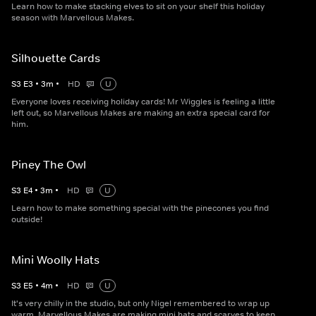
Learn how to make stacking elves to sit on your shelf this holiday
season with Marvellous Makes.
Silhouette Cards
S
3
E
3
•
3
m
•
HD
U
Everyone loves receiving holiday cards! Mr Wiggles is feeling a little
left out, so Marvellous Makes are making an extra special card for
him.
Piney The Owl
S
3
E
4
•
3
m
•
HD
U
Learn how to make something special with the pinecones you find
outside!
Mini Woolly Hats
S
3
E
5
•
4
m
•
HD
U
It's very chilly in the studio, but only Nigel remembered to wrap up
warm. Marvellous Makes are making mini hats and scarves to keep