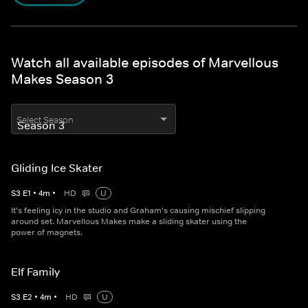
Watch all available episodes of Marvellous
Makes Season 3
Select Season
Gliding Ice Skater
S
3
E
1
•
4
m
•
HD
U
It's feeling icy in the studio and Graham's causing mischief slipping
around set. Marvellous Makes make a sliding skater using the
power of magnets.
Elf Family
S
3
E
2
•
4
m
•
HD
U