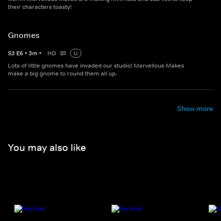
their characters toasty!
Gnomes
S
3
E
6
•
3
m
•
HD
U
Lots of little gnomes have invaded our studio! Marvellous Makes
make a big gnome to round them all up.
Show more
You may also like