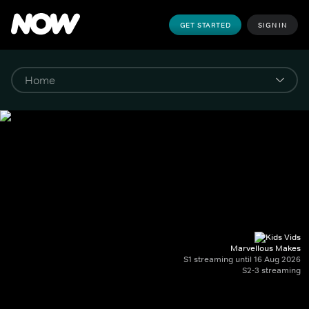
GET STARTED
SIGN IN
Marvellous Makes
S1 streaming until 16 Aug 2026
S2-3 streaming