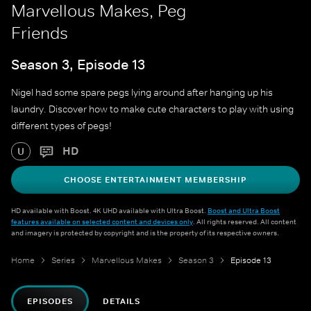
Marvellous Makes, Peg
Friends
Season 3, Episode 13
Nigel had some spare pegs lying around after hanging up his
laundry. Discover how to make cute characters to play with using
different types of pegs!
HD
U
CHOOSE ENTERTAINMENT MEMBERSHIP
HD available with Boost. 4K UHD available with Ultra Boost.
Boost and Ultra Boost
features available on selected content and devices only
. All rights reserved. All content
and imagery is protected by copyright and is the property of its respective owners.
Home
Series
Marvellous Makes
Season 3
Episode 13
EPISODES
DETAILS