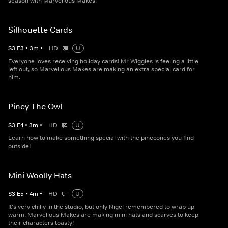
season with Marvellous Makes.
Silhouette Cards
S
3
E
3
•
3
m
•
HD
U
Everyone loves receiving holiday cards! Mr Wiggles is feeling a little
left out, so Marvellous Makes are making an extra special card for
him.
Piney The Owl
S
3
E
4
•
3
m
•
HD
U
Learn how to make something special with the pinecones you find
outside!
Mini Woolly Hats
S
3
E
5
•
4
m
•
HD
U
It's very chilly in the studio, but only Nigel remembered to wrap up
warm. Marvellous Makes are making mini hats and scarves to keep
their characters toasty!