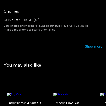
Gnomes
S
3
E
6
•
3
m
•
HD
U
Lots of little gnomes have invaded our studio! Marvellous Makes
make a big gnome to round them all up.
Show more
You may also like
Awesome Animals
Move Like An
Th