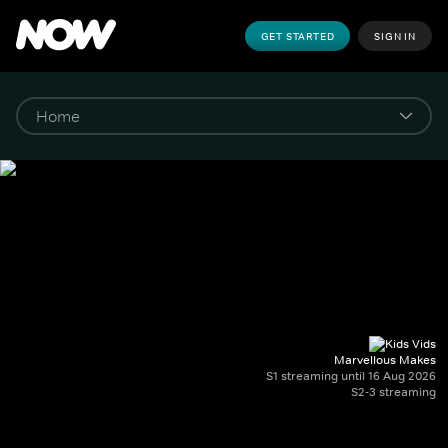
GET STARTED
SIGN IN
Marvellous Makes
S1 streaming until 16 Aug 2026
S2-3 streaming