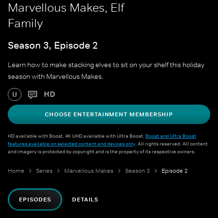
Marvellous Makes, Elf
Family
Season 3, Episode 2
Learn how to make stacking elves to sit on your shelf this holiday
season with Marvellous Makes.
HD
U
CHOOSE ENTERTAINMENT MEMBERSHIP
HD available with Boost. 4K UHD available with Ultra Boost.
Boost and Ultra Boost
features available on selected content and devices only
. All rights reserved. All content
and imagery is protected by copyright and is the property of its respective owners.
Home
Series
Marvellous Makes
Season 3
Episode 2
EPISODES
DETAILS