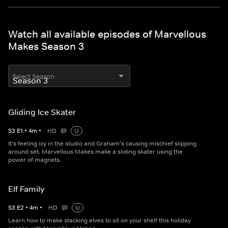
Watch all available episodes of Marvellous
Makes Season 3
Select Season
Gliding Ice Skater
S
3
E
1
•
4
m
•
HD
U
It's feeling icy in the studio and Graham's causing mischief slipping
around set. Marvellous Makes make a sliding skater using the
power of magnets.
Elf Family
S
3
E
2
•
4
m
•
HD
U
Learn how to make stacking elves to sit on your shelf this holiday