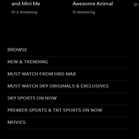
and Mini Me
Awesome Animal
S1
S1-2 streaming
S1 streaming
BROWSE
NEW & TRENDING
MUST WATCH FROM HBO MAX
MUST WATCH SKY ORIGINALS & EXCLUSIVES
SKY SPORTS ON NOW
PREMIER SPORTS & TNT SPORTS ON NOW
MOVIES