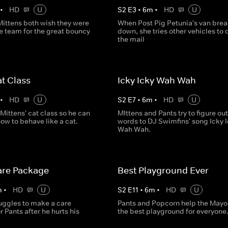
•
HD
U
S
2
E
3
•
6
m
•
HD
U
Mittens both wish they were
When Post Pig Petunia's van brea
e team for the great bouncy
down, she tries other vehicles to 
the mail
at Class
Icky Icky Wah Wah
•
HD
U
S
2
E
7
•
6
m
•
HD
U
 Mittens' cat class so he can
MIttens and Pants try to figure out
how to behave like a cat.
words to DJ Swimfins' song Icky 
Wah Wah.
are Package
Best Playground Ever
m
•
HD
U
S
2
E
11
•
6
m
•
HD
U
ruggles to make a care
Pants and Popcorn help the Mayor
 Pants after he hurts his
the best playground for everyone