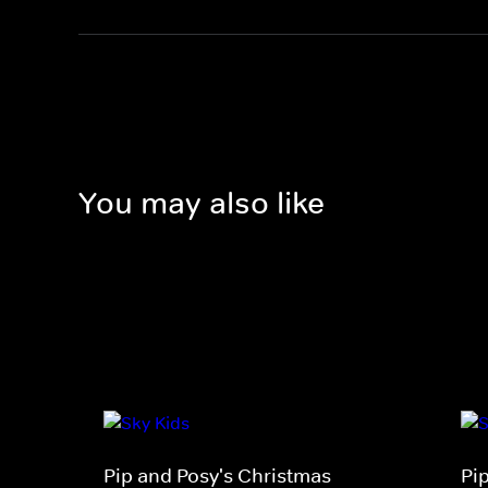
You may also like
Pip and Posy's Christmas
Pi