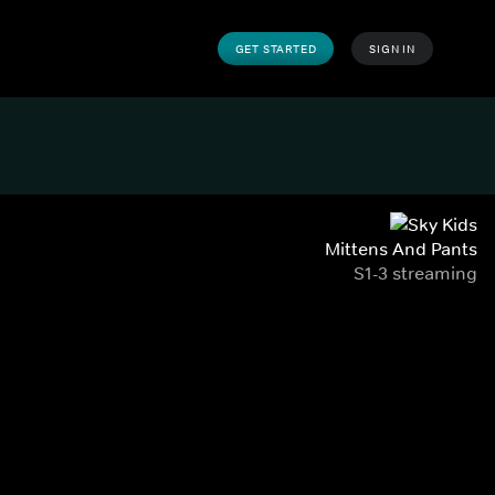
GET STARTED
SIGN IN
Mittens And Pants
S1-3 streaming