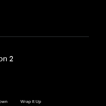
on 2
Down
Wrap It Up