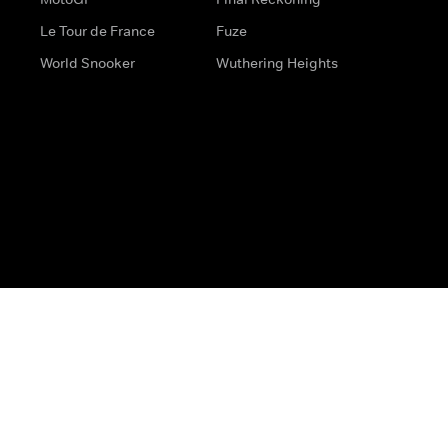
Le Tour de France
Fuze
World Snooker
Wuthering Heights
s
Help