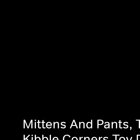
Mittens And Pants, 
Kibble Corners Toy 