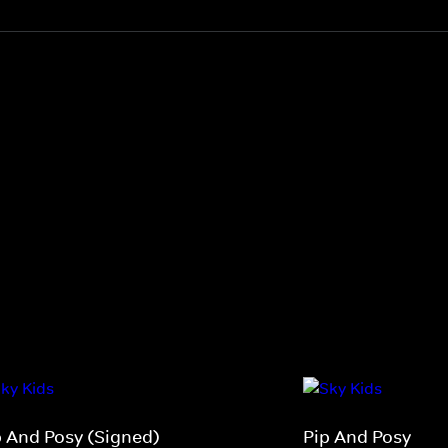
p And Posy (Signed)
Pip And Posy