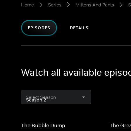
Home
Series
Mittens And Pants
S
EPISODES
DETAILS
Watch all available epis
Select Season
The Bubble Dump
The Grea