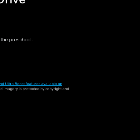
 the preschool.
nd Ultra Boost features available on
and imagery is protected by copyright and