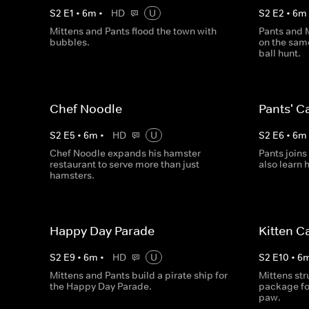
S
2
E
1
•
6
m
•
HD
U
S
2
E
2
•
6
m
Mittens and Pants flood the town with
Pants and 
bubbles.
on the sam
ball hunt.
Chef Noodle
Pants' C
S
2
E
5
•
6
m
•
HD
U
S
2
E
6
•
6
m
Chef Noodle expands his hamster
Pants joins
restaurant to serve more than just
also learn 
hamsters.
Happy Day Parade
Kitten C
S
2
E
9
•
6
m
•
HD
U
S
2
E
10
•
6
Mittens and Pants build a pirate ship for
Mittens st
the Happy Day Parade.
package for
paw.