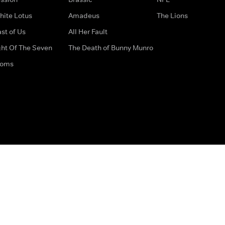
hite Lotus
Amadeus
The Lions
st of Us
All Her Fault
ght Of The Seven
The Death of Bunny Munro
doms
How to Contact Us
Privacy Options
Terms & Condition