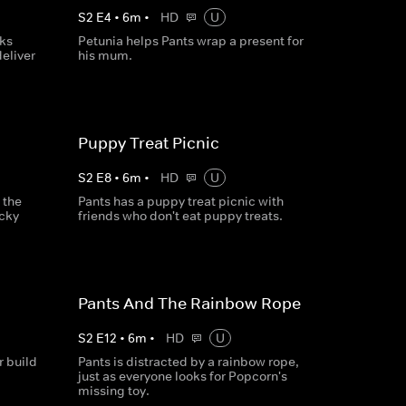
S
2
E
4
•
6
m
•
HD
U
ks
Petunia helps Pants wrap a present for
deliver
his mum.
Puppy Treat Picnic
S
2
E
8
•
6
m
•
HD
U
 the
Pants has a puppy treat picnic with
Icky
friends who don't eat puppy treats.
Pants And The Rainbow Rope
S
2
E
12
•
6
m
•
HD
U
 build
Pants is distracted by a rainbow rope,
.
just as everyone looks for Popcorn's
missing toy.