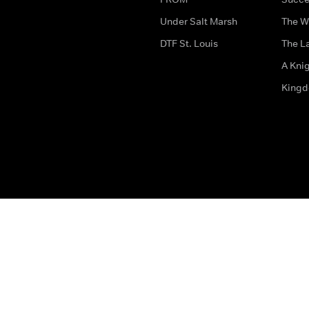
Under Salt Marsh
The W
DTF St. Louis
The La
A Kni
King
The legal bit
Accessibility
Privacy & Cookies