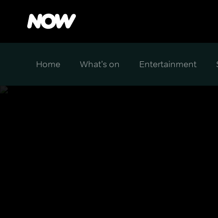
Home
What's on
Entertainment