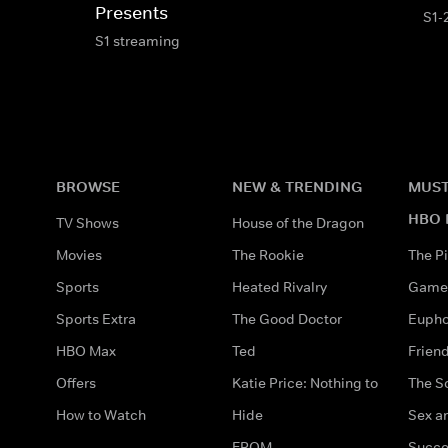
Presents
S1-
S1 streaming
BROWSE
NEW & TRENDING
MUST
HBO 
TV Shows
House of the Dragon
Movies
The Rookie
The Pi
Sports
Heated Rivalry
Game 
Sports Extra
The Good Doctor
Eupho
HBO Max
Ted
Frien
Offers
Katie Price: Nothing to
The S
How to Watch
Hide
Sex an
FROM
Succe