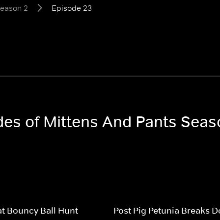
eason 2
Episode 23
odes of Mittens And Pants Seas
t Bouncy Ball Hunt
Post Pig Petunia Breaks 