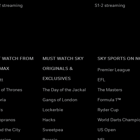
2 streaming
S1-2 streaming
 WATCH FROM
MUST WATCH SKY
SKY SPORTS ON 
MAX
ORIGINALS &
Premier League
EXCLUSIVES
tt
EFL
of Thrones
The Day of the Jackal
The Masters
ria
Gangs of London
Formula 1™
ds
Lockerbie
Ryder Cup
opranos
Hacks
World Darts Champi
d the City
Sweetpea
US Open
ssion
Brassic
NFL