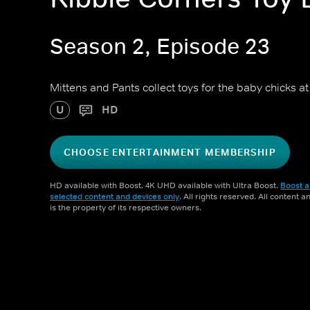
Season 2, Episode 23
Mittens and Pants collect toys for the baby chicks at
U
HD
CHOOSE ENTERTAINMENT MEMBERSHIP
HD available with Boost. 4K UHD available with Ultra Boost.
Boost a
selected content and devices only
. All rights reserved. All content 
is the property of its respective owners.