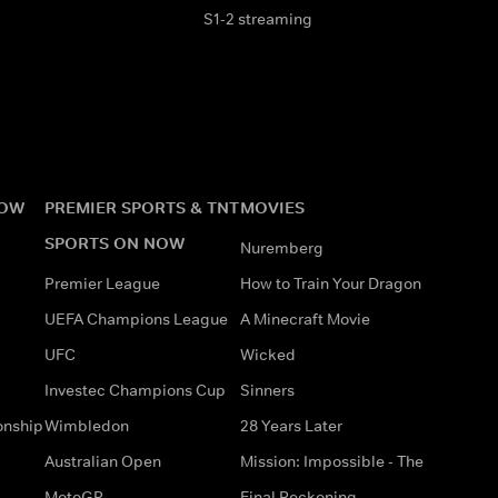
S1-2 streaming
NOW
PREMIER SPORTS & TNT
MOVIES
SPORTS ON NOW
Nuremberg
Premier League
How to Train Your Dragon
UEFA Champions League
A Minecraft Movie
UFC
Wicked
Investec Champions Cup
Sinners
onship
Wimbledon
28 Years Later
Australian Open
Mission: Impossible - The
MotoGP
Final Reckoning