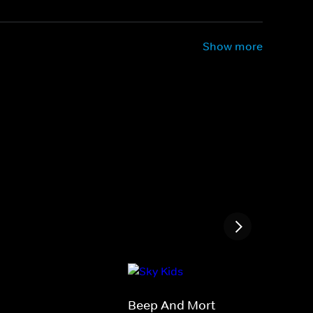
Show more
Beep And Mort