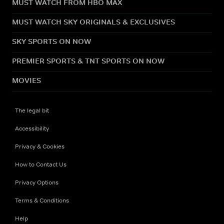
MUST WATCH FROM HBO MAX
MUST WATCH SKY ORIGINALS & EXCLUSIVES
SKY SPORTS ON NOW
PREMIER SPORTS & TNT SPORTS ON NOW
MOVIES
The legal bit
Accessibility
Privacy & Cookies
How to Contact Us
Privacy Options
Terms & Conditions
Help