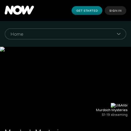
GET STARTED
SIGN IN
Murdoch Mysteries
S1-19 streaming