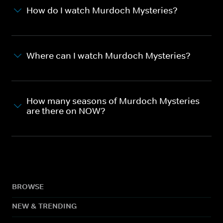
How do I watch Murdoch Mysteries?
Where can I watch Murdoch Mysteries?
How many seasons of Murdoch Mysteries
are there on NOW?
BROWSE
NEW & TRENDING