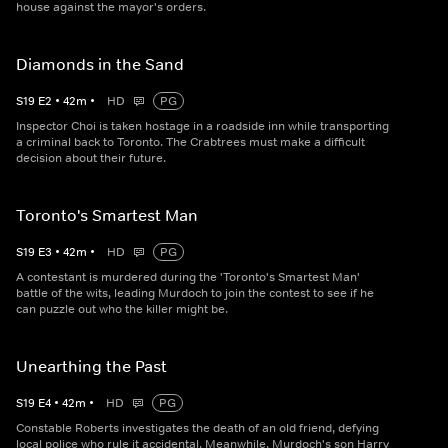
house against the mayor's orders.
Diamonds in the Sand
S
19
E
2
•
42
m
•
HD
PG
Inspector Choi is taken hostage in a roadside inn while transporting
a criminal back to Toronto. The Crabtrees must make a difficult
decision about their future.
Toronto's Smartest Man
S
19
E
3
•
42
m
•
HD
PG
A contestant is murdered during the 'Toronto's Smartest Man'
battle of the wits, leading Murdoch to join the contest to see if he
can puzzle out who the killer might be.
Unearthing the Past
S
19
E
4
•
42
m
•
HD
PG
Constable Roberts investigates the death of an old friend, defying
local police who rule it accidental. Meanwhile, Murdoch's son Harry