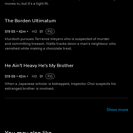
moves in, but it's a tight fit.
The Borden Ultimatum
S
19
E
5
•
42
m
•
HD
PG
Murdoch pursues Terrence Meyers who is suspected of murder
and committing treason. Watts tracks down a man's neighbour who
vanished while making a chocolate treat.
He Ain't Heavy He's My Brother
S
19
E
6
•
42
m
•
HD
PG
When a Japanese scholar is kidnapped, Inspector Choi suspects his
estranged brother is involved.
Show more
You may also like