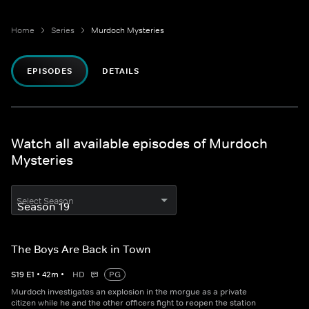
Home
Series
Murdoch Mysteries
EPISODES
DETAILS
Watch all available episodes of Murdoch
Mysteries
Select Season
The Boys Are Back in Town
S
19
E
1
•
42
m
•
HD
PG
Murdoch investigates an explosion in the morgue as a private
citizen while he and the other officers fight to reopen the station