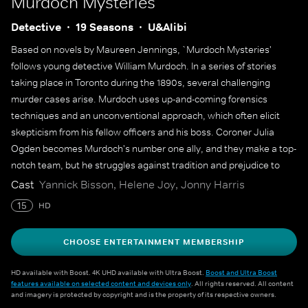
Murdoch Mysteries
Detective
19 Seasons
U&Alibi
Based on novels by Maureen Jennings, `Murdoch Mysteries'
follows young detective William Murdoch. In a series of stories
taking place in Toronto during the 1890s, several challenging
murder cases arise. Murdoch uses up-and-coming forensics
techniques and an unconventional approach, which often elicit
skepticism from his fellow officers and his boss. Coroner Julia
Ogden becomes Murdoch's number one ally, and they make a top-
notch team, but he struggles against tradition and prejudice to
solve some of the city's most gruesome murders.
Cast
Yannick Bisson, Helene Joy, Jonny Harris
15
HD
CHOOSE ENTERTAINMENT MEMBERSHIP
HD available with Boost. 4K UHD available with Ultra Boost.
Boost and Ultra Boost
features available on selected content and devices only
. All rights reserved. All content
and imagery is protected by copyright and is the property of its respective owners.