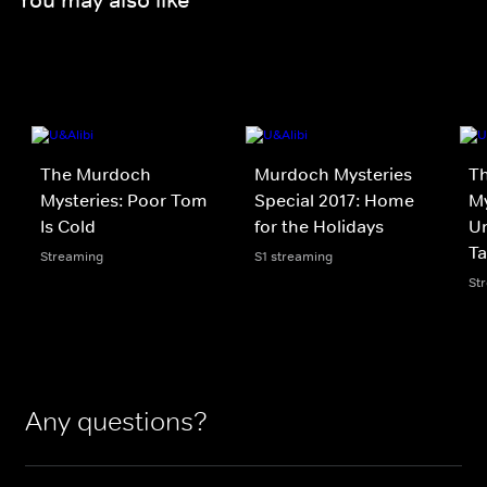
The Murdoch
Murdoch Mysteries
T
Mysteries: Poor Tom
Special 2017: Home
My
Is Cold
for the Holidays
Un
Ta
Streaming
S1 streaming
St
Any questions?