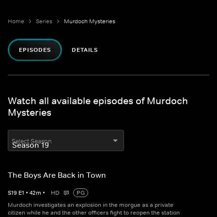
Home
Series
Murdoch Mysteries
EPISODES
DETAILS
Watch all available episodes of Murdoch
Mysteries
Select Season
The Boys Are Back in Town
S
19
E
1
•
42
m
•
HD
PG
Murdoch investigates an explosion in the morgue as a private
citizen while he and the other officers fight to reopen the station