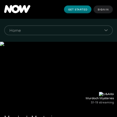
GET STARTED
SIGN IN
Murdoch Mysteries
S1-19 streaming