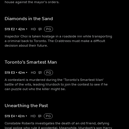
house against the mayor's orders.
Diamonds in the Sand
S
19
E
2
•
42
m
•
HD
PG
Inspector Choi is taken hostage in a roadside inn while transporting
a criminal back to Toronto. The Crabtrees must make a difficult
decision about their future.
Toronto's Smartest Man
S
19
E
3
•
42
m
•
HD
PG
A contestant is murdered during the 'Toronto's Smartest Man'
battle of the wits, leading Murdoch to join the contest to see if he
can puzzle out who the killer might be.
Unearthing the Past
S
19
E
4
•
42
m
•
HD
PG
Constable Roberts investigates the death of an old friend, defying
local police who rule it accidental. Meanwhile, Murdoch's son Harry