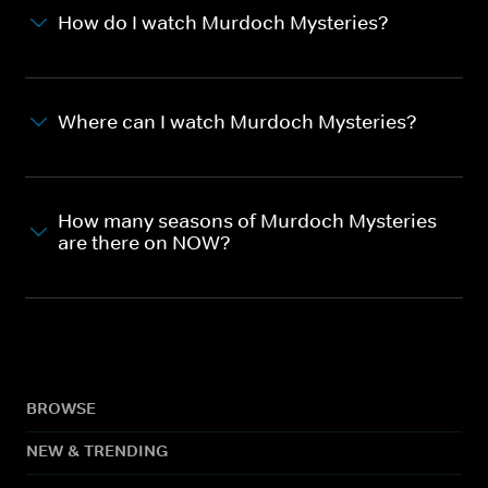
How do I watch Murdoch Mysteries?
Where can I watch Murdoch Mysteries?
How many seasons of Murdoch Mysteries
are there on NOW?
BROWSE
NEW & TRENDING