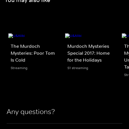
The Murdoch
Murdoch Mysteries
T
Mysteries: Poor Tom
Special 2017: Home
My
Is Cold
for the Holidays
Un
Ta
Streaming
S1 streaming
St
Any questions?