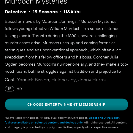
Murdoch Mysteries
Detective
19 Seasons
U&Alibi
Based on novels by Maureen Jennings, `Murdoch Mysteries'
follows young detective William Murdoch. In a series of stories
taking place in Toronto during the 1890s, several challenging
murder cases arise. Murdoch uses up-and-coming forensics
techniques and an unconventional approach, which often elicit
skepticism from his fellow officers and his boss. Coroner Julia
Ogden becomes Murdoch's number one ally, and they make a top-
notch team, but he struggles against tradition and prejudice to
solve some of the city's most gruesome murders.
Cast
Yannick Bisson, Helene Joy, Jonny Harris
15
HD
CHOOSE ENTERTAINMENT MEMBERSHIP
HD available with Boost. 4K UHD available with Ultra Boost.
Boost and Ultra Boost
features available on selected content and devices only
. All rights reserved. All content
and imagery is protected by copyright and is the property of its respective owners.