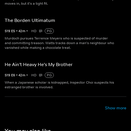
moves in, but it's a tight fit.
The Borden Ultimatum
S
19
E
5
•
42
m
•
HD
PG
Murdoch pursues Terrence Meyers who is suspected of murder
and committing treason. Watts tracks down a man's neighbour who
vanished while making a chocolate treat.
He Ain't Heavy He's My Brother
S
19
E
6
•
42
m
•
HD
PG
When a Japanese scholar is kidnapped, Inspector Choi suspects his
estranged brother is involved.
Show more
You may also like