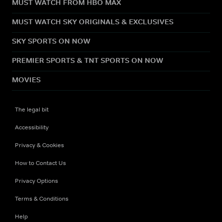
MUST WATCH FROM HBO MAX
MUST WATCH SKY ORIGINALS & EXCLUSIVES
SKY SPORTS ON NOW
PREMIER SPORTS & TNT SPORTS ON NOW
MOVIES
The legal bit
Accessibility
Privacy & Cookies
How to Contact Us
Privacy Options
Terms & Conditions
Help