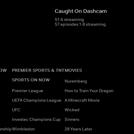
Caught On Dashcam
S1-6 streaming
S7 episodes 1-8 streaming
NOW
PREMIER SPORTS & TNT
MOVIES
SPORTS ON NOW
Nuremberg
Premier League
How to Train Your Dragon
UEFA Champions League
A Minecraft Movie
UFC
Wicked
Investec Champions Cup
Sinners
onship
Wimbledon
28 Years Later