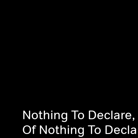
Nothing To Declare,
Of Nothing To Decla