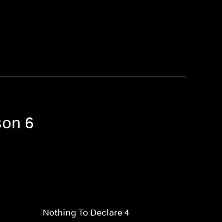
son 6
Nothing To Declare 4