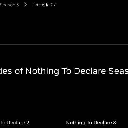
Season 6
Episode 27
odes of Nothing To Declare Sea
To Declare 2
Nothing To Declare 3