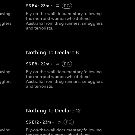
S
6
E
4
•
23
m
•
PG
lowing
Fly-on-the-wall documentary following
the men and women who defend
gglers
Australia from drug runners, smugglers
and terrorists.
Nothing To Declare 8
S
6
E
8
•
22
m
•
PG
lowing
Fly-on-the-wall documentary following
the men and women who defend
gglers
Australia from drug runners, smugglers
and terrorists.
Nothing To Declare 12
S
6
E
12
•
23
m
•
PG
lowing
Fly-on-the-wall documentary following
the men and women who defend