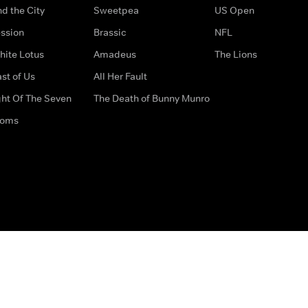
d the City
Sweetpea
US Open
ssion
Brassic
NFL
hite Lotus
Amadeus
The Lions
st of Us
All Her Fault
ght Of The Seven
The Death of Bunny Munro
doms
How to Contact Us
Privacy Options
Terms & Condition