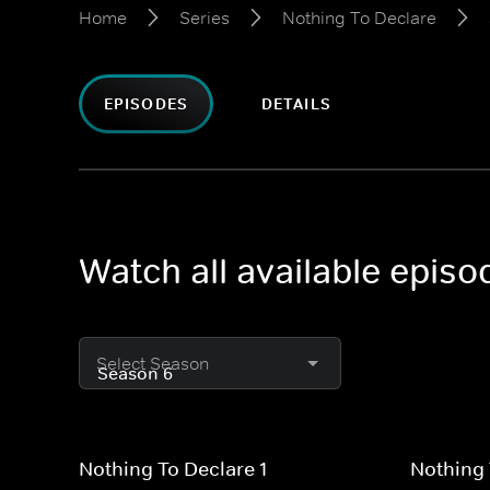
Home
Series
Nothing To Declare
EPISODES
DETAILS
Watch all available epis
Select Season
Nothing To Declare 1
Nothing 