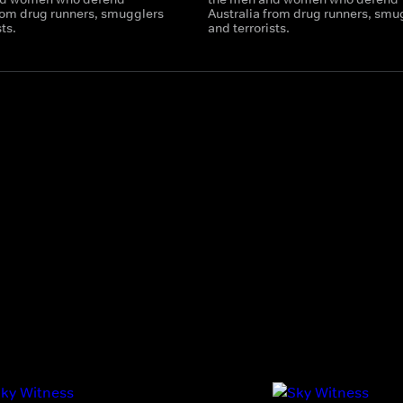
from drug runners, smugglers
Australia from drug runners, smu
sts.
and terrorists.