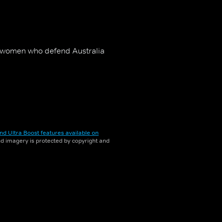
d women who defend Australia
nd Ultra Boost features available on
and imagery is protected by copyright and