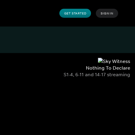
GET STARTED
SIGN IN
Nothing To Declare
S1-4, 6-11 and 14-17 streaming