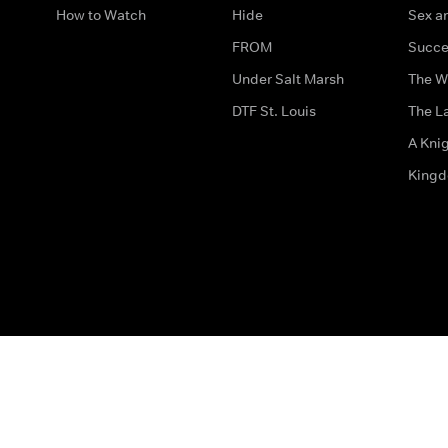
How to Watch
Hide
Sex an
FROM
Succe
Under Salt Marsh
The W
DTF St. Louis
The La
A Kni
King
The legal bit
Accessibility
Privacy & Cookies