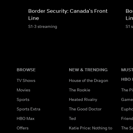
Border Security: Canada's Front
Bo
Line
Li
S1-3 streaming
S1 
BROWSE
NEW & TRENDING
MUST
HBO 
TV Shows
House of the Dragon
Movies
The Rookie
The Pi
Sports
Heated Rivalry
Game 
Sports Extra
The Good Doctor
Eupho
HBO Max
Ted
Frien
Offers
Katie Price: Nothing to
The S