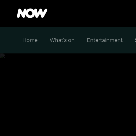
Home
What's on
Entertainment