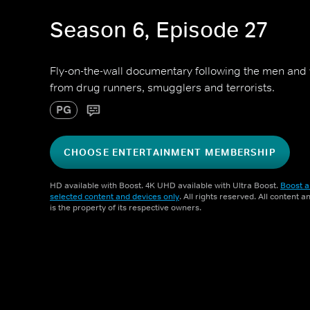
Season 6, Episode 27
Fly-on-the-wall documentary following the men an
from drug runners, smugglers and terrorists.
PG
CHOOSE ENTERTAINMENT MEMBERSHIP
HD available with Boost. 4K UHD available with Ultra Boost.
Boost a
selected content and devices only
. All rights reserved. All content 
is the property of its respective owners.