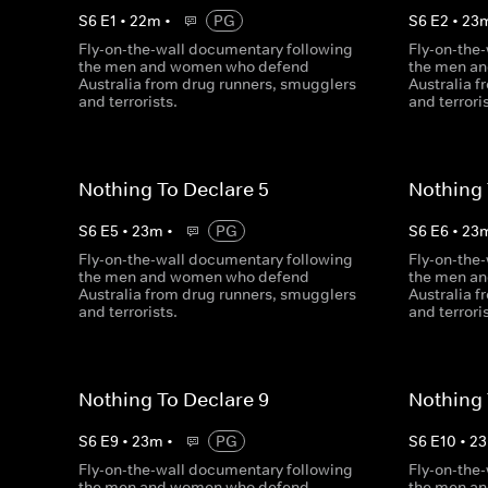
S
6
E
1
•
22
m
•
PG
S
6
E
2
•
23
Fly-on-the-wall documentary following
Fly-on-the
the men and women who defend
the men a
Australia from drug runners, smugglers
Australia 
and terrorists.
and terrori
Nothing To Declare 5
Nothing 
S
6
E
5
•
23
m
•
PG
S
6
E
6
•
23
Fly-on-the-wall documentary following
Fly-on-the
the men and women who defend
the men a
Australia from drug runners, smugglers
Australia 
and terrorists.
and terrori
Nothing To Declare 9
Nothing 
S
6
E
9
•
23
m
•
PG
S
6
E
10
•
23
Fly-on-the-wall documentary following
Fly-on-the
the men and women who defend
the men a