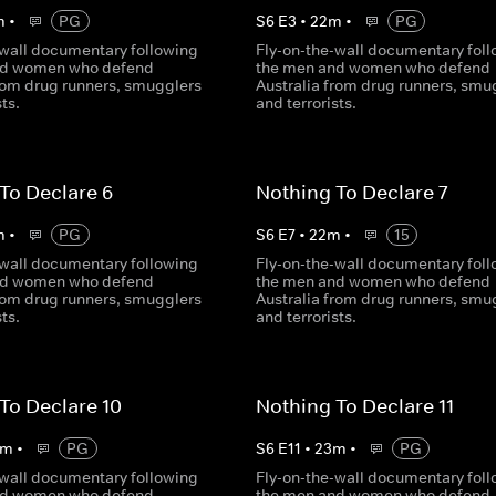
m
•
PG
S
6
E
3
•
22
m
•
PG
-wall documentary following
Fly-on-the-wall documentary fol
nd women who defend
the men and women who defend
from drug runners, smugglers
Australia from drug runners, smu
sts.
and terrorists.
To Declare 6
Nothing To Declare 7
m
•
PG
S
6
E
7
•
22
m
•
15
-wall documentary following
Fly-on-the-wall documentary fol
nd women who defend
the men and women who defend
from drug runners, smugglers
Australia from drug runners, smu
sts.
and terrorists.
To Declare 10
Nothing To Declare 11
m
•
PG
S
6
E
11
•
23
m
•
PG
-wall documentary following
Fly-on-the-wall documentary fol
nd women who defend
the men and women who defend