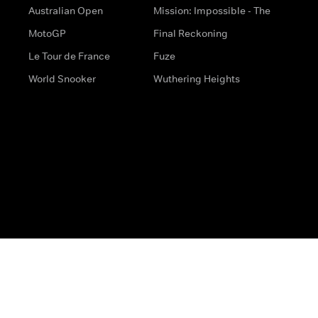
Australian Open
Mission: Impossible - The
MotoGP
Final Reckoning
Le Tour de France
Fuze
World Snooker
Wuthering Heights
s
Help