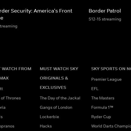
rder Security: America's Front
Border Patrol
ne
S12-15 streaming
streaming
 WATCH FROM
MUST WATCH SKY
SKY SPORTS ON 
MAX
ORIGINALS &
Premier League
EXCLUSIVES
tt
EFL
of Thrones
The Day of the Jackal
The Masters
ria
Gangs of London
Formula 1™
ds
Lockerbie
Ryder Cup
opranos
Hacks
World Darts Champi