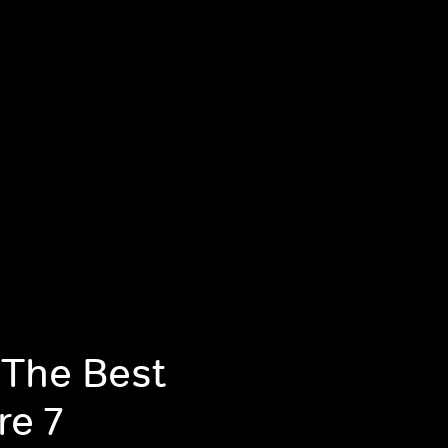
 The Best
re 7