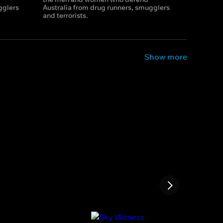
gglers
Australia from drug runners, smugglers
and terrorists.
Show more