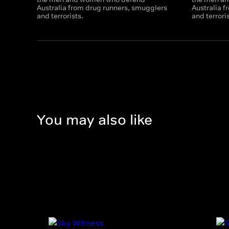
Australia from drug runners, smugglers
Australia 
and terrorists.
and terrori
You may also like