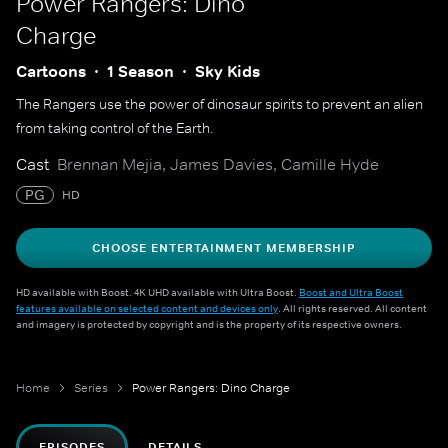
Power Rangers: Dino
Charge
Cartoons
1 Season
Sky Kids
The Rangers use the power of dinosaur spirits to prevent an alien
from taking control of the Earth.
Cast
Brennan Mejia, James Davies, Camille Hyde
PG
HD
CHOOSE ENTERTAINMENT MEMBERSHIP
HD available with Boost. 4K UHD available with Ultra Boost.
Boost and Ultra Boost
features available on selected content and devices only
. All rights reserved. All content
and imagery is protected by copyright and is the property of its respective owners.
Home
Series
Power Rangers: Dino Charge
EPISODES
DETAILS