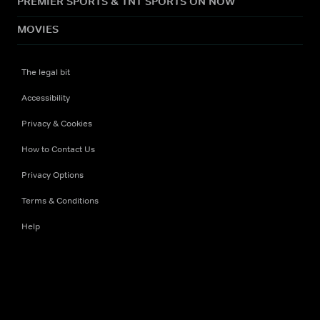
PREMIER SPORTS & TNT SPORTS ON NOW
MOVIES
The legal bit
Accessibility
Privacy & Cookies
How to Contact Us
Privacy Options
Terms & Conditions
Help