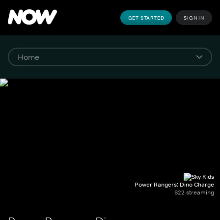
GET STARTED
SIGN IN
Power Rangers: Dino Charge
S22 streaming