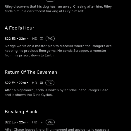
Riley discovers that his dog has run away. Chasing after him, Riley
finds him in a dark forest barking at Fury himself!
A Fool's Hour
S
22
E
3
•
22
m
•
HD
PG
Sledge works on a master plan to discover where the Rangers are
keeping his precious Energems. He sends Scrapper, a monster
from his prison, down to Earth.
Return Of The Caveman
S
22
E
4
•
22
m
•
HD
PG
After a nightmare, Koda is woken by Kendall in the Ranger Base
and is shown the Dino Cycles.
Breaking Black
S
22
E
5
•
22
m
•
HD
PG
After Chase leaves the grill unmanned and accidentally causes a