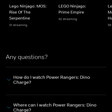
Lego Ninjago: MOS:
LEGO Ninjago:
Le
Rise Of The
Prime Empire
Ma
Serpentine
H
S2 streaming
S1 streaming
S9
Any questions?
How do I watch Power Rangers: Dino
Charge?
Where can I watch Power Rangers: Dino
Charge?