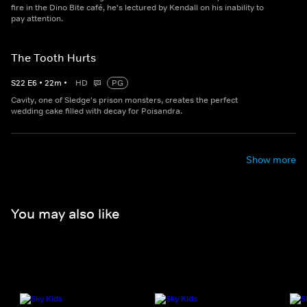
fire in the Dino Bite café, he's lectured by Kendall on his inability to
pay attention.
The Tooth Hurts
S
22
E
6
•
22
m
•
HD
PG
Cavity, one of Sledge's prison monsters, creates the perfect
wedding cake filled with decay for Poisandra.
Show more
You may also like