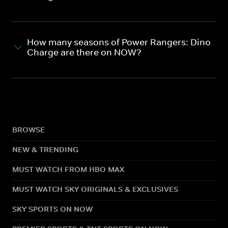
How many seasons of Power Rangers: Dino
Charge are there on NOW?
BROWSE
NEW & TRENDING
MUST WATCH FROM HBO MAX
MUST WATCH SKY ORIGINALS & EXCLUSIVES
SKY SPORTS ON NOW