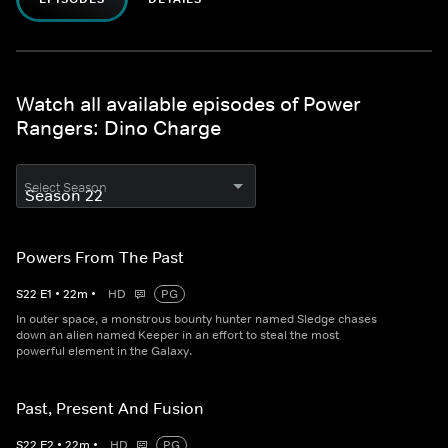
Watch all available episodes of Power
Rangers: Dino Charge
Select Season
Powers From The Past
S
22
E
1
•
22
m
•
HD
PG
In outer space, a monstrous bounty hunter named Sledge chases
down an alien named Keeper in an effort to steal the most
powerful element in the Galaxy.
Past, Present And Fusion
S
22
E
2
•
22
m
•
HD
PG