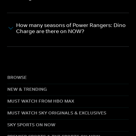
How many seasons of Power Rangers: Dino
Charge are there on NOW?
BROWSE
NEW & TRENDING
MUST WATCH FROM HBO MAX
MUST WATCH SKY ORIGINALS & EXCLUSIVES
SKY SPORTS ON NOW