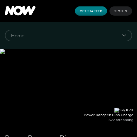
GET STARTED
SIGN IN
Power Rangers: Dino Charge
S22 streaming