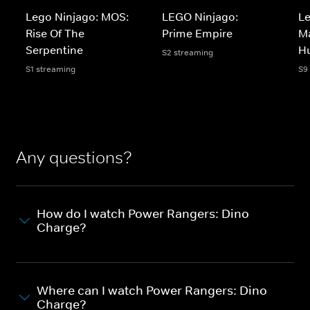
Lego Ninjago: MOS:
LEGO Ninjago:
Le
Rise Of The
Prime Empire
Ma
Serpentine
H
S2 streaming
S1 streaming
S9
Any questions?
How do I watch Power Rangers: Dino
Charge?
Where can I watch Power Rangers: Dino
Charge?