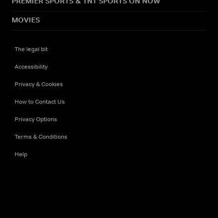
PREMIER SPORTS & TNT SPORTS ON NOW
MOVIES
The legal bit
Accessibility
Privacy & Cookies
How to Contact Us
Privacy Options
Terms & Conditions
Help