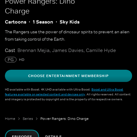
Power Rangers: Dino
Charge
Cartoons
1 Season
Sky Kids
The Rangers use the power of dinosaur spirits to prevent an alien
from taking control of the Earth.
Cast
Brennan Mejia, James Davies, Camille Hyde
PG
HD
CHOOSE ENTERTAINMENT MEMBERSHIP
HD available with Boost. 4K UHD available with Ultra Boost.
Boost and Ultra Boost
features available on selected content and devices only
. All rights reserved. All content
and imagery is protected by copyright and is the property of its respective owners.
Home
Series
Power Rangers: Dino Charge
EPISODES
DETAILS