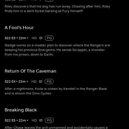
Riley discovers that his dog has run away. Chasing after him, Riley
finds him in a dark forest barking at Fury himself!
A Fool's Hour
S
22
E
3
•
22
m
•
HD
PG
Sledge works on a master plan to discover where the Rangers are
keeping his precious Energems. He sends Scrapper, a monster
from his prison, down to Earth.
Return Of The Caveman
S
22
E
4
•
22
m
•
HD
PG
After a nightmare, Koda is woken by Kendall in the Ranger Base
and is shown the Dino Cycles.
Breaking Black
S
22
E
5
•
22
m
•
HD
PG
After Chase leaves the grill unmanned and accidentally causes a