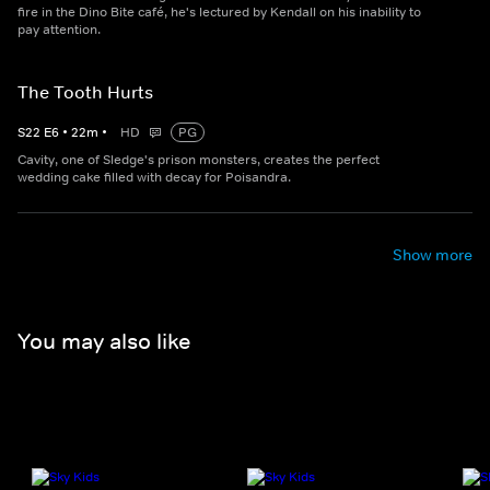
fire in the Dino Bite café, he's lectured by Kendall on his inability to
pay attention.
The Tooth Hurts
S
22
E
6
•
22
m
•
HD
PG
Cavity, one of Sledge's prison monsters, creates the perfect
wedding cake filled with decay for Poisandra.
Show more
You may also like