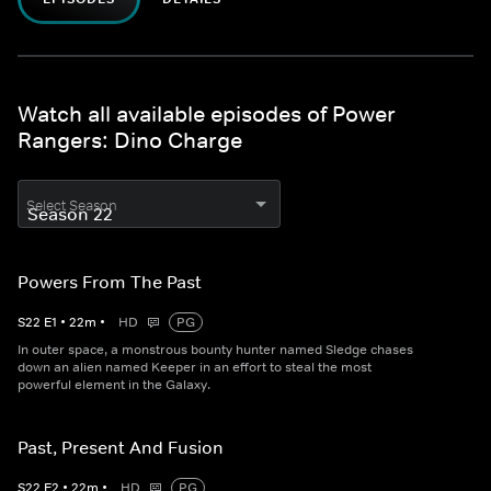
Watch all available episodes of Power
Rangers: Dino Charge
Select Season
Powers From The Past
S
22
E
1
•
22
m
•
HD
PG
In outer space, a monstrous bounty hunter named Sledge chases
down an alien named Keeper in an effort to steal the most
powerful element in the Galaxy.
Past, Present And Fusion
S
22
E
2
•
22
m
•
HD
PG