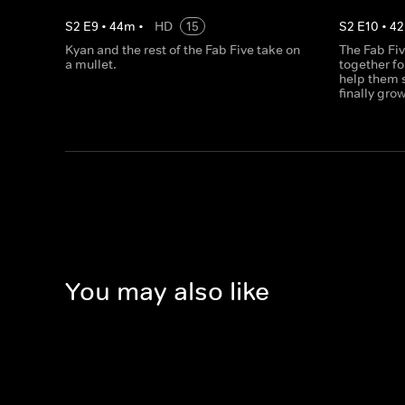
S
2
E
9
•
44
m
•
HD
15
S
2
E
10
•
42
Kyan and the rest of the Fab Five take on
The Fab Fiv
a mullet.
together fo
help them s
finally gro
You may also like