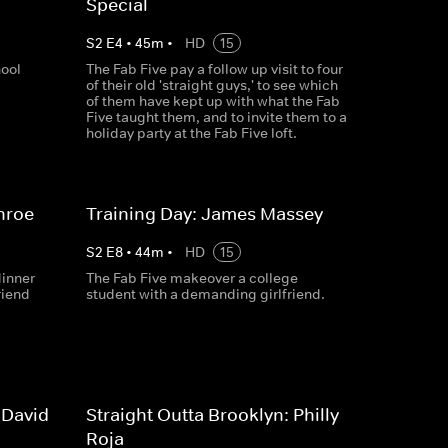
Special
S
2
E
4
•
45
m
•
HD
15
hool
The Fab Five pay a follow up visit to four
of their old 'straight guys,' to see which
of them have kept up with what the Fab
Five taught them, and to invite them to a
holiday party at the Fab Five loft.
nroe
Training Day: James Massey
S
2
E
8
•
44
m
•
HD
15
dinner
The Fab Five makeover a college
riend
student with a demanding girlfriend.
 David
Straight Outta Brooklyn: Philly
Roja