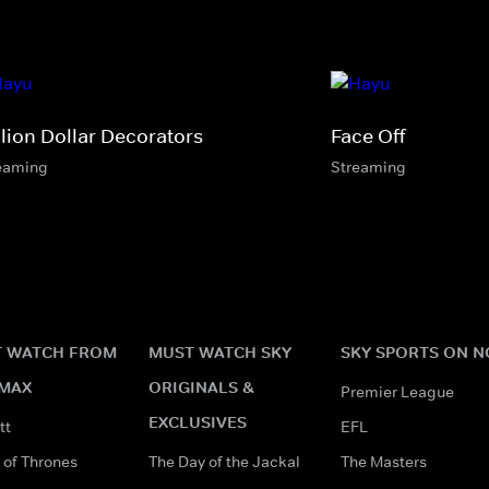
llion Dollar Decorators
Face Off
eaming
Streaming
 WATCH FROM
MUST WATCH SKY
SKY SPORTS ON 
MAX
ORIGINALS &
Premier League
EXCLUSIVES
tt
EFL
of Thrones
The Day of the Jackal
The Masters