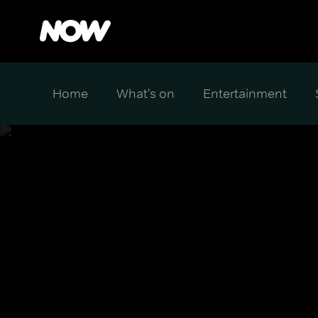
Home
What's on
Entertainment