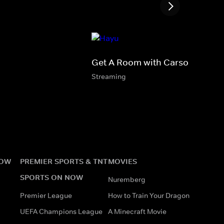
Get A Room with Carson & Tho
Streaming
NOW
PREMIER SPORTS & TNT
MOVIES
SPORTS ON NOW
Nuremberg
Premier League
How to Train Your Dragon
UEFA Champions League
A Minecraft Movie