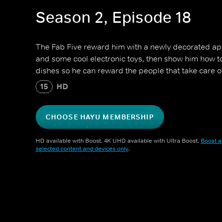
Season 2, Episode 18
The Fab Five reward him with a newly decorated a
and some cool electronic toys, then show him how 
dishes so he can reward the people that take care o
15
HD
CHOOSE HAYU MEMBERSHIP
HD available with Boost. 4K UHD available with Ultra Boost.
Boost a
selected content and devices only
.