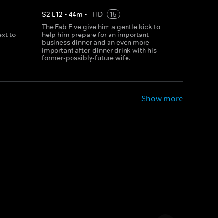
S
2
E
12
•
44
m
•
HD
15
The Fab Five give him a gentle kick to
xt to
help him prepare for an important
business dinner and an even more
important after-dinner drink with his
former-possibly-future wife.
Show more