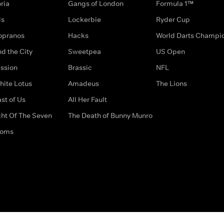
ria
Gangs of London
Formula 1™
ds
Lockerbie
Ryder Cup
opranos
Hacks
World Darts Champi
d the City
Sweetpea
US Open
ssion
Brassic
NFL
hite Lotus
Amadeus
The Lions
st of Us
All Her Fault
ght Of The Seven
The Death of Bunny Munro
doms