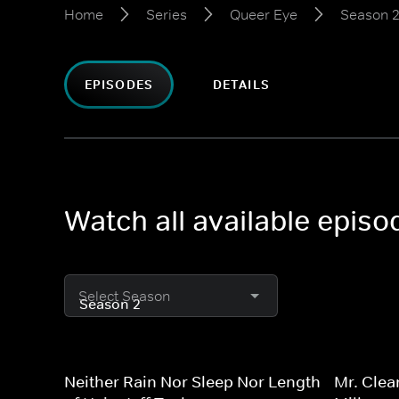
Home
Series
Queer Eye
Season 
EPISODES
DETAILS
Watch all available epis
Select Season
Neither Rain Nor Sleep Nor Length
Mr. Clea