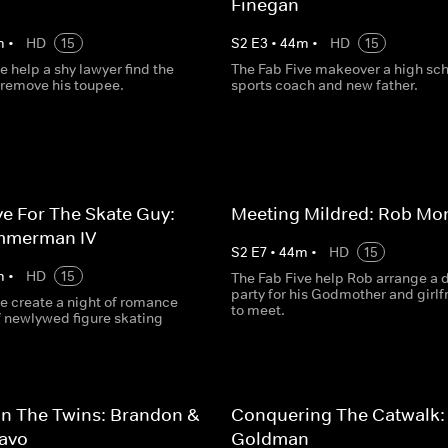
Finegan
m
•
HD
15
S
2
E
3
•
44
m
•
HD
15
e help a shy lawyer find the
The Fab Five makeover a high sc
 remove his toupee.
sports coach and new father.
e For The Skate Guy:
Meeting Mildred: Rob Mo
mmerman IV
S
2
E
7
•
44
m
•
HD
15
m
•
HD
15
The Fab Five help Rob arrange a 
party for his Godmother and girlf
e create a night of romance
to meet.
of newlywed figure skating
n The Twins: Brandon &
Conquering The Catwalk:
ravo
Goldman