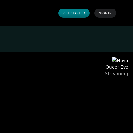
GET STARTED
SIGN IN
Queer Eye
Streaming