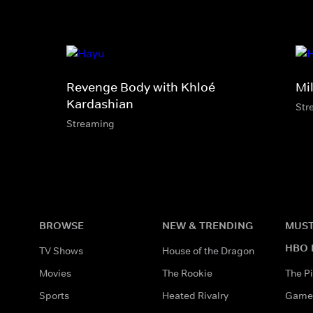
Revenge Body with Khloé
Mi
Kardashian
Str
Streaming
BROWSE
NEW & TRENDING
MUST
HBO 
TV Shows
House of the Dragon
Movies
The Rookie
The Pi
Sports
Heated Rivalry
Game 