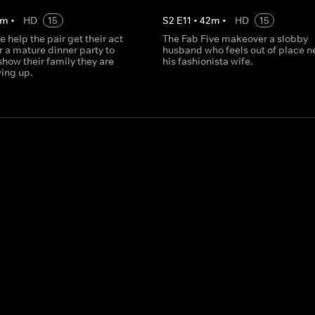
m
•
HD
15
S
2
E
11
•
42
m
•
HD
15
e help the pair get their act
The Fab Five makeover a slobby
r a mature dinner party to
husband who feels out of place ne
how their family they are
his fashionista wife.
wing up.