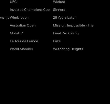
UFC
Wicked
Investec Champions Cup
Sinners
onship
Wimbledon
28 Years Later
Australian Open
Mission: Impossible - The
MotoGP
Final Reckoning
Le Tour de France
Fuze
World Snooker
Wuthering Heights