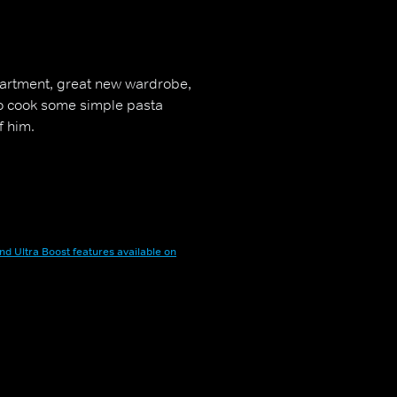
partment, great new wardrobe,
to cook some simple pasta
f him.
nd Ultra Boost features available on