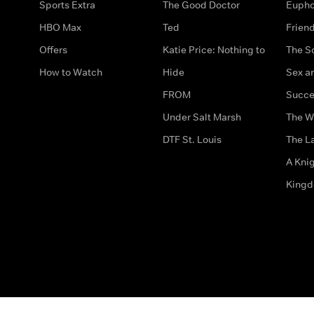
Sports Extra
The Good Doctor
Eupho
HBO Max
Ted
Frien
Offers
Katie Price: Nothing to
The S
How to Watch
Hide
Sex an
FROM
Succe
Under Salt Marsh
The W
DTF St. Louis
The La
A Kni
King