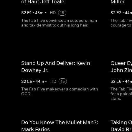
of Hair: Jeff Toale
Miller
S
2
E
1
•
45
m
•
HD
15
S
2
E
2
•
44
The Fab Five convince an outdoors-man
The Fab Fiv
and taxidermist to cut his long hair.
courage to
Stand Up And Deliver: Kevin
Queer Ey
Downey Jr.
John Zi
S
2
E
5
•
44
m
•
HD
15
S
2
E
6
•
44
The Fab Five makeover a comedian with
The Fab Fiv
OCD.
for a pair 
stars.
Do You Know The Mullet Man?:
Taking O
Mark Faries
David B