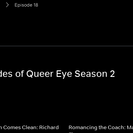
2
Episode 18
odes of Queer Eye Season 2
n Comes Clean: Richard
Romancing the Coach: M