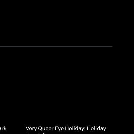
ark
Very Queer Eye Holiday: Holiday