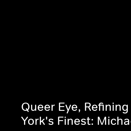
Queer Eye, Refinin
York's Finest: Micha