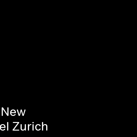
g New
el Zurich