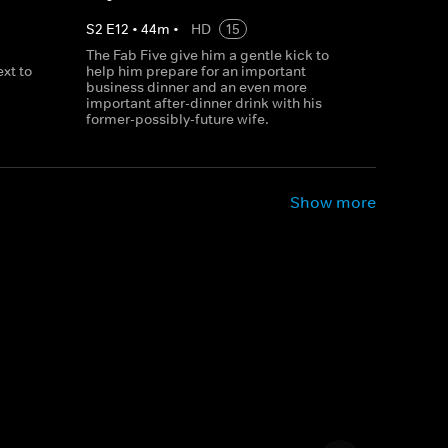
S
2
E
12
•
44
m
•
HD
15
The Fab Five give him a gentle kick to
xt to
help him prepare for an important
business dinner and an even more
important after-dinner drink with his
former-possibly-future wife.
Show more