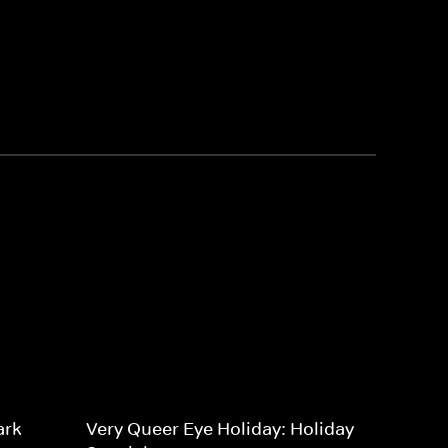
ark
Very Queer Eye Holiday: Holiday