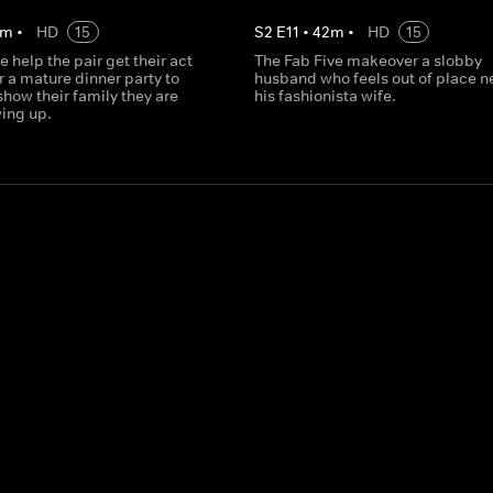
m
•
HD
15
S
2
E
11
•
42
m
•
HD
15
e help the pair get their act
The Fab Five makeover a slobby
r a mature dinner party to
husband who feels out of place ne
how their family they are
his fashionista wife.
wing up.