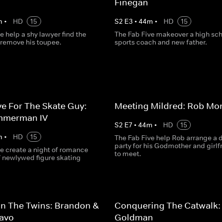
Finegan
m
•
HD
15
S
2
E
3
•
44
m
•
HD
15
e help a shy lawyer find the
The Fab Five makeover a high sc
 remove his toupee.
sports coach and new father.
e For The Skate Guy:
Meeting Mildred: Rob Mo
mmerman IV
S
2
E
7
•
44
m
•
HD
15
m
•
HD
15
The Fab Five help Rob arrange a 
party for his Godmother and girlf
e create a night of romance
to meet.
of newlywed figure skating
n The Twins: Brandon &
Conquering The Catwalk:
ravo
Goldman