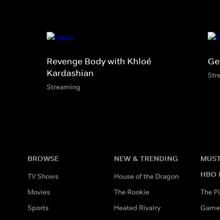
Revenge Body with Khloé
Ge
Kardashian
Str
Streaming
BROWSE
NEW & TRENDING
MUST
HBO 
TV Shows
House of the Dragon
Movies
The Rookie
The Pi
Sports
Heated Rivalry
Game 