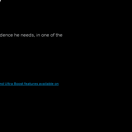
idence he needs, in one of the
nd Ultra Boost features available on