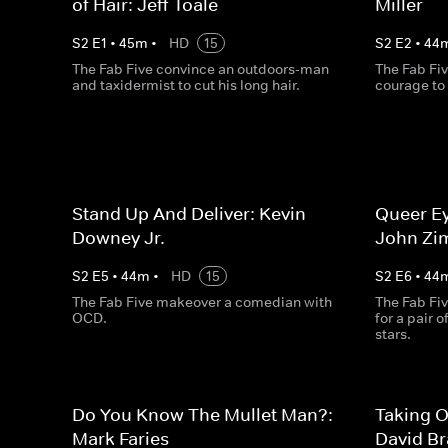
of Hair: Jeff Toale
Miller
S
2
E
1
•
45
m
•
HD
15
S
2
E
2
•
44
The Fab Five convince an outdoors-man
The Fab Fiv
and taxidermist to cut his long hair.
courage to
Stand Up And Deliver: Kevin
Queer Ey
Downey Jr.
John Zi
S
2
E
5
•
44
m
•
HD
15
S
2
E
6
•
44
The Fab Five makeover a comedian with
The Fab Fiv
OCD.
for a pair 
stars.
Do You Know The Mullet Man?:
Taking O
Mark Faries
David B