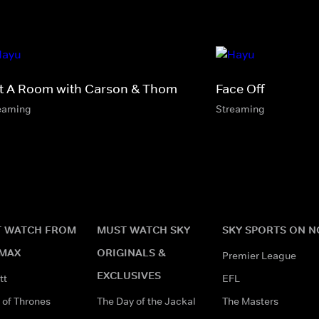
t A Room with Carson & Thom
Face Off
eaming
Streaming
 WATCH FROM
MUST WATCH SKY
SKY SPORTS ON 
MAX
ORIGINALS &
Premier League
EXCLUSIVES
tt
EFL
of Thrones
The Day of the Jackal
The Masters