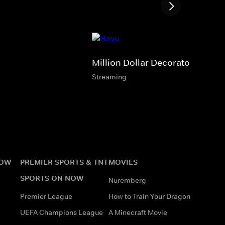
Million Dollar Decorators
Streaming
NOW
PREMIER SPORTS & TNT
MOVIES
SPORTS ON NOW
Nuremberg
Premier League
How to Train Your Dragon
UEFA Champions League
A Minecraft Movie