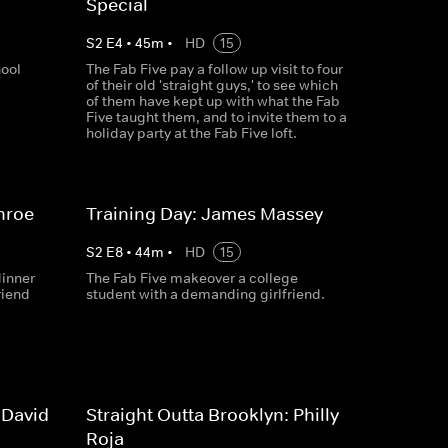
Special
S
2
E
4
•
45
m
•
HD
15
hool
The Fab Five pay a follow up visit to four
of their old 'straight guys,' to see which
of them have kept up with what the Fab
Five taught them, and to invite them to a
holiday party at the Fab Five loft.
nroe
Training Day: James Massey
S
2
E
8
•
44
m
•
HD
15
dinner
The Fab Five makeover a college
riend
student with a demanding girlfriend.
 David
Straight Outta Brooklyn: Philly
Roja