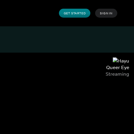
GET STARTED
SIGN IN
Queer Eye
Streaming