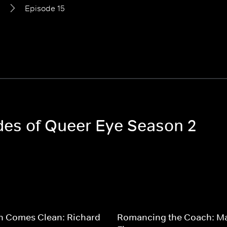
2
Episode 15
odes of Queer Eye Season 2
n Comes Clean: Richard
Romancing the Coach: M