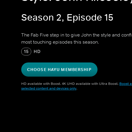
Season 2, Episode 15
The Fab Five step in to give John the style and conf
most touching episodes this season.
15
HD
CHOOSE HAYU MEMBERSHIP
HD available with Boost. 4K UHD available with Ultra Boost.
Boost a
selected content and devices only
.