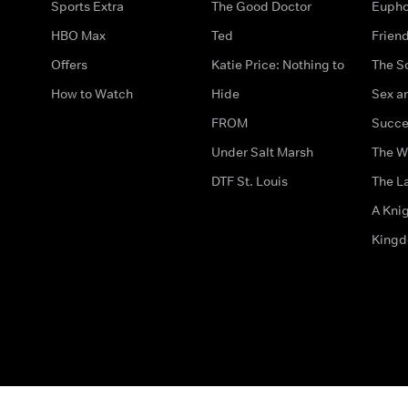
Sports Extra
The Good Doctor
Eupho
HBO Max
Ted
Frien
Offers
Katie Price: Nothing to
The S
How to Watch
Hide
Sex an
FROM
Succe
Under Salt Marsh
The W
DTF St. Louis
The La
A Kni
King