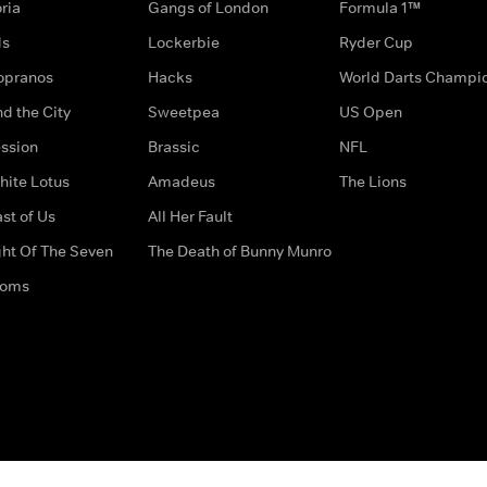
ria
Gangs of London
Formula 1™
ds
Lockerbie
Ryder Cup
opranos
Hacks
World Darts Champi
d the City
Sweetpea
US Open
ssion
Brassic
NFL
hite Lotus
Amadeus
The Lions
st of Us
All Her Fault
ght Of The Seven
The Death of Bunny Munro
doms