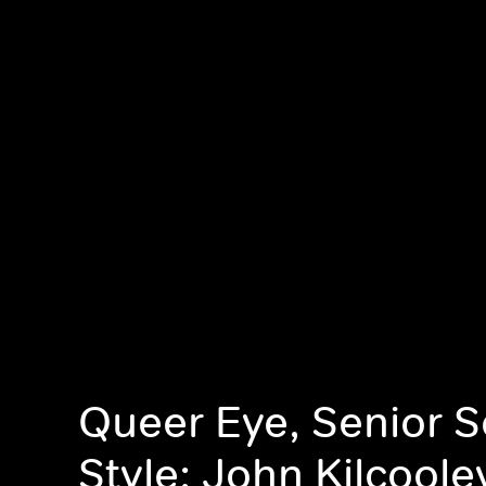
Queer Eye, Senior 
Style: John Kilcoole