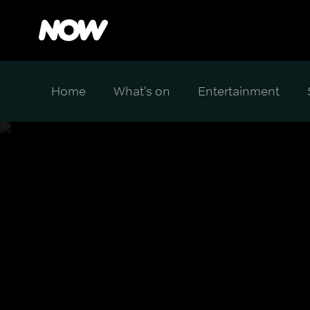
Home
What's on
Entertainment