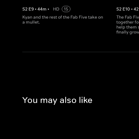
S
2
E
9
•
44
m
•
HD
15
S
2
E
10
•
42
Kyan and the rest of the Fab Five take on
The Fab Fiv
a mullet.
together fo
help them s
finally gro
You may also like