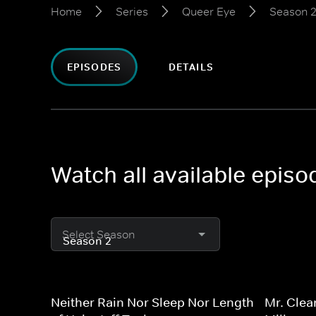
Home
Series
Queer Eye
Season 
EPISODES
DETAILS
Watch all available epis
Select Season
Neither Rain Nor Sleep Nor Length
Mr. Clea