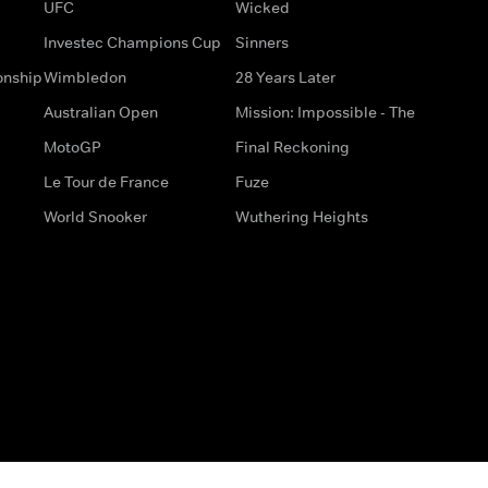
UFC
Wicked
Investec Champions Cup
Sinners
onship
Wimbledon
28 Years Later
Australian Open
Mission: Impossible - The
MotoGP
Final Reckoning
Le Tour de France
Fuze
World Snooker
Wuthering Heights