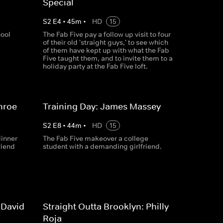
Special
S
2
E
4
•
45
m
•
HD
15
hool
The Fab Five pay a follow up visit to four
of their old 'straight guys,' to see which
of them have kept up with what the Fab
Five taught them, and to invite them to a
holiday party at the Fab Five loft.
nroe
Training Day: James Massey
S
2
E
8
•
44
m
•
HD
15
dinner
The Fab Five makeover a college
riend
student with a demanding girlfriend.
 David
Straight Outta Brooklyn: Philly
Roja