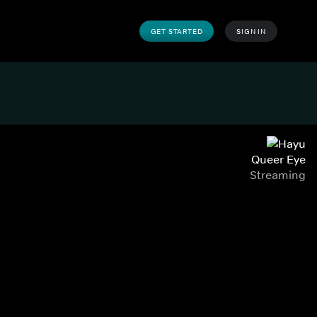
GET STARTED
SIGN IN
Queer Eye
Streaming