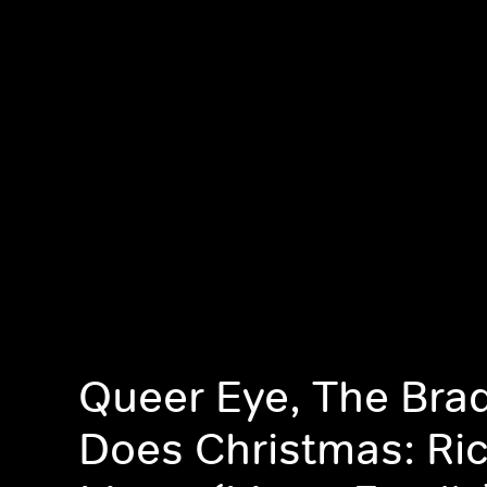
Queer Eye, The Bra
Does Christmas: Ri