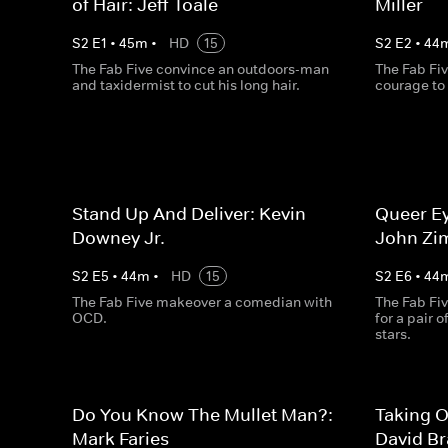
of Hair: Jeff Toale
Miller
S
2
E
1
•
45
m
•
HD
15
S
2
E
2
•
44
The Fab Five convince an outdoors-man
The Fab Fiv
and taxidermist to cut his long hair.
courage to
Stand Up And Deliver: Kevin
Queer Ey
Downey Jr.
John Zi
S
2
E
5
•
44
m
•
HD
15
S
2
E
6
•
44
The Fab Five makeover a comedian with
The Fab Fiv
OCD.
for a pair 
stars.
Do You Know The Mullet Man?:
Taking O
Mark Faries
David B