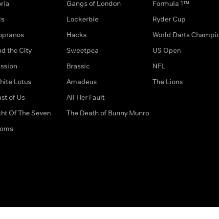
ria
Gangs of London
Formula 1™
ds
Lockerbie
Ryder Cup
opranos
Hacks
World Darts Champi
d the City
Sweetpea
US Open
ssion
Brassic
NFL
hite Lotus
Amadeus
The Lions
st of Us
All Her Fault
ght Of The Seven
The Death of Bunny Munro
doms