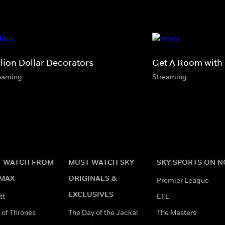
llion Dollar Decorators
Get A Room with
eaming
Streaming
 WATCH FROM
MUST WATCH SKY
SKY SPORTS ON 
MAX
ORIGINALS &
Premier League
EXCLUSIVES
tt
EFL
of Thrones
The Day of the Jackal
The Masters