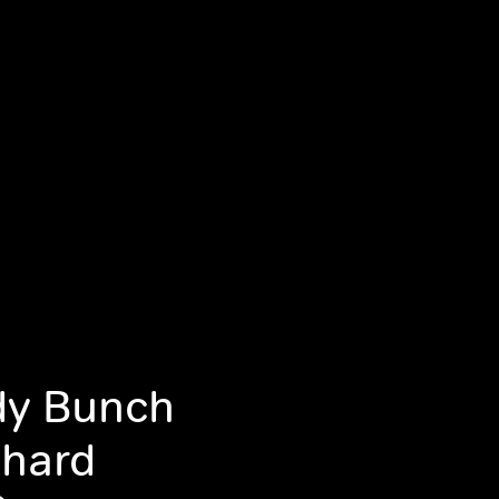
dy Bunch
chard