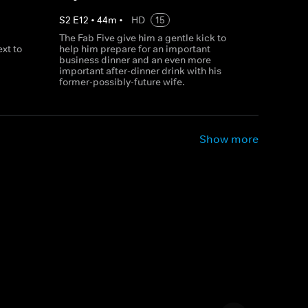
S
2
E
12
•
44
m
•
HD
15
The Fab Five give him a gentle kick to
xt to
help him prepare for an important
business dinner and an even more
important after-dinner drink with his
former-possibly-future wife.
Show more