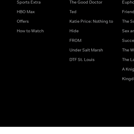
Sports Extra
The Good Doctor
Eupho
HBO Max
Ted
Frien
Offers
Katie Price: Nothing to
The S
How to Watch
Hide
Sex an
FROM
Succe
Under Salt Marsh
The W
DTF St. Louis
The La
A Kni
King