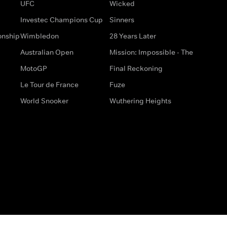
UFC
Wicked
Investec Champions Cup
Sinners
onship
Wimbledon
28 Years Later
Australian Open
Mission: Impossible - The
MotoGP
Final Reckoning
Le Tour de France
Fuze
World Snooker
Wuthering Heights