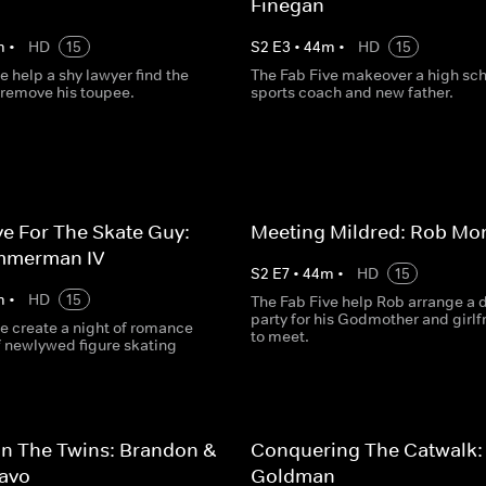
Finegan
m
•
HD
15
S
2
E
3
•
44
m
•
HD
15
e help a shy lawyer find the
The Fab Five makeover a high sc
 remove his toupee.
sports coach and new father.
e For The Skate Guy:
Meeting Mildred: Rob Mo
mmerman IV
S
2
E
7
•
44
m
•
HD
15
m
•
HD
15
The Fab Five help Rob arrange a 
party for his Godmother and girlf
e create a night of romance
to meet.
of newlywed figure skating
n The Twins: Brandon &
Conquering The Catwalk:
ravo
Goldman