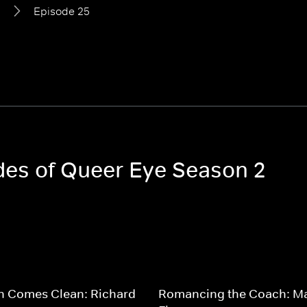
2
Episode 25
odes of Queer Eye Season 2
n Comes Clean: Richard
Romancing the Coach: M