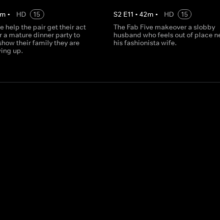
m
•
HD
15
S
2
E
11
•
42
m
•
HD
15
e help the pair get their act
The Fab Five makeover a slobby
r a mature dinner party to
husband who feels out of place ne
how their family they are
his fashionista wife.
wing up.