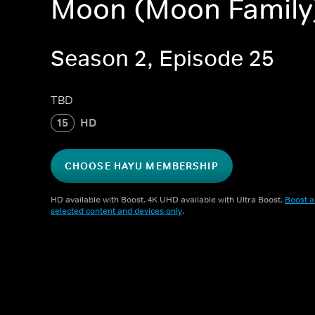
Moon (Moon Family
Season 2, Episode 25
TBD
15
HD
CHOOSE HAYU MEMBERSHIP
HD available with Boost. 4K UHD available with Ultra Boost.
Boost a
selected content and devices only
.