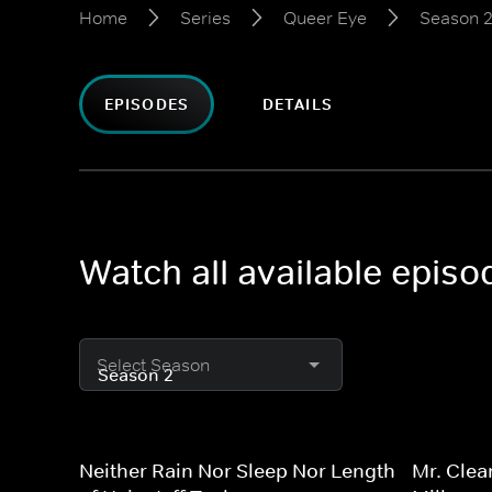
Home
Series
Queer Eye
Season 
EPISODES
DETAILS
Watch all available epis
Select Season
Neither Rain Nor Sleep Nor Length
Mr. Clea