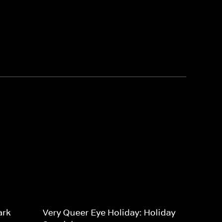
ark
Very Queer Eye Holiday: Holiday