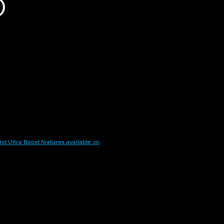
)
nd Ultra Boost features available on