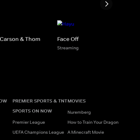
 Carson & Thom
Face Off
Streaming
NOW
PREMIER SPORTS & TNT
MOVIES
SPORTS ON NOW
Nuremberg
Premier League
How to Train Your Dragon
UEFA Champions League
A Minecraft Movie