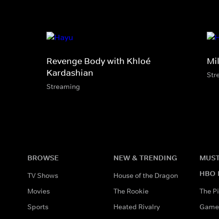
Revenge Body with Khloé
Mi
Kardashian
Str
Streaming
BROWSE
NEW & TRENDING
MUST
HBO 
TV Shows
House of the Dragon
Movies
The Rookie
The Pi
Sports
Heated Rivalry
Game 