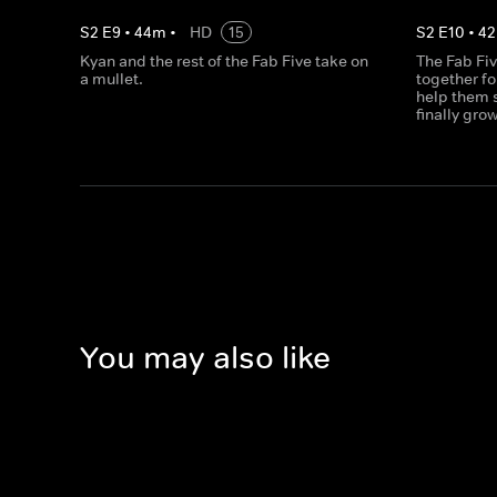
S
2
E
9
•
44
m
•
HD
15
S
2
E
10
•
42
Kyan and the rest of the Fab Five take on
The Fab Fiv
a mullet.
together fo
help them s
finally gro
You may also like