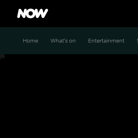
Home
What's on
Entertainment