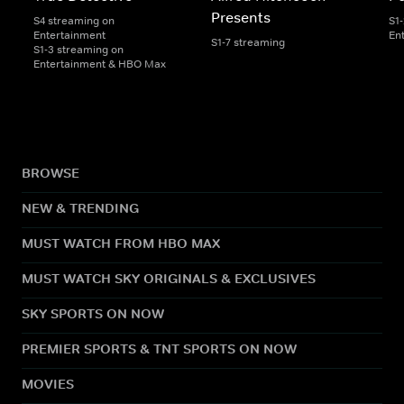
Presents
S4 streaming on
S1
Entertainment
En
S1-7 streaming
S1-3 streaming on
Entertainment & HBO Max
BROWSE
NEW & TRENDING
MUST WATCH FROM HBO MAX
MUST WATCH SKY ORIGINALS & EXCLUSIVES
SKY SPORTS ON NOW
PREMIER SPORTS & TNT SPORTS ON NOW
MOVIES