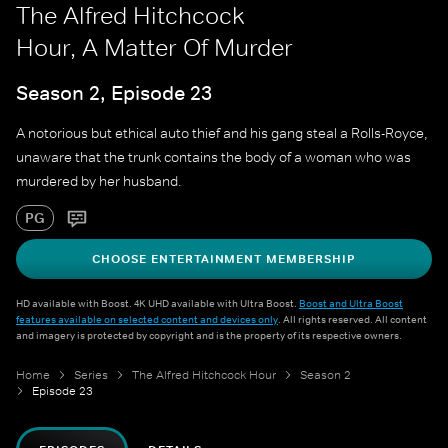
The Alfred Hitchcock
Hour, A Matter Of Murder
Season 2, Episode 23
A notorious but ethical auto thief and his gang steal a Rolls-Royce,
unaware that the trunk contains the body of a woman who was
murdered by her husband.
PG
CHOOSE ENTERTAINMENT MEMBERSHIP
HD available with Boost. 4K UHD available with Ultra Boost.
Boost and Ultra Boost
features available on selected content and devices only
. All rights reserved. All content
and imagery is protected by copyright and is the property of its respective owners.
Home
Series
The Alfred Hitchcock Hour
Season 2
Episode 23