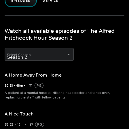
EPISODES
DETAILS
Watch all available episodes of The Alfred
Hitchcock Hour Season 2
Select Season
A Home Away From Home
S
2
E
1
•
48
m
•
PG
A patient at a mental hospital kills the head doctor and takes over,
replacing the staff with fellow patients.
A Nice Touch
S
2
E
2
•
48
m
•
PG