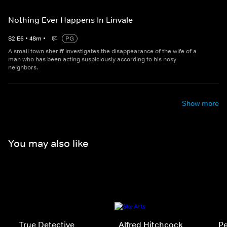
Nothing Ever Happens In Linvale
S
2
E
6
•
48
m
•
PG
A small town sheriff investigates the disappearance of the wife of a
man who has been acting suspiciously according to his nosy
neighbors.
Show more
You may also like
True Detective
Alfred Hitchcock
P