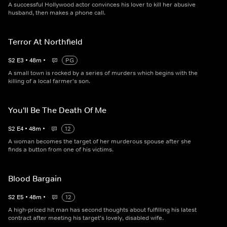
A successful Hollywood actor convinces his lover to kill her abusive
husband, then makes a phone call.
Terror At Northfield
S
2
E
3
•
48
m
•
PG
A small town is rocked by a series of murders which begins with the
killing of a local farmer's son.
You'll Be The Death Of Me
S
2
E
4
•
48
m
•
12
A woman becomes the target of her murderous spouse after she
finds a button from one of his victims.
Blood Bargain
S
2
E
5
•
48
m
•
12
A high-priced hit man has second thoughts about fulfilling his latest
contract after meeting his target's lovely, disabled wife.