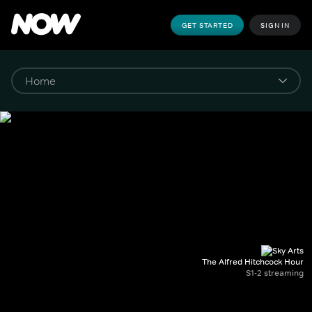
GET STARTED
SIGN IN
The Alfred Hitchcock Hour
S1-2 streaming