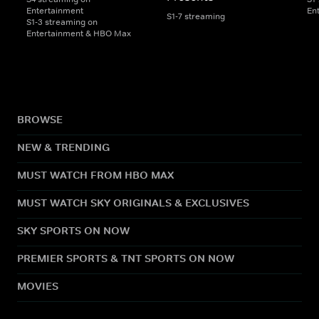
Entertainment
En
S1-7 streaming
S1-3 streaming on
Entertainment & HBO Max
BROWSE
NEW & TRENDING
MUST WATCH FROM HBO MAX
MUST WATCH SKY ORIGINALS & EXCLUSIVES
SKY SPORTS ON NOW
PREMIER SPORTS & TNT SPORTS ON NOW
MOVIES