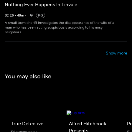
Nothing Ever Happens In Linvale
S
2
E
6
•
48
m
•
PG
A small town sheriff investigates the disappearance of the wife of a
man who has been acting suspiciously according to his nosy
neighbors.
Show more
You may also like
True Detective
Alfred Hitchcock
P
Presents
S4 streaming on
S1