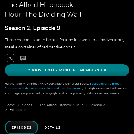
The Alfred Hitchcock
Hour, The Dividing Wall
Season 2, Episode 9
Three ex-cons plan to heist a fortune in jewels, but inadvertently
steal a container of radioactive cobalt.
PG
CHOOSE ENTERTAINMENT MEMBERSHIP
HD available with Boost. 4K UHD available with Ultra Boost.
Boost and Ultra Boost
features available on selected content and devices only
. All rights reserved. All content
and imagery is protected by copyright and is the property of its respective owners.
Home
Series
The Alfred Hitchcock Hour
Season 2
Episode 9
EPISODES
DETAILS