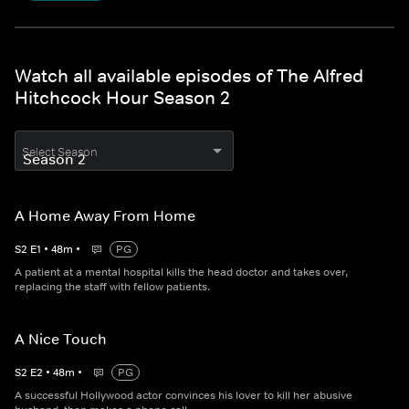
Watch all available episodes of The Alfred
Hitchcock Hour Season 2
Select Season
A Home Away From Home
S
2
E
1
•
48
m
•
PG
A patient at a mental hospital kills the head doctor and takes over,
replacing the staff with fellow patients.
A Nice Touch
S
2
E
2
•
48
m
•
PG
A successful Hollywood actor convinces his lover to kill her abusive