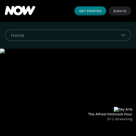
GET STARTED
SIGN IN
The Alfred Hitchcock Hour
S1-2 streaming