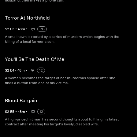
husband, then makes a phone call.
Terror At Northfield
S
2
E
3
•
48
m
•
PG
A small town is rocked by a series of murders which begins with the
killing of a local farmer's son.
You'll Be The Death Of Me
S
2
E
4
•
48
m
•
12
A woman becomes the target of her murderous spouse after she
finds a button from one of his victims.
Blood Bargain
S
2
E
5
•
48
m
•
12
A high-priced hit man has second thoughts about fulfilling his latest
contract after meeting his target's lovely, disabled wife.