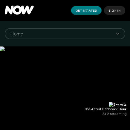
GET STARTED
SIGN IN
The Alfred Hitchcock Hour
S1-2 streaming