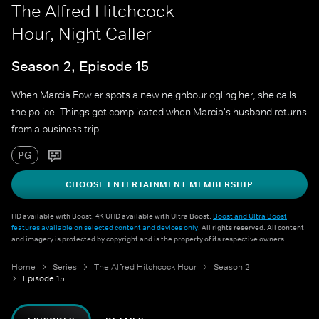
The Alfred Hitchcock
Hour, Night Caller
Season 2, Episode 15
When Marcia Fowler spots a new neighbour ogling her, she calls
the police. Things get complicated when Marcia's husband returns
from a business trip.
PG
CHOOSE ENTERTAINMENT MEMBERSHIP
HD available with Boost. 4K UHD available with Ultra Boost.
Boost and Ultra Boost
features available on selected content and devices only
. All rights reserved. All content
and imagery is protected by copyright and is the property of its respective owners.
Home
Series
The Alfred Hitchcock Hour
Season 2
Episode 15