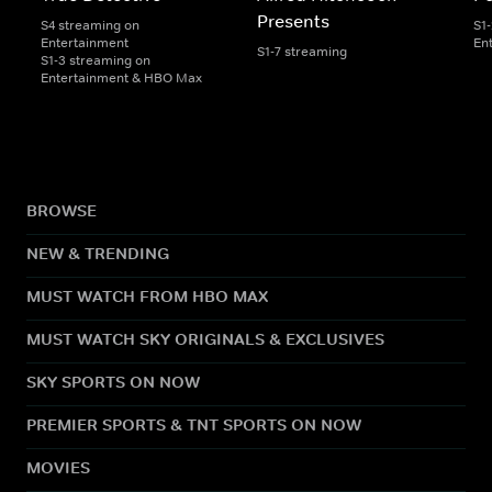
Presents
S4 streaming on
S1
Entertainment
En
S1-7 streaming
S1-3 streaming on
Entertainment & HBO Max
BROWSE
NEW & TRENDING
MUST WATCH FROM HBO MAX
MUST WATCH SKY ORIGINALS & EXCLUSIVES
SKY SPORTS ON NOW
PREMIER SPORTS & TNT SPORTS ON NOW
MOVIES