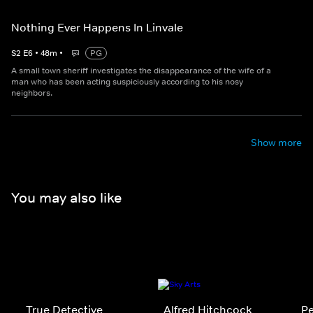
Nothing Ever Happens In Linvale
S
2
E
6
•
48
m
•
PG
A small town sheriff investigates the disappearance of the wife of a
man who has been acting suspiciously according to his nosy
neighbors.
Show more
You may also like
True Detective
Alfred Hitchcock
P