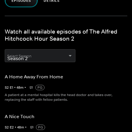
EPISODES
DETAILS
Watch all available episodes of The Alfred
Hitchcock Hour Season 2
Select Season
A Home Away From Home
S
2
E
1
•
48
m
•
PG
A patient at a mental hospital kills the head doctor and takes over,
replacing the staff with fellow patients.
A Nice Touch
S
2
E
2
•
48
m
•
PG