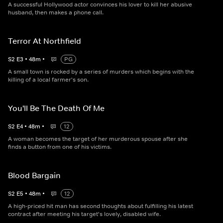
A successful Hollywood actor convinces his lover to kill her abusive
husband, then makes a phone call.
Terror At Northfield
S
2
E
3
•
48
m
•
PG
A small town is rocked by a series of murders which begins with the
killing of a local farmer's son.
You'll Be The Death Of Me
S
2
E
4
•
48
m
•
12
A woman becomes the target of her murderous spouse after she
finds a button from one of his victims.
Blood Bargain
S
2
E
5
•
48
m
•
12
A high-priced hit man has second thoughts about fulfilling his latest
contract after meeting his target's lovely, disabled wife.