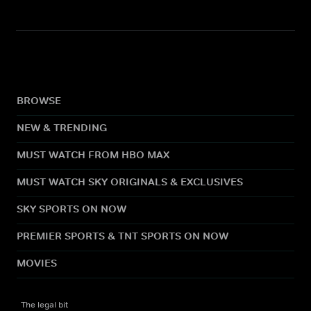
BROWSE
NEW & TRENDING
MUST WATCH FROM HBO MAX
MUST WATCH SKY ORIGINALS & EXCLUSIVES
SKY SPORTS ON NOW
PREMIER SPORTS & TNT SPORTS ON NOW
MOVIES
The legal bit