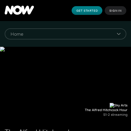
GET STARTED
SIGN IN
The Alfred Hitchcock Hour
S1-2 streaming