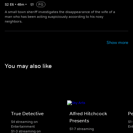
S
2
E
6
•
48
m
•
PG
A small town sheriff investigates the disappearance of the wife of a
man who has been acting suspiciously according to his nosy
neighbors.
Show more
You may also like
True Detective
Alfred Hitchcock
P
Presents
S4 streaming on
S1
Entertainment
En
S1-7 streaming
S1-3 streaming on