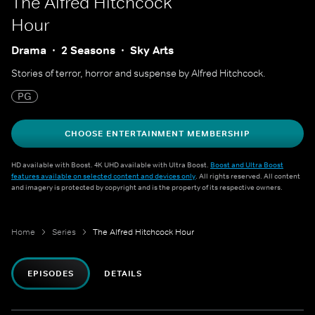
The Alfred Hitchcock
Hour
Drama
2 Seasons
Sky Arts
Stories of terror, horror and suspense by Alfred Hitchcock.
PG
CHOOSE ENTERTAINMENT MEMBERSHIP
HD available with Boost. 4K UHD available with Ultra Boost.
Boost and Ultra Boost
features available on selected content and devices only
. All rights reserved. All content
and imagery is protected by copyright and is the property of its respective owners.
Home
Series
The Alfred Hitchcock Hour
EPISODES
DETAILS