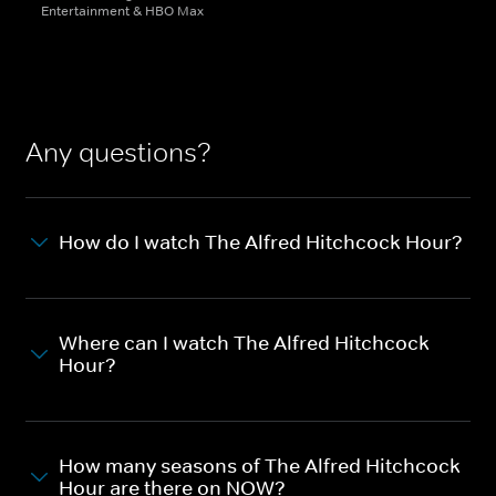
Entertainment & HBO Max
Any questions?
How do I watch The Alfred Hitchcock Hour?
Where can I watch The Alfred Hitchcock
Hour?
How many seasons of The Alfred Hitchcock
Hour are there on NOW?