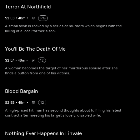
Terror At Northfield
S
2
E
3
•
48
m
•
PG
A small town is rocked by a series of murders which begins with the
killing of a local farmer's son.
You'll Be The Death Of Me
S
2
E
4
•
48
m
•
12
A woman becomes the target of her murderous spouse after she
finds a button from one of his victims.
Blood Bargain
S
2
E
5
•
48
m
•
12
A high-priced hit man has second thoughts about fulfilling his latest
contract after meeting his target's lovely, disabled wife.
Nothing Ever Happens In Linvale