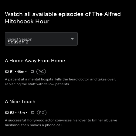
Watch all available episodes of The Alfred
Hitchcock Hour
Select Season
A Home Away From Home
S
2
E
1
•
48
m
•
PG
A patient at a mental hospital kills the head doctor and takes over,
replacing the staff with fellow patients.
A Nice Touch
S
2
E
2
•
48
m
•
PG
A successful Hollywood actor convinces his lover to kill her abusive
husband, then makes a phone call.