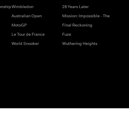
onship
Wimbledon
28 Years Later
Australian Open
Mission: Impossible - The
MotoGP
Final Reckoning
Le Tour de France
Fuze
World Snooker
Wuthering Heights