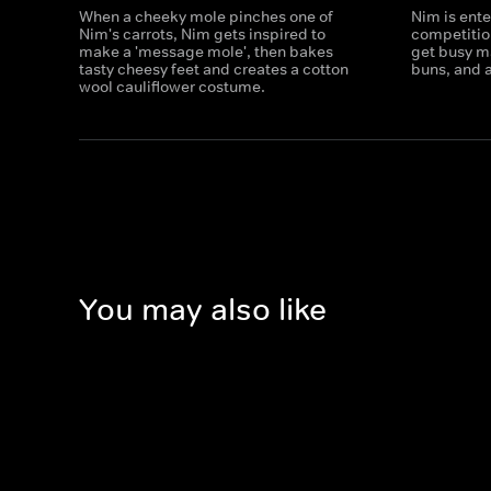
When a cheeky mole pinches one of
Nim is ente
Nim's carrots, Nim gets inspired to
competitio
make a 'message mole', then bakes
get busy m
tasty cheesy feet and creates a cotton
buns, and a
wool cauliflower costume.
You may also like