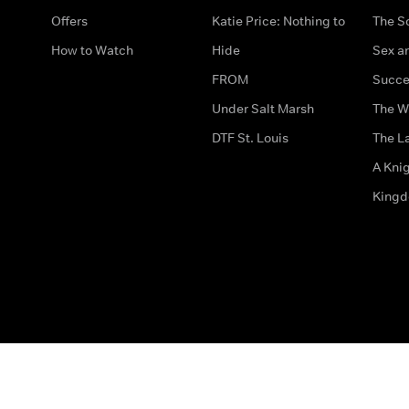
Offers
Katie Price: Nothing to
The S
How to Watch
Hide
Sex an
FROM
Succe
Under Salt Marsh
The W
DTF St. Louis
The La
A Kni
King