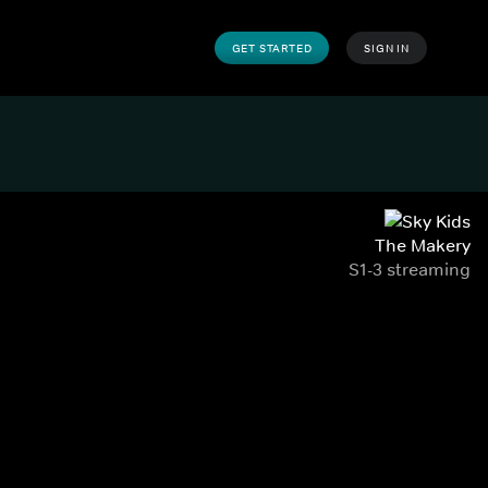
GET STARTED
SIGN IN
The Makery
S1-3 streaming