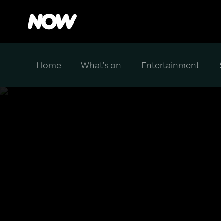
Home
What's on
Entertainment