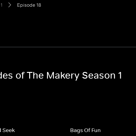
1
Episode 18
odes of The Makery Season 1
d Seek
Bags Of Fun