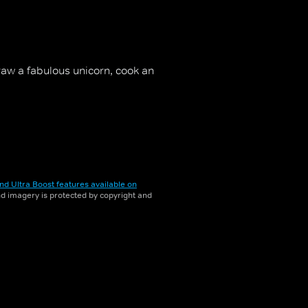
aw a fabulous unicorn, cook an
nd Ultra Boost features available on
and imagery is protected by copyright and