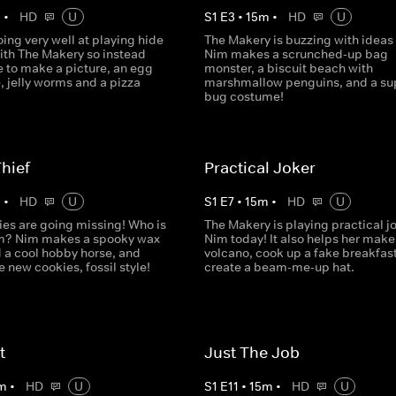
m
•
HD
U
S
1
E
3
•
15
m
•
HD
U
oing very well at playing hide
The Makery is buzzing with ideas
ith The Makery so instead
Nim makes a scrunched-up bag
e to make a picture, an egg
monster, a biscuit beach with
, jelly worms and a pizza
marshmallow penguins, and a sup
bug costume!
hief
Practical Joker
m
•
HD
U
S
1
E
7
•
15
m
•
HD
U
ies are going missing! Who is
The Makery is playing practical j
m? Nim makes a spooky wax
Nim today! It also helps her make
d a cool hobby horse, and
volcano, cook up a fake breakfas
new cookies, fossil style!
create a beam-me-up hat.
t
Just The Job
m
•
HD
U
S
1
E
11
•
15
m
•
HD
U