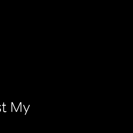
st My