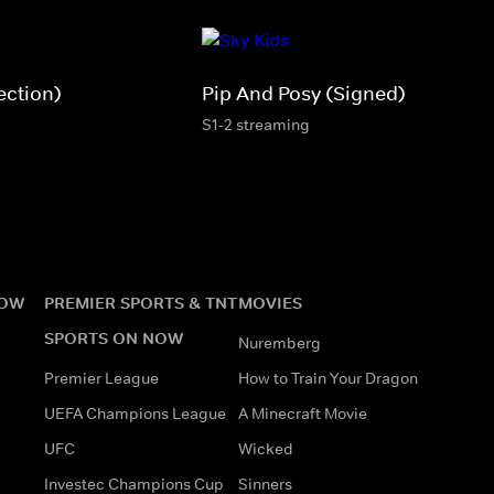
ection)
Pip And Posy (Signed)
S1-2 streaming
NOW
PREMIER SPORTS & TNT
MOVIES
SPORTS ON NOW
Nuremberg
Premier League
How to Train Your Dragon
UEFA Champions League
A Minecraft Movie
UFC
Wicked
Investec Champions Cup
Sinners