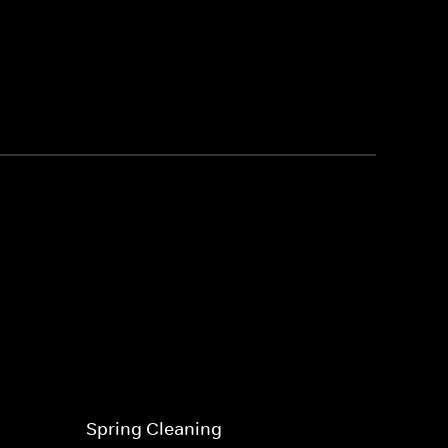
Spring Cleaning