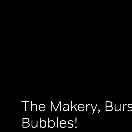
The Makery, Bur
Bubbles!