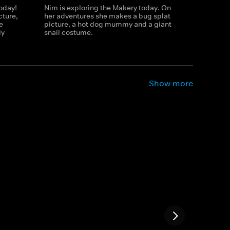
today!
Nim is exploring the Makery today. On
cture,
her adventures she makes a bug splat
e
picture, a hot dog mummy and a giant
ly
snail costume.
Show more