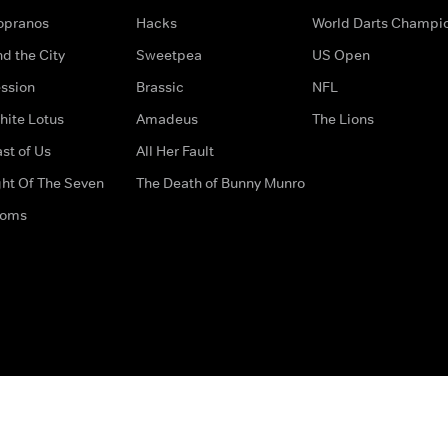
opranos
Hacks
World Darts Champi
d the City
Sweetpea
US Open
ssion
Brassic
NFL
hite Lotus
Amadeus
The Lions
st of Us
All Her Fault
ght Of The Seven
The Death of Bunny Munro
doms