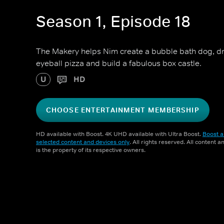
Season 1, Episode 18
The Makery helps Nim create a bubble bath dog, dr
eyeball pizza and build a fabulous box castle.
U
HD
CHOOSE ENTERTAINMENT MEMBERSHIP
HD available with Boost. 4K UHD available with Ultra Boost.
Boost a
selected content and devices only
. All rights reserved. All content 
is the property of its respective owners.