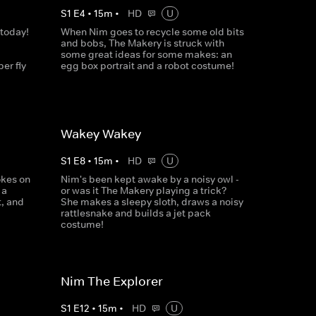
S
1
E
4
•
15
m
•
HD
U
 today!
When Nim goes to recycle some old bits
and bobs, The Makery is struck with
some great ideas for some makes: an
er fly
egg box portrait and a robot costume!
Wakey Wakey
S
1
E
8
•
15
m
•
HD
U
okes on
Nim's been kept awake by a noisy owl -
 a
or was it The Makery playing a trick?
t, and
She makes a sleepy sloth, draws a noisy
rattlesnake and builds a jet pack
costume!
Nim The Explorer
S
1
E
12
•
15
m
•
HD
U