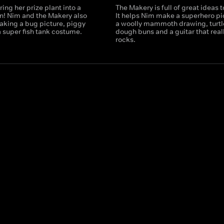
ring her prize plant into a
The Makery is full of great ideas 
n! Nim and the Makery also
It helps Nim make a superhero pi
aking a bug picture, piggy
a woolly mammoth drawing, turtl
 super fish tank costume.
dough buns and a guitar that real
rocks.