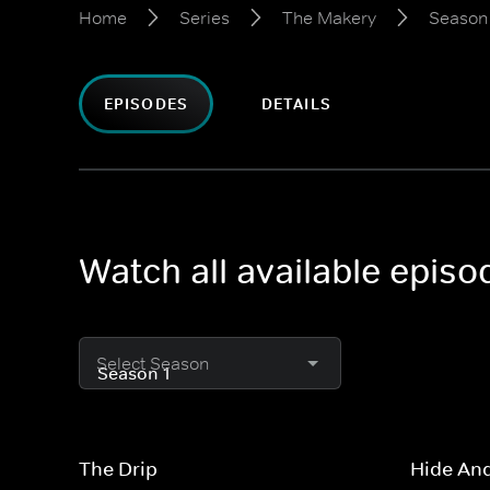
Home
Series
The Makery
Season 
EPISODES
DETAILS
Watch all available epis
Select Season
The Drip
Hide An