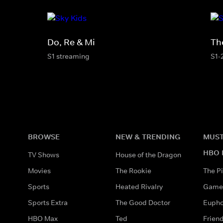
Do, Re & Mi
Th
S1 streaming
S1-
BROWSE
NEW & TRENDING
MUST
HBO 
TV Shows
House of the Dragon
Movies
The Rookie
The Pi
Sports
Heated Rivalry
Game 
Sports Extra
The Good Doctor
Eupho
HBO Max
Ted
Frien