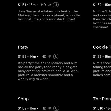
S
1
E
1
•
15
m
•
HD
U
S
1
E
2
•
15
Join Nim as she takes on a leak at the
Nim isn't d
Makery, then makes a planet, a noodle
and seek w
box costume and a monster burger!
they decid
box cheese
costume!
Party
Cookie T
S
1
E
5
•
14
m
•
HD
U
S
1
E
6
•
15
It's party time at The Makery and Nim
Nim's cook
has all the party food ready. She gets
taking the
busy creating lots of things: a 3D drink
picture an
picture, a monster smoothie and a
bakes some 
wacky wig to wear!
Soup
The Plan
S
1
E
9
•
15
m
•
HD
U
S
1
E
10
•
15