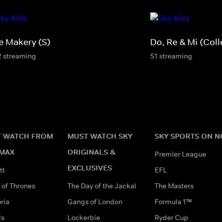
e Makery (S)
Do, Re & Mi (Coll
2 streaming
S1 streaming
 WATCH FROM
MUST WATCH SKY
SKY SPORTS ON 
MAX
ORIGINALS &
Premier League
EXCLUSIVES
tt
EFL
of Thrones
The Day of the Jackal
The Masters
ria
Gangs of London
Formula 1™
ds
Lockerbie
Ryder Cup