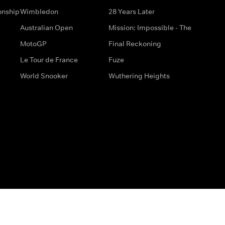
onship
Wimbledon
28 Years Later
Australian Open
Mission: Impossible - The
MotoGP
Final Reckoning
Le Tour de France
Fuze
World Snooker
Wuthering Heights