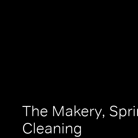
The Makery, Spr
Cleaning