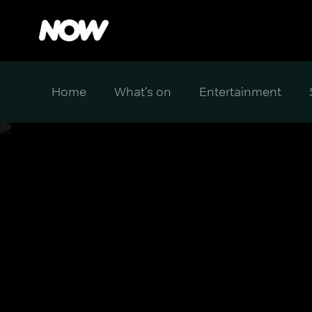
Home
What's on
Entertainment