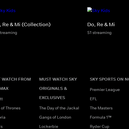
, Re & Mi (Collection)
Do, Re & Mi
streaming
S1 streaming
 WATCH FROM
MUST WATCH SKY
SKY SPORTS ON 
MAX
ORIGINALS &
Premier League
EXCLUSIVES
tt
EFL
of Thrones
The Day of the Jackal
The Masters
ria
Gangs of London
Formula 1™
ds
Lockerbie
Ryder Cup