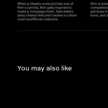
When a cheeky mole pinches one of
Nim is ente
Nim's carrots, Nim gets inspired to
competitio
make a 'message mole', then bakes
get busy m
tasty cheesy feet and creates a cotton
buns, and a
wool cauliflower costume.
You may also like