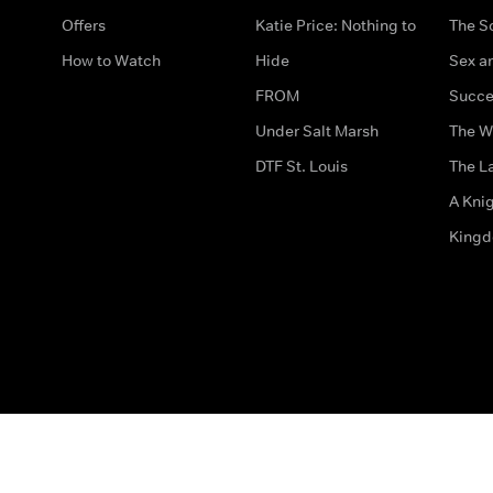
Offers
Katie Price: Nothing to
The S
How to Watch
Hide
Sex an
FROM
Succe
Under Salt Marsh
The W
DTF St. Louis
The La
A Kni
King