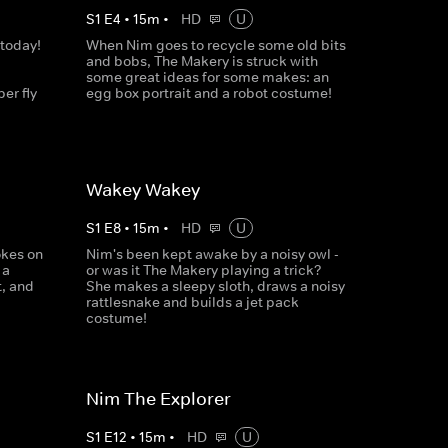
S
1
E
4
•
15
m
•
HD
U
 today!
When Nim goes to recycle some old bits
and bobs, The Makery is struck with
some great ideas for some makes: an
er fly
egg box portrait and a robot costume!
Wakey Wakey
S
1
E
8
•
15
m
•
HD
U
okes on
Nim's been kept awake by a noisy owl -
 a
or was it The Makery playing a trick?
t, and
She makes a sleepy sloth, draws a noisy
rattlesnake and builds a jet pack
costume!
Nim The Explorer
S
1
E
12
•
15
m
•
HD
U