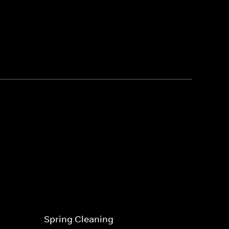
Spring Cleaning