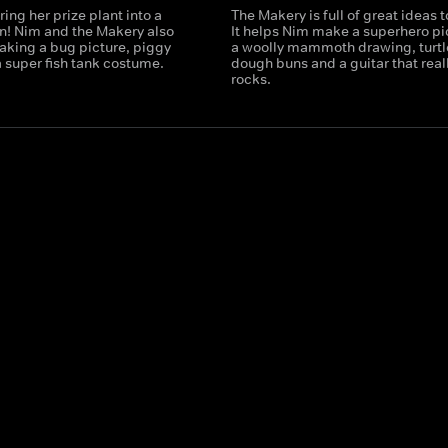
ring her prize plant into a
The Makery is full of great ideas 
n! Nim and the Makery also
It helps Nim make a superhero pi
aking a bug picture, piggy
a woolly mammoth drawing, turtl
 super fish tank costume.
dough buns and a guitar that real
rocks.