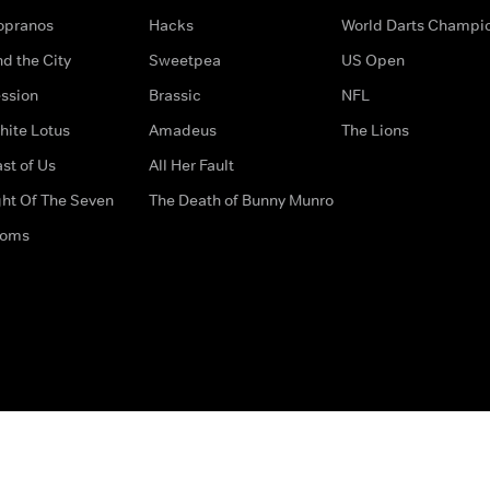
opranos
Hacks
World Darts Champi
d the City
Sweetpea
US Open
ssion
Brassic
NFL
hite Lotus
Amadeus
The Lions
st of Us
All Her Fault
ght Of The Seven
The Death of Bunny Munro
doms