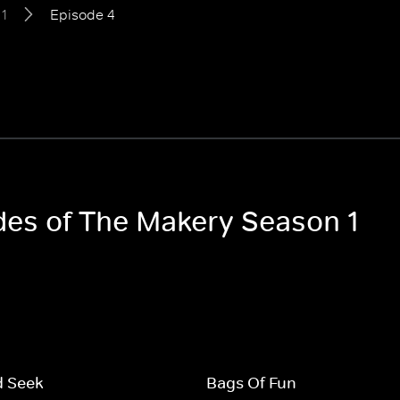
1
Episode 4
odes of The Makery Season 1
d Seek
Bags Of Fun