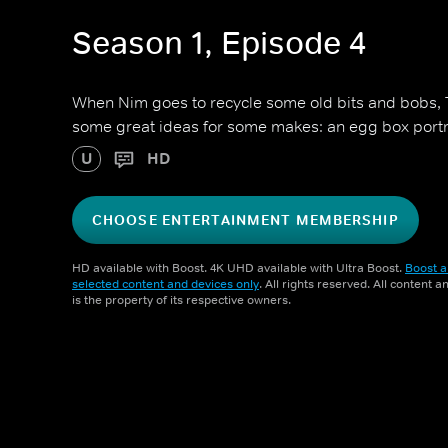
Season 1, Episode 4
When Nim goes to recycle some old bits and bobs, 
some great ideas for some makes: an egg box portr
U
HD
CHOOSE ENTERTAINMENT MEMBERSHIP
HD available with Boost. 4K UHD available with Ultra Boost.
Boost a
selected content and devices only
. All rights reserved. All content 
is the property of its respective owners.