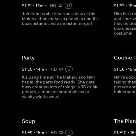
S
1
E
1
•
15
m
•
HD
U
S
1
E
2
•
15
Join Nim as she takes on a leak at the
Nim isn't d
Makery, then makes a planet, a noodle
and seek w
box costume and a monster burger!
they decid
box cheese
costume!
Party
Cookie T
S
1
E
5
•
14
m
•
HD
U
S
1
E
6
•
15
It's party time at The Makery and Nim
Nim's cook
has all the party food ready. She gets
taking the
busy creating lots of things: a 3D drink
picture an
picture, a monster smoothie and a
bakes some 
wacky wig to wear!
Soup
The Plan
S
1
E
9
•
15
m
•
HD
U
S
1
E
10
•
15