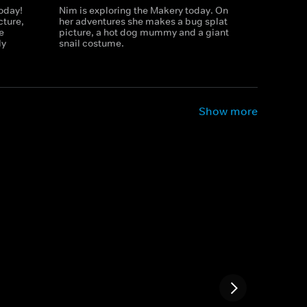
today!
Nim is exploring the Makery today. On
cture,
her adventures she makes a bug splat
e
picture, a hot dog mummy and a giant
ly
snail costume.
Show more