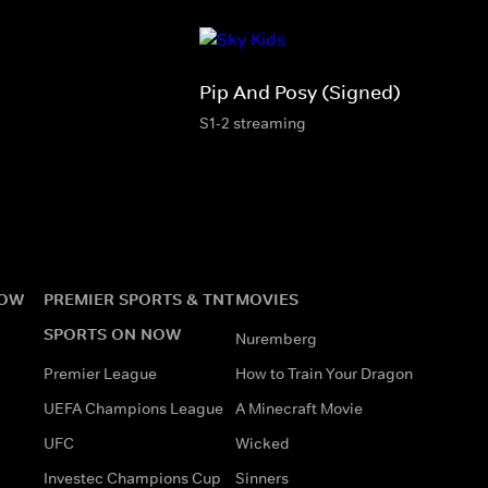
Pip And Posy (Signed)
S1-2 streaming
NOW
PREMIER SPORTS & TNT
MOVIES
SPORTS ON NOW
Nuremberg
Premier League
How to Train Your Dragon
UEFA Champions League
A Minecraft Movie
UFC
Wicked
Investec Champions Cup
Sinners