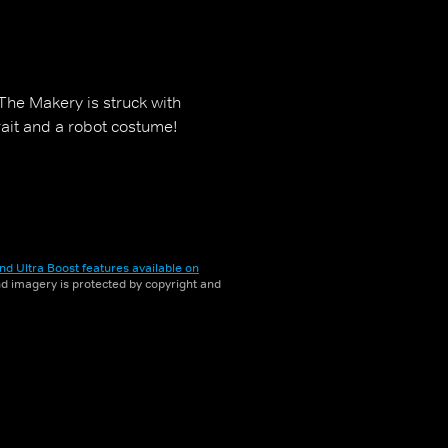
The Makery is struck with
ait and a robot costume!
nd Ultra Boost features available on
and imagery is protected by copyright and