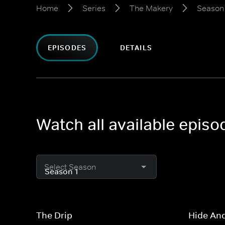
Home
Series
The Makery
Season 
EPISODES
DETAILS
Watch all available epis
Select Season
The Drip
Hide An