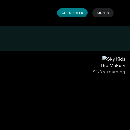
GET STARTED
SIGN IN
The Makery
S1-3 streaming