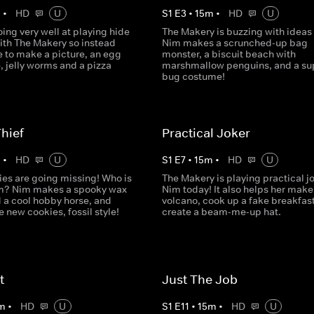
m
•
HD
U
S
1
E
3
•
15
m
•
HD
U
oing very well at playing hide
The Makery is buzzing with ideas
ith The Makery so instead
Nim makes a scrunched-up bag
e to make a picture, an egg
monster, a biscuit beach with
, jelly worms and a pizza
marshmallow penguins, and a sup
bug costume!
hief
Practical Joker
m
•
HD
U
S
1
E
7
•
15
m
•
HD
U
ies are going missing! Who is
The Makery is playing practical j
m? Nim makes a spooky wax
Nim today! It also helps her make
d a cool hobby horse, and
volcano, cook up a fake breakfas
new cookies, fossil style!
create a beam-me-up hat.
t
Just The Job
m
•
HD
U
S
1
E
11
•
15
m
•
HD
U