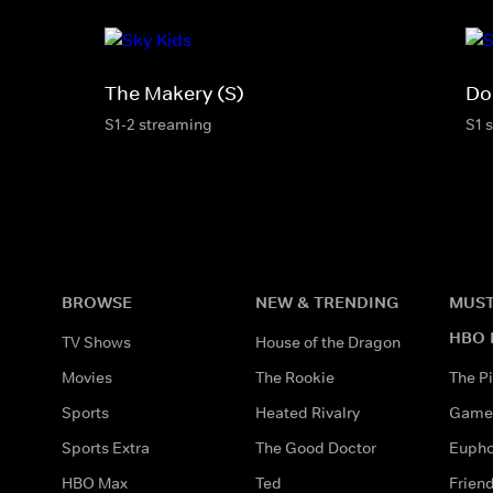
The Makery (S)
Do
S1-2 streaming
S1 
BROWSE
NEW & TRENDING
MUST
HBO 
TV Shows
House of the Dragon
Movies
The Rookie
The Pi
Sports
Heated Rivalry
Game 
Sports Extra
The Good Doctor
Eupho
HBO Max
Ted
Frien